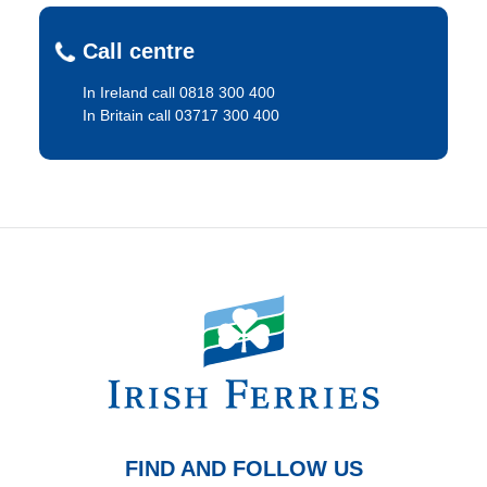
Call centre
In Ireland call 0818 300 400
In Britain call 03717 300 400
FIND AND FOLLOW US