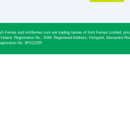
ish Ferries and irishferries.com are trading names of Irish Ferries Limited, p
 Ireland. Registration No.: 9344. Registered Address: Ferryport, Alexandra R
egistration No: 9F51232R