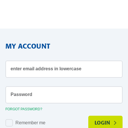
MY ACCOUNT
email
address
Password1
FORGOT PASSWORD?
Remember me
LOGIN