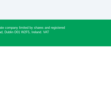
rivate company limited by shares and registered
oad, Dublin D01 W2F5, Ireland. VAT