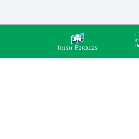
Ir
in
R