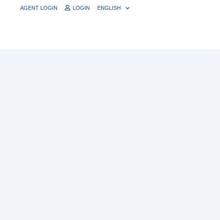
AGENT LOGIN
LOGIN
ENGLISH