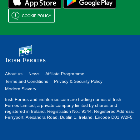
About us
News
Affiliate Programme
Terms and Conditions
Privacy & Security Policy
Modern Slavery
Irish Ferries and irishferries.com are trading names of Irish
Ferries Limited, a private company limited by shares and
registered in Ireland. Registration No.: 9344. Registered Address:
Ferryport, Alexandra Road, Dublin 1, Ireland. Eircode D01 W2F5