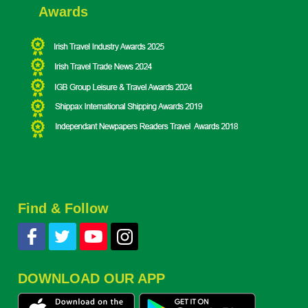
Awards
Find & Follow
DOWNLOAD OUR APP