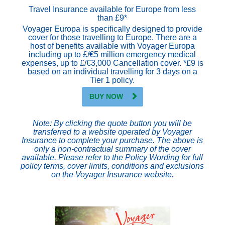
Travel Insurance available for Europe from less
than £9*
Voyager Europa is specifically designed to provide
cover for those travelling to Europe. There are a
host of benefits available with Voyager Europa
including up to £/€5 million emergency medical
expenses, up to £/€3,000 Cancellation cover. *£9 is
based on an individual travelling for 3 days on a
Tier 1 policy.
BUY NOW
Note: By clicking the quote button you will be
transferred to a website operated by Voyager
Insurance to complete your purchase. The above is
only a non-contractual summary of the cover
available. Please refer to the Policy Wording for full
policy terms, cover limits, conditions and exclusions
on the Voyager Insurance website.