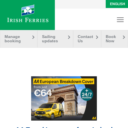
ENGLISH
Manage
Sailing
Contact
Book
booking
updates
Us
Now