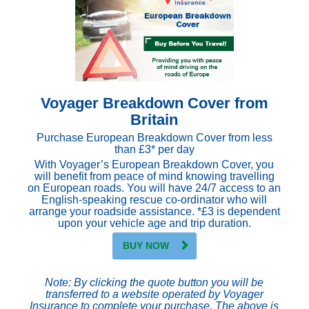
Voyager Breakdown Cover from
Britain
Purchase European Breakdown Cover from less
than £3* per day
With Voyager’s European Breakdown Cover, you
will benefit from peace of mind knowing travelling
on European roads. You will have 24/7 access to an
English-speaking rescue co-ordinator who will
arrange your roadside assistance. *£3 is dependent
upon your vehicle age and trip duration.
BUY NOW
Note: By clicking the quote button you will be
transferred to a website operated by Voyager
Insurance to complete your purchase. The above is