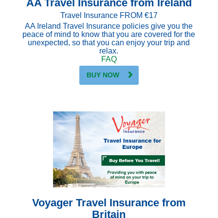
AA Travel Insurance from Ireland
Travel Insurance FROM €17
AA Ireland Travel Insurance policies give you the
peace of mind to know that you are covered for the
unexpected, so that you can enjoy your trip and
relax.
FAQ
BUY NOW
Voyager Travel Insurance from
Britain