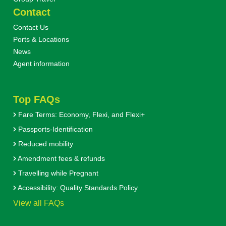
Contact
Contact Us
Ports & Locations
News
Agent information
Top FAQs
Fare Terms: Economy, Flexi, and Flexi+
Passports-Identification
Reduced mobility
Amendment fees & refunds
Travelling while Pregnant
Accessibility: Quality Standards Policy
View all FAQs