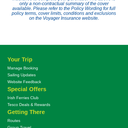
only a non-contractual summary of the cover
available. Please refer to the Policy Wording for full
policy terms, cover limits, conditions and exclusions
on the Voyager Insurance website.
Your Trip
Manage Booking
Sailing Updates
Website Feedback
Special Offers
Irish Ferries Club
Tesco Deals & Rewards
Getting There
Routes
Group Travel