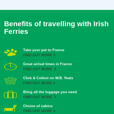
Benefits of travelling with Irish
Ferries
Take your pet to France
FIND OUT MORE
Great arrival times in France
FIND OUT MORE
Click & Collect on W.B. Yeats
FIND OUT MORE
Bring all the luggage you need
FIND OUT MORE
Choice of cabins
FIND OUT MORE