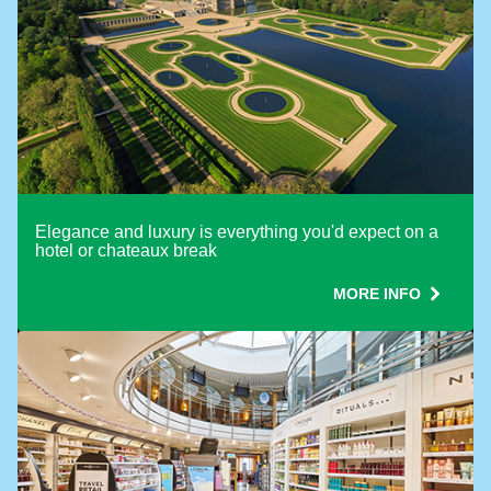
Elegance and luxury is everything you'd expect on a
hotel or chateaux break
MORE INFO