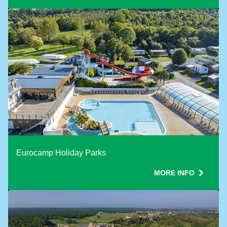
Eurocamp Holiday Parks
MORE INFO