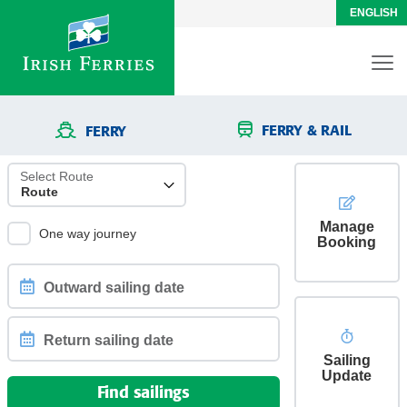
ENGLISH
FERRY & RAIL
FERRY
Select Route
Manage
One way journey
Booking
Outward
sailing
date
Sailing
Return
Update
sailing
Find sailings
date