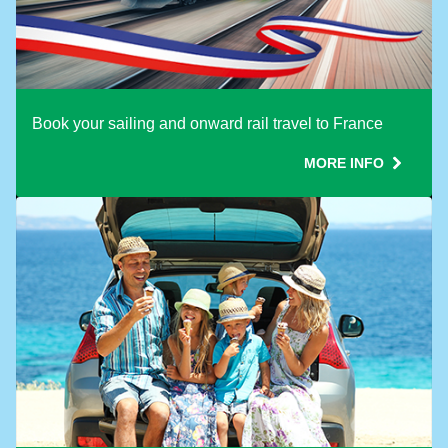
Book your sailing and onward rail travel to France
MORE INFO