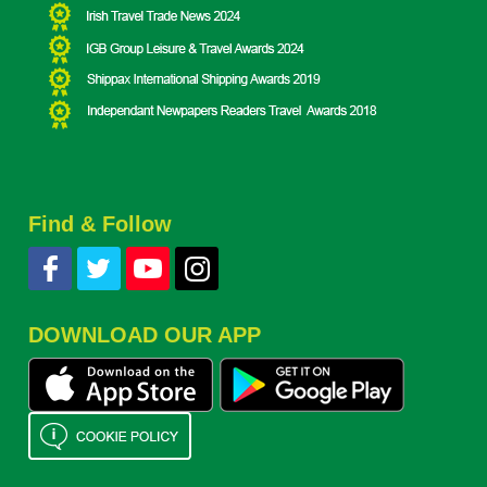
Find & Follow
DOWNLOAD OUR APP