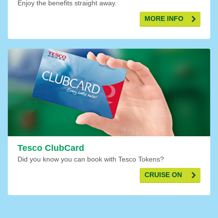
Enjoy the benefits straight away.
MORE INFO
Tesco ClubCard
Did you know you can book with Tesco Tokens?
CRUISE ON