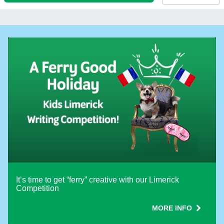
PASSENGERS, PETS and WHEELCHAIR
Different passengers on return
How are you travelling?
Vehicle Height (including roof load)
Motorcycle Count
With caravan or trailer
It’s time to get “ferry” creative with our Limerick
Competition
Different vehicle on return
MORE INFO
Use promotion code