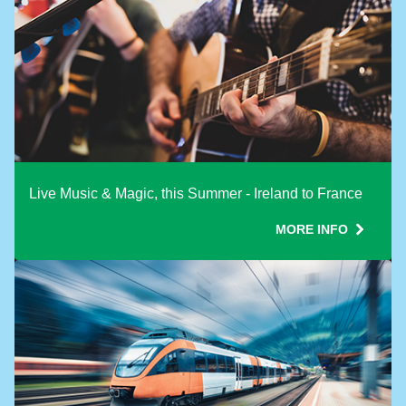
Live Music & Magic, this Summer - Ireland to France
MORE INFO