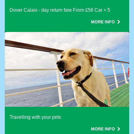
Dover Calais - day return fare From £56 Car + 5
MORE INFO
Travelling with your pets
MORE INFO