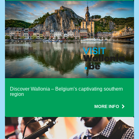
Use ONE Tesco token per booking
Discover Wallonia – Belgium’s captivating southern
region
MORE INFO