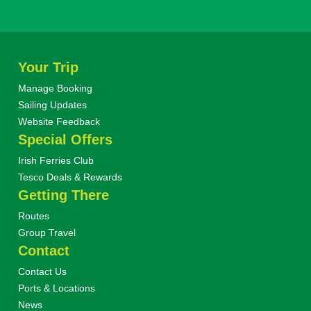
Your Trip
Manage Booking
Sailing Updates
Website Feedback
Special Offers
Irish Ferries Club
Tesco Deals & Rewards
Getting There
Routes
Group Travel
Contact
Contact Us
Ports & Locations
News