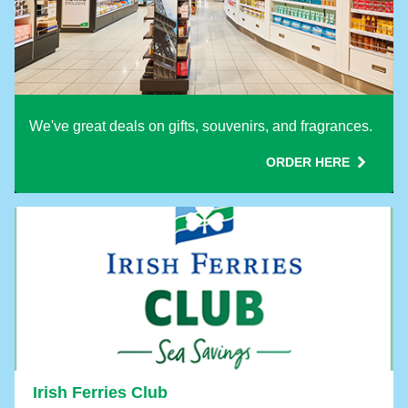
We've great deals on gifts, souvenirs, and fragrances.
ORDER HERE
Irish Ferries Club