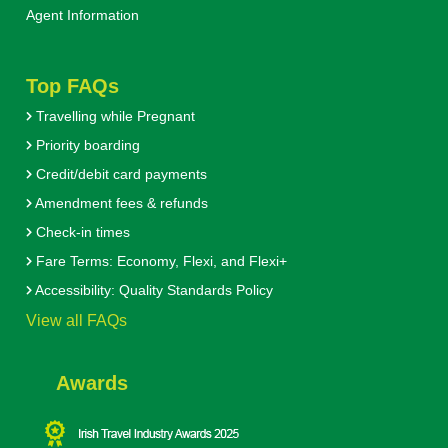
Agent Information
Top FAQs
Travelling while Pregnant
Priority boarding
Credit/debit card payments
Amendment fees & refunds
Check-in times
Fare Terms: Economy, Flexi, and Flexi+
Accessibility: Quality Standards Policy
View all FAQs
Awards