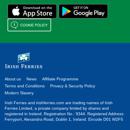
About us
News
Affiliate Programme
Terms and Conditions
Privacy & Security Policy
Modern Slavery
Irish Ferries and irishferries.com are trading names of Irish
Ferries Limited, a private company limited by shares and
registered in Ireland. Registration No.: 9344. Registered Address:
Ferryport, Alexandra Road, Dublin 1, Ireland. Eircode D01 W2F5