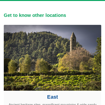
Get to know other locations
East
Ancient heritage sites, magnificent mountains & wide sandy