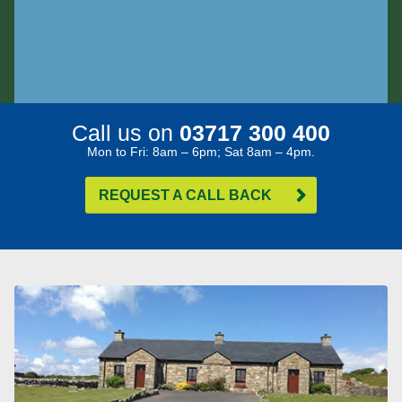
Call us on
03717 300 400
Mon to Fri: 8am – 6pm; Sat 8am – 4pm.
REQUEST A CALL BACK