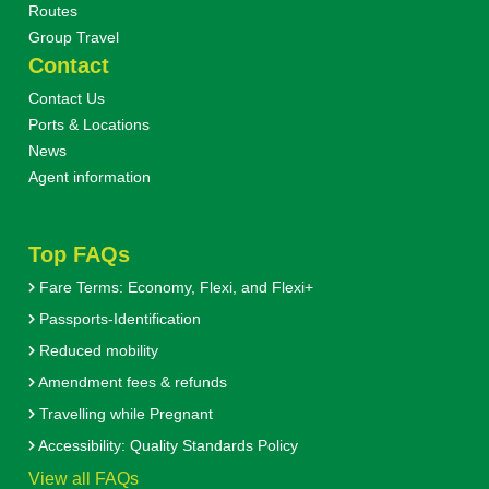
Routes
Group Travel
Contact
Contact Us
Ports & Locations
News
Agent information
Top FAQs
Fare Terms: Economy, Flexi, and Flexi+
Passports-Identification
Reduced mobility
Amendment fees & refunds
Travelling while Pregnant
Accessibility: Quality Standards Policy
View all FAQs