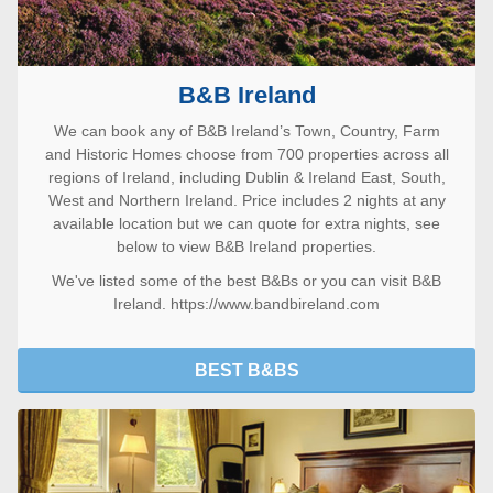
B&B Ireland
We can book any of B&B Ireland’s Town, Country, Farm
and Historic Homes choose from 700 properties across all
regions of Ireland, including Dublin & Ireland East, South,
West and Northern Ireland. Price includes 2 nights at any
available location but we can quote for extra nights, see
below to view B&B Ireland properties.
We've listed some of the
best B&Bs
or you can visit
B&B
Ireland. https://www.bandbireland.com
BEST B&BS