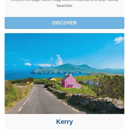
beaches
DISCOVER
Kerry