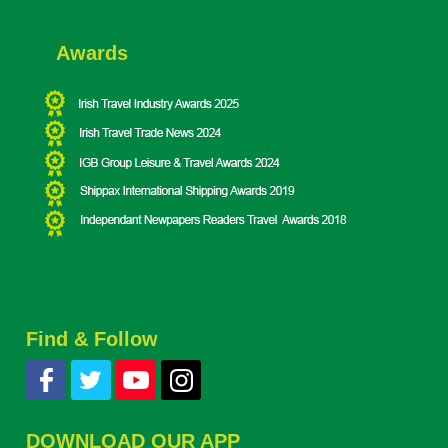
Awards
Find & Follow
DOWNLOAD OUR APP