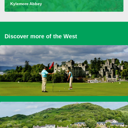
Kylemore Abbey
Discover more of the West