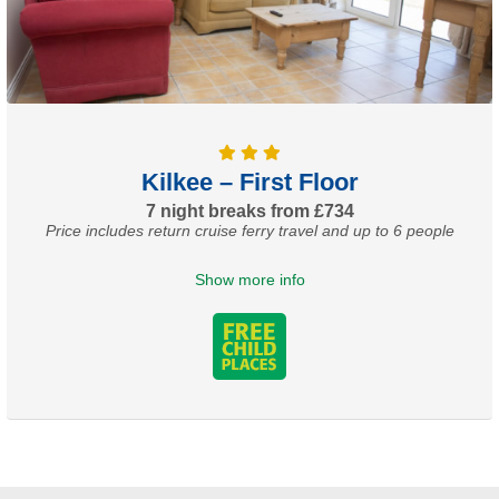
Kilkee – First Floor
7 night breaks from £734
Price includes return cruise ferry travel and up to 6 people
Show more info