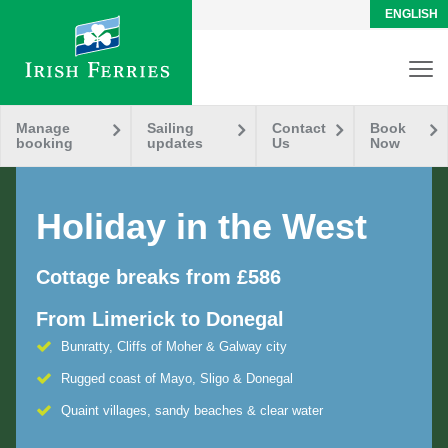
ENGLISH
Manage
Sailing
Contact
Book
booking
updates
Us
Now
Holiday in the West
Cottage breaks from £586
From Limerick to Donegal
Bunratty, Cliffs of Moher & Galway city
Rugged coast of Mayo, Sligo & Donegal
Quaint villages, sandy beaches & clear water