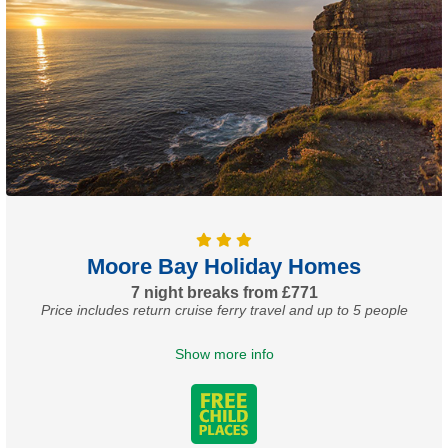
Moore Bay Holiday Homes
7 night breaks from £771
Price includes return cruise ferry travel and up to 5 people
Show more info