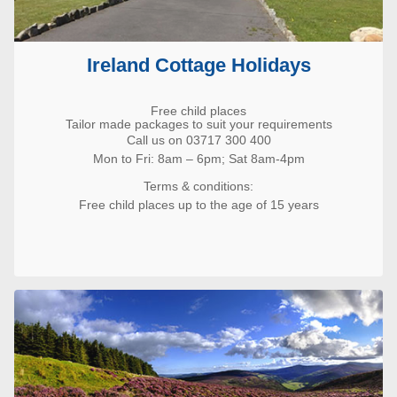
Ireland Cottage Holidays
Free child places
Tailor made packages to suit your requirements
Call us on 03717 300 400
Mon to Fri: 8am – 6pm; Sat 8am-4pm
Terms & conditions:
Free child places up to the age of 15 years