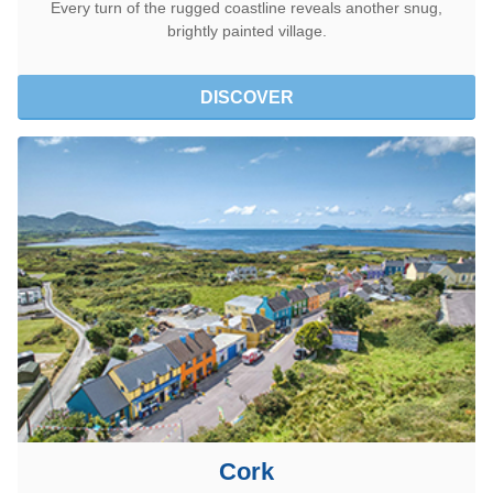
Every turn of the rugged coastline reveals another snug,
brightly painted village.
DISCOVER
Cork