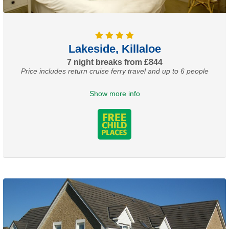
Lakeside, Killaloe
7 night breaks from £844
Price includes return cruise ferry travel and up to 6 people
Show more info