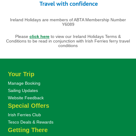
Ireland Holidays are members of ABTA Membership Number
Y6089
Please
click here
to view our Ireland Holidays Terms &
Conditions to be read in conjunction with Irish Ferries ferry travel
conditions
Your Trip
Manage Booking
Sailing Updates
Website Feedback
Special Offers
Irish Ferries Club
Tesco Deals & Rewards
Getting There