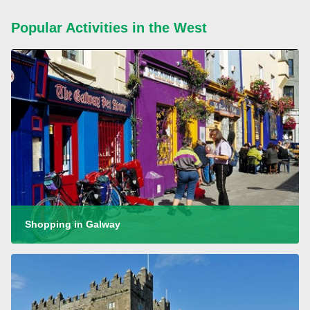
Popular Activities in the West
Shopping in Galway