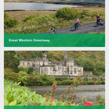
Great Western Greenway