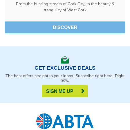
From the bustling streets of Cork City, to the beauty &
tranquility of West Cork
DISCOVER
GET EXCLUSIVE DEALS
The best offers straight to your inbox. Subscribe right here. Right
now.
SIGN ME UP