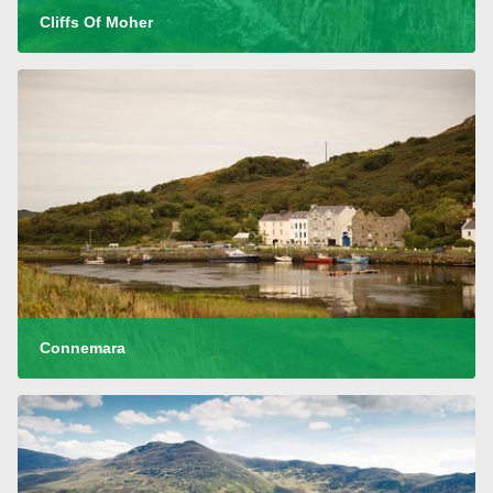
Cliffs Of Moher
Connemara