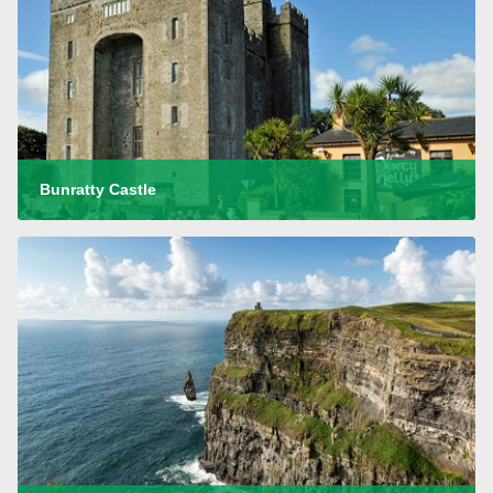
Bunratty Castle