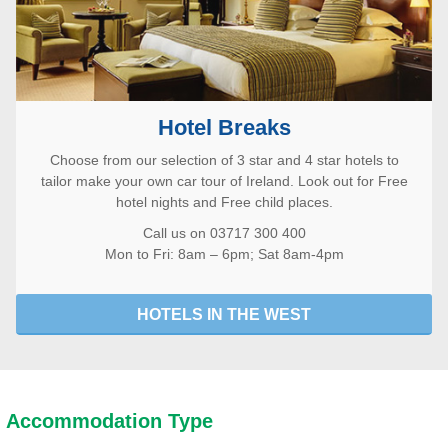
Hotel Breaks
Choose from our selection of 3 star and 4 star hotels to
tailor make your own car tour of Ireland. Look out for Free
hotel nights and Free child places.
Call us on 03717 300 400
Mon to Fri: 8am – 6pm; Sat 8am-4pm
HOTELS IN THE WEST
Accommodation Type