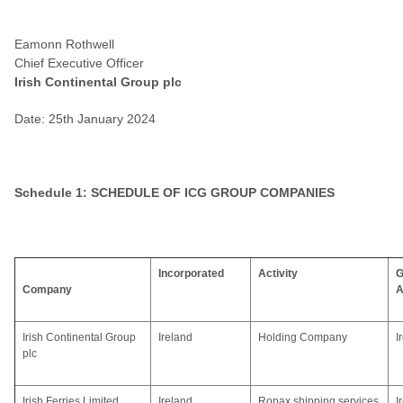
Eamonn Rothwell
Chief Executive Officer
Irish Continental Group plc
Date: 25th January 2024
Schedule 1: SCHEDULE OF ICG GROUP COMPANIES
Incorporated
Activity
G
Company
A
Irish Continental Group
Ireland
Holding Company
I
plc
Irish Ferries Limited
Ireland
Ropax shipping services
I