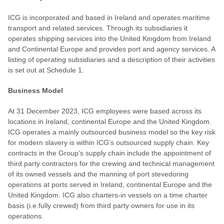
ICG is incorporated and based in Ireland and operates maritime
transport and related services. Through its subsidiaries it
operates shipping services into the United Kingdom from Ireland
and Continental Europe and provides port and agency services. A
listing of operating subsidiaries and a description of their activities
is set out at Schedule 1.
Business Model
At 31 December 2023, ICG employees were based across its
locations in Ireland, continental Europe and the United Kingdom.
ICG operates a mainly outsourced business model so the key risk
for modern slavery is within ICG’s outsourced supply chain. Key
contracts in the Group’s supply chain include the appointment of
third party contractors for the crewing and technical management
of its owned vessels and the manning of port stevedoring
operations at ports served in Ireland, continental Europe and the
United Kingdom. ICG also charters-in vessels on a time charter
basis (i.e.fully crewed) from third party owners for use in its
operations.