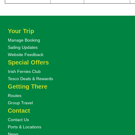
Your Trip
Manage Booking
Sailing Updates
Website Feedback
Special Offers
Irish Ferries Club
Tesco Deals & Rewards
Getting There
Routes
Group Travel
Contact
Contact Us
Ports & Locations
News