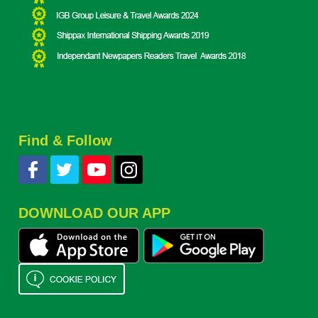
Find & Follow
DOWNLOAD OUR APP