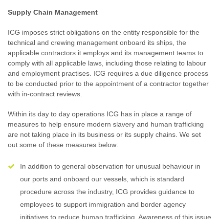
Supply Chain Management
ICG imposes strict obligations on the entity responsible for the
technical and crewing management onboard its ships, the
applicable contractors it employs and its management teams to
comply with all applicable laws, including those relating to labour
and employment practises. ICG requires a due diligence process
to be conducted prior to the appointment of a contractor together
with in-contract reviews.
Within its day to day operations ICG has in place a range of
measures to help ensure modern slavery and human trafficking
are not taking place in its business or its supply chains. We set
out some of these measures below:
In addition to general observation for unusual behaviour in
our ports and onboard our vessels, which is standard
procedure across the industry, ICG provides guidance to
employees to support immigration and border agency
initiatives to reduce human trafficking. Awareness of this issue