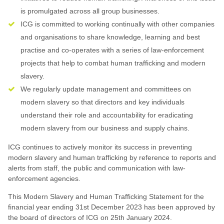
is promulgated across all group businesses.
ICG is committed to working continually with other companies
and organisations to share knowledge, learning and best
practise and co-operates with a series of law-enforcement
projects that help to combat human trafficking and modern
slavery.
We regularly update management and committees on
modern slavery so that directors and key individuals
understand their role and accountability for eradicating
modern slavery from our business and supply chains.
ICG continues to actively monitor its success in preventing
modern slavery and human trafficking by reference to reports and
alerts from staff, the public and communication with law-
enforcement agencies.
This Modern Slavery and Human Trafficking Statement for the
financial year ending 31st December 2023 has been approved by
the board of directors of ICG on 25th January 2024.