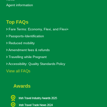
Agent information
Top FAQs
Fare Terms: Economy, Flexi, and Flexi+
Passports-Identification
Reduced mobility
Amendment fees & refunds
Travelling while Pregnant
Accessibility: Quality Standards Policy
View all FAQs
Awards