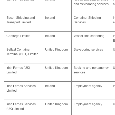
and stevedoring services
a
Eucon Shipping and
Ireland
Container Shipping
I
Transport Limited
Services
a
Contarga Limited
Ireland
Vessel time chartering
I
E
Belfast Container
United Kingdom
Stevedoring services
U
Terminal (BCT) Limited
Irish Ferries (UK)
United Kingdom
Booking and port agency
U
Limited
services
Irish Ferries Services
Ireland
Employment agency
I
Limited
Irish Ferries Services
United Kingdom
Employment agency
U
(UK) Limited