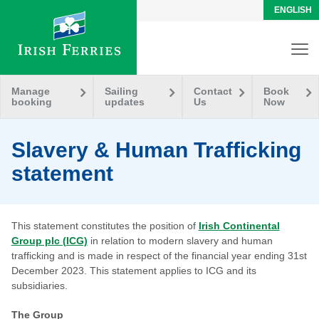
ENGLISH
Manage
Sailing
Contact
Book
booking
updates
Us
Now
Slavery & Human Trafficking
statement
This statement constitutes the position of
Irish Continental
Group plc (ICG)
in relation to modern slavery and human
trafficking and is made in respect of the financial year ending 31st
December 2023. This statement applies to ICG and its
subsidiaries.
The Group