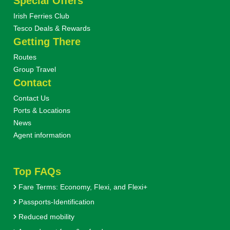
Special Offers
Irish Ferries Club
Tesco Deals & Rewards
Getting There
Routes
Group Travel
Contact
Contact Us
Ports & Locations
News
Agent information
Top FAQs
Fare Terms: Economy, Flexi, and Flexi+
Passports-Identification
Reduced mobility