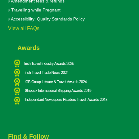
Amendment fees & refunds
Travelling while Pregnant
Accessibility: Quality Standards Policy
View all FAQs
Awards
Find & Follow