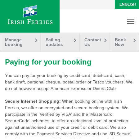
ENGLISH
Manage
Sailing
Contact
Book
booking
updates
Us
Now
Paying for your booking
You can pay for your booking by credit card, debit card, cash,
bank draft, personal cheque, postal order or Tesco vouchers. We
do not however accept American Express or Diners Club.
Secure Internet Shopping:
When booking online with Irish
Ferries, we offer an encrypted and secure booking system. We
participate in the 'Verified by VISA' and the 'Mastercard
SecureCode' schemes, to offer an additional level of protection
against unauthorised use of your credit or debit card. We also
comply with the Payment Services Directive and use ‘3D Secure’