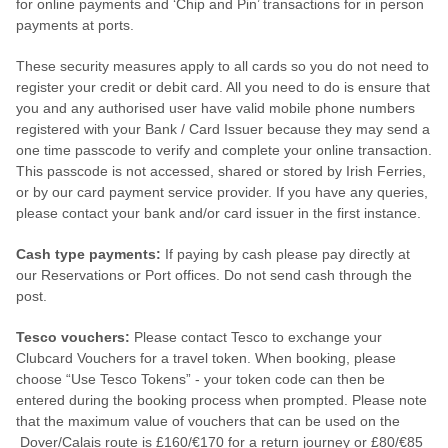
for online payments and ‘Chip and Pin’ transactions for in person
payments at ports.
These security measures apply to all cards so you do not need to
register your credit or debit card. All you need to do is ensure that
you and any authorised user have valid mobile phone numbers
registered with your Bank / Card Issuer because they may send a
one time passcode to verify and complete your online transaction.
This passcode is not accessed, shared or stored by Irish Ferries,
or by our card payment service provider. If you have any queries,
please contact your bank and/or card issuer in the first instance.
Cash type payments:
If paying by cash please pay directly at
our Reservations or Port offices. Do not send cash through the
post.
Tesco vouchers:
Please contact Tesco to exchange your
Clubcard Vouchers for a travel token. When booking, please
choose “Use Tesco Tokens” - your token code can then be
entered during the booking process when prompted. Please note
that the maximum value of vouchers that can be used on the
Dover/Calais route is £160/€170 for a return journey or £80/€85