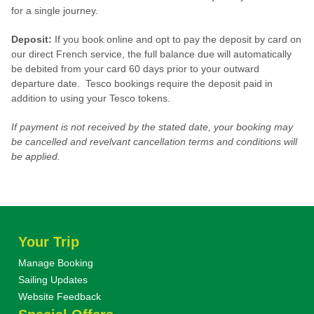
for a single journey.
Deposit:
If you book online and opt to pay the deposit by card on
our direct French service, the full balance due will automatically
be debited from your card 60 days prior to your outward
departure date. Tesco bookings require the deposit paid in
addition to using your Tesco tokens.
If payment is not received by the stated date, your booking may
be cancelled and revelvant cancellation terms and conditions will
be applied.
Your Trip
Manage Booking
Sailing Updates
Website Feedback