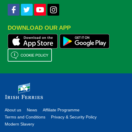
DOWNLOAD OUR APP
About us
News
Affiliate Programme
Terms and Conditions
Privacy & Security Policy
Modern Slavery