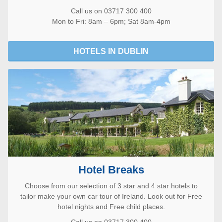
Call us on 03717 300 400
Mon to Fri: 8am – 6pm; Sat 8am-4pm
HOTELS IN DUBLIN
Hotel Breaks
Choose from our selection of 3 star and 4 star hotels to
tailor make your own car tour of Ireland. Look out for Free
hotel nights and Free child places.