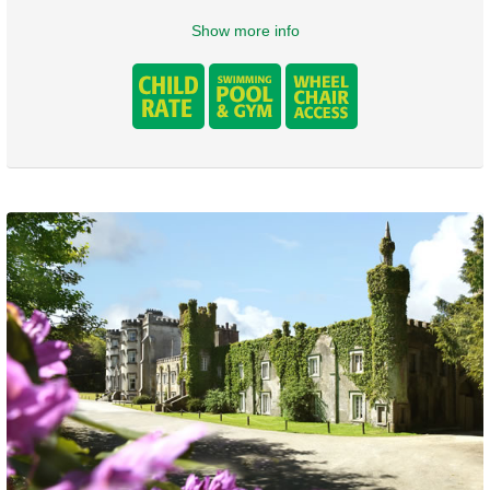
Show more info