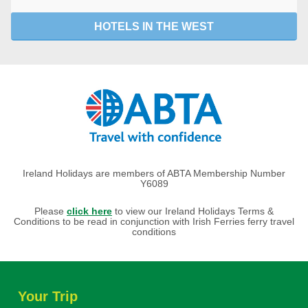
HOTELS IN THE WEST
Ireland Holidays are members of ABTA Membership Number
Y6089
Please
click here
to view our Ireland Holidays Terms &
Conditions to be read in conjunction with Irish Ferries ferry travel
conditions
Your Trip