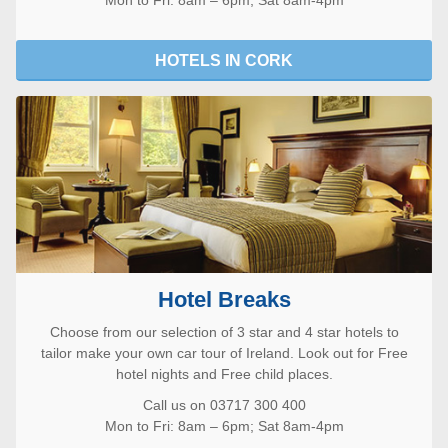
HOTELS IN CORK
Hotel Breaks
Choose from our selection of 3 star and 4 star hotels to
tailor make your own car tour of Ireland. Look out for Free
hotel nights and Free child places.
Call us on 03717 300 400
Mon to Fri: 8am – 6pm; Sat 8am-4pm