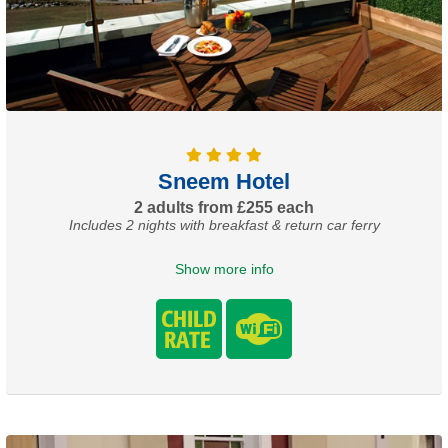
Sneem Hotel
2 adults from £255 each
Includes 2 nights with breakfast & return car ferry
Show more info