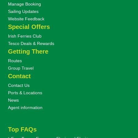
Manage Booking
Sailing Updates
Website Feedback
Special Offers
Irish Ferries Club
Tesco Deals & Rewards
Getting There
Routes
Group Travel
Contact
Contact Us
Ports & Locations
News
Agent information
Top FAQs