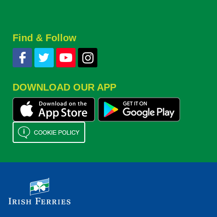
Find & Follow
DOWNLOAD OUR APP