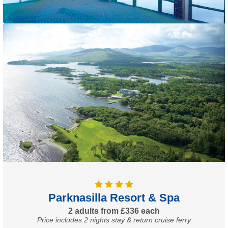
Parknasilla Resort & Spa
2 adults from £336 each
Price includes 2 nights stay & return cruise ferry