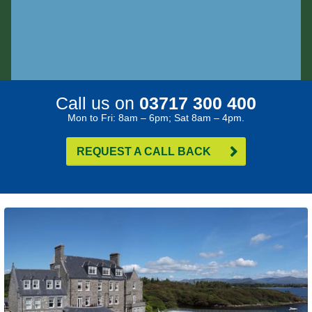
Call us on
03717 300 400
Mon to Fri: 8am – 6pm; Sat 8am – 4pm.
REQUEST A CALL BACK