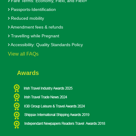
Fare Terms: Economy, Flexi, and Flexi+
Passports-Identification
Reduced mobility
Amendment fees & refunds
Travelling while Pregnant
Accessibility: Quality Standards Policy
View all FAQs
Awards