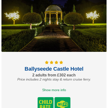
Ballyseede Castle Hotel
2 adults from £302 each
Price includes 2 nights stay & return cruise ferry.
Show more info