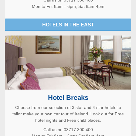
Call us on 03717 300 400
Mon to Fri: 8am – 6pm; Sat 8am-4pm
HOTELS IN THE EAST
Hotel Breaks
Choose from our selection of 3 star and 4 star hotels to
tailor make your own car tour of Ireland. Look out for Free
hotel nights and Free child places.
Call us on 03717 300 400
Mon to Fri: 8am – 6pm; Sat 8am-4pm