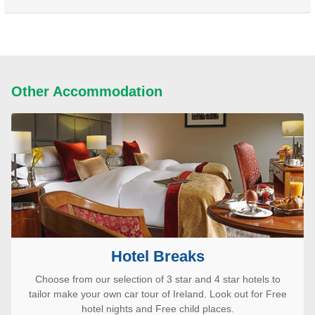
Other Accommodation
Hotel Breaks
Choose from our selection of 3 star and 4 star hotels to
tailor make your own car tour of Ireland. Look out for Free
hotel nights and Free child places.