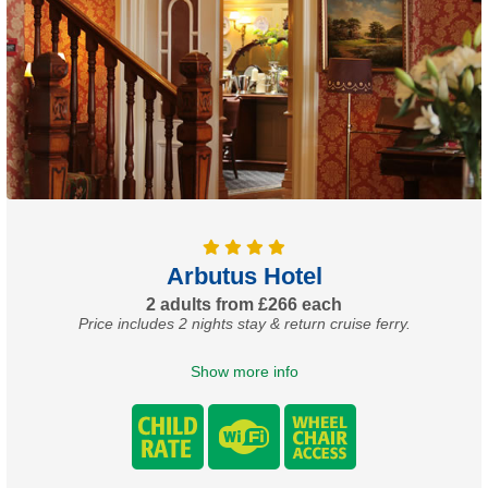
Arbutus Hotel
2 adults from £266 each
Price includes 2 nights stay & return cruise ferry.
Show more info