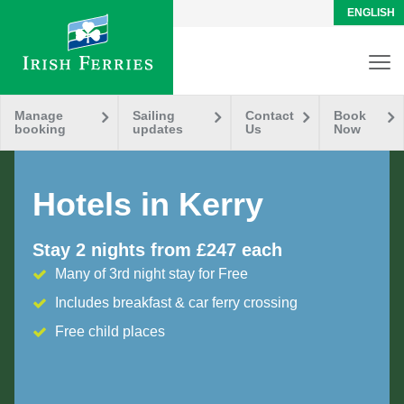
ENGLISH
Manage
Sailing
Contact
Book
booking
updates
Us
Now
Hotels in Kerry
Stay 2 nights from £247 each
Many of 3rd night stay for Free
Includes breakfast & car ferry crossing
Free child places