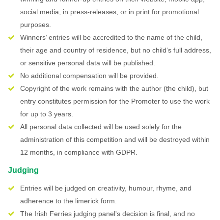
social media, in press-releases, or in print for promotional
purposes.
Winners’ entries will be accredited to the name of the child,
their age and country of residence, but no child’s full address,
or sensitive personal data will be published.
No additional compensation will be provided.
Copyright of the work remains with the author (the child), but
entry constitutes permission for the Promoter to use the work
for up to 3 years.
All personal data collected will be used solely for the
administration of this competition and will be destroyed within
12 months, in compliance with GDPR.
Judging
Entries will be judged on creativity, humour, rhyme, and
adherence to the limerick form.
The Irish Ferries judging panel's decision is final, and no