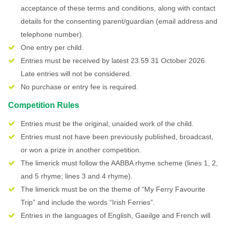
acceptance of these terms and conditions, along with contact
details for the consenting parent/guardian (email address and
telephone number).
One entry per child.
Entries must be received by latest 23.59 31 October 2026.
Late entries will not be considered.
No purchase or entry fee is required.
Competition Rules
Entries must be the original, unaided work of the child.
Entries must not have been previously published, broadcast,
or won a prize in another competition.
The limerick must follow the AABBA rhyme scheme (lines 1, 2,
and 5 rhyme; lines 3 and 4 rhyme).
The limerick must be on the theme of “My Ferry Favourite
Trip” and include the words “Irish Ferries”.
Entries in the languages of English, Gaeilge and French will