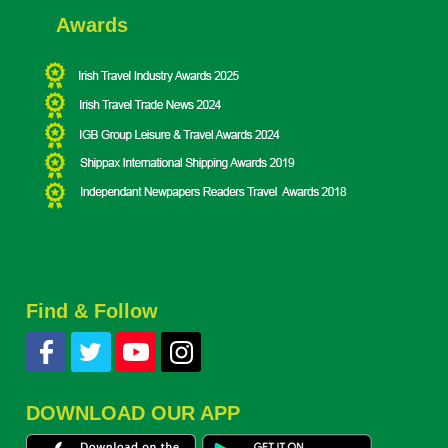
Awards
Find & Follow
DOWNLOAD OUR APP