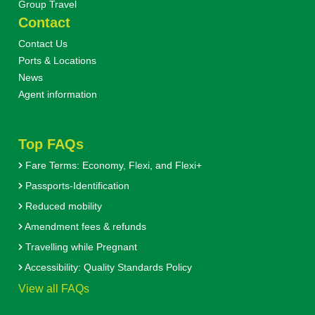
Group Travel
Contact
Contact Us
Ports & Locations
News
Agent information
Top FAQs
Fare Terms: Economy, Flexi, and Flexi+
Passports-Identification
Reduced mobility
Amendment fees & refunds
Travelling while Pregnant
Accessibility: Quality Standards Policy
View all FAQs