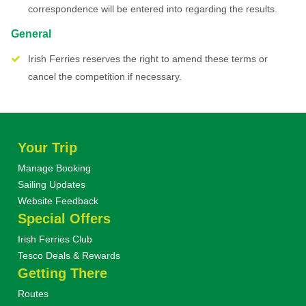
correspondence will be entered into regarding the results.
General
Irish Ferries reserves the right to amend these terms or
cancel the competition if necessary.
Your Trip
Manage Booking
Sailing Updates
Website Feedback
Special Offers
Irish Ferries Club
Tesco Deals & Rewards
Getting There
Routes