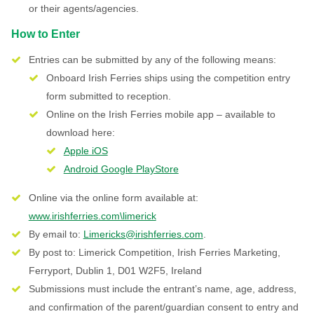
or their agents/agencies.
How to Enter
Entries can be submitted by any of the following means:
Onboard Irish Ferries ships using the competition entry
form submitted to reception.
Online on the Irish Ferries mobile app – available to
download here:
Apple iOS
Android Google PlayStore
Online via the online form available at:
www.irishferries.com\limerick
By email to:
Limericks@irishferries.com
.
By post to: Limerick Competition, Irish Ferries Marketing,
Ferryport, Dublin 1, D01 W2F5, Ireland
Submissions must include the entrant’s name, age, address,
and confirmation of the parent/guardian consent to entry and