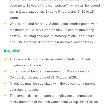
aged up to 15 years ("the Competition"), which will be judged
within 2 age categories: 1) up to 9 years, and 2) 10 to 15
years.
What is required for entry: Submit a fun limerick poem, with
the theme of “A Ferry Good Holiday”. It can be about any
holiday – an imaginary one, a memory of one, or a future
one. The theme is simply about ferry travel and holidays.
Eligibility
The competition is open to residents of Ireland, United
Kingdom and France.
Entrants must be aged a maximum of 15 years on the
Competition closing date of 31 October 2026.
All entries must be submitted with the consent of a parent,
guardian, or teacher.
The competition is not open to employees or immediate
family members of the Irish Continental Group, Irish Ferries,