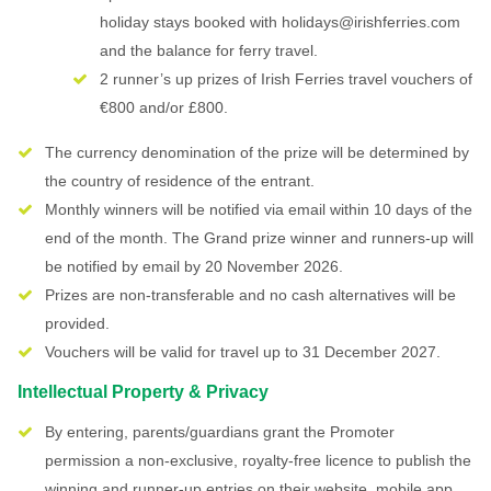
holiday stays booked with holidays@irishferries.com
and the balance for ferry travel.
2 runner’s up prizes of Irish Ferries travel vouchers of
€800 and/or £800.
The currency denomination of the prize will be determined by
the country of residence of the entrant.
Monthly winners will be notified via email within 10 days of the
end of the month. The Grand prize winner and runners-up will
be notified by email by 20 November 2026.
Prizes are non-transferable and no cash alternatives will be
provided.
Vouchers will be valid for travel up to 31 December 2027.
Intellectual Property & Privacy
By entering, parents/guardians grant the Promoter
permission a non-exclusive, royalty-free licence to publish the
winning and runner-up entries on their website, mobile app,