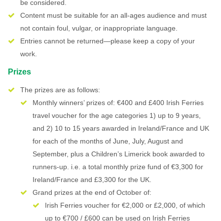
be considered.
Content must be suitable for an all-ages audience and must
not contain foul, vulgar, or inappropriate language.
Entries cannot be returned—please keep a copy of your
work.
Prizes
The prizes are as follows:
Monthly winners’ prizes of: €400 and £400 Irish Ferries
travel voucher for the age categories 1) up to 9 years,
and 2) 10 to 15 years awarded in Ireland/France and UK
for each of the months of June, July, August and
September, plus a Children’s Limerick book awarded to
runners-up. i.e. a total monthly prize fund of €3,300 for
Ireland/France and £3,300 for the UK.
Grand prizes at the end of October of:
Irish Ferries voucher for €2,000 or £2,000, of which
up to €700 / £600 can be used on Irish Ferries