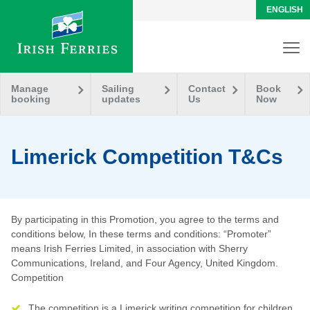
ENGLISH
Manage
Sailing
Contact
Book
booking
updates
Us
Now
Limerick Competition T&Cs
By participating in this Promotion, you agree to the terms and
conditions below, In these terms and conditions: “Promoter”
means Irish Ferries Limited, in association with Sherry
Communications, Ireland, and Four Agency, United Kingdom.
Competition
The competition is a Limerick writing competition for children