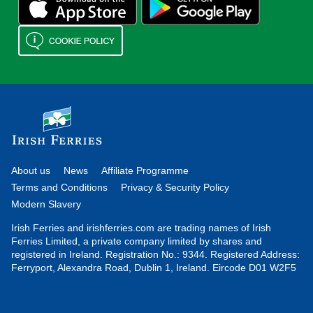
About us
News
Affiliate Programme
Terms and Conditions
Privacy & Security Policy
Modern Slavery
Irish Ferries and irishferries.com are trading names of Irish
Ferries Limited, a private company limited by shares and
registered in Ireland. Registration No.: 9344. Registered Address:
Ferryport, Alexandra Road, Dublin 1, Ireland. Eircode D01 W2F5