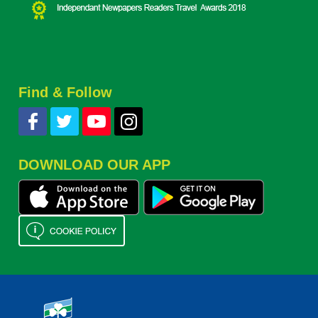
Find & Follow
DOWNLOAD OUR APP