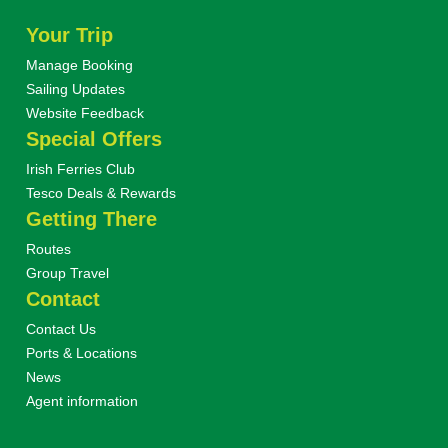
Your Trip
Manage Booking
Sailing Updates
Website Feedback
Special Offers
Irish Ferries Club
Tesco Deals & Rewards
Getting There
Routes
Group Travel
Contact
Contact Us
Ports & Locations
News
Agent information