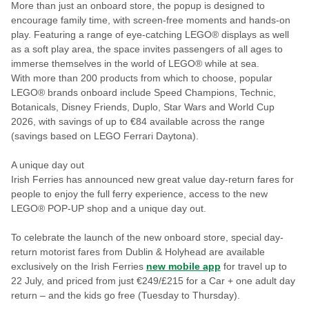
More than just an onboard store, the popup is designed to
encourage family time, with screen-free moments and hands-on
play. Featuring a range of eye-catching LEGO® displays as well
as a soft play area, the space invites passengers of all ages to
immerse themselves in the world of LEGO® while at sea.
With more than 200 products from which to choose, popular
LEGO® brands onboard include Speed Champions, Technic,
Botanicals, Disney Friends, Duplo, Star Wars and World Cup
2026, with savings of up to €84 available across the range
(savings based on LEGO Ferrari Daytona).
A unique day out
Irish Ferries has announced new great value day-return fares for
people to enjoy the full ferry experience, access to the new
LEGO® POP-UP shop and a unique day out.
To celebrate the launch of the new onboard store, special day-
return motorist fares from Dublin & Holyhead are available
exclusively on the Irish Ferries
new mobile app
for travel up to
22 July, and priced from just €249/£215 for a Car + one adult day
return – and the kids go free (Tuesday to Thursday).