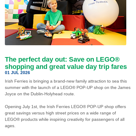
The perfect day out: Save on LEGO®
shopping and great value day trip fares
01 JUL 2026
Irish Ferries is bringing a brand-new family attraction to sea this
summer with the launch of a LEGO® POP-UP shop on the James
Joyce on the Dublin-Holyhead route.
Opening July 1st, the Irish Ferries LEGO® POP-UP shop offers
great savings versus high street prices on a wide range of
LEGO® products while inspiring creativity for passengers of all
ages.