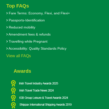
Top FAQs
Fare Terms: Economy, Flexi, and Flexi+
Passports-Identification
Reduced mobility
Amendment fees & refunds
Travelling while Pregnant
Accessibility: Quality Standards Policy
View all FAQs
Awards