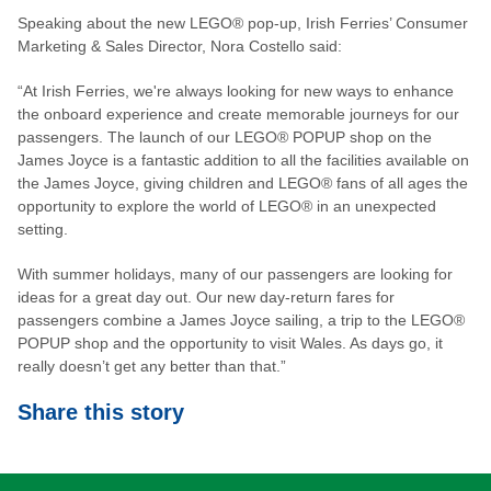
Speaking about the new LEGO® pop-up, Irish Ferries’ Consumer
Marketing & Sales Director, Nora Costello said:
“At Irish Ferries, we're always looking for new ways to enhance
the onboard experience and create memorable journeys for our
passengers. The launch of our LEGO® POPUP shop on the
James Joyce is a fantastic addition to all the facilities available on
the James Joyce, giving children and LEGO® fans of all ages the
opportunity to explore the world of LEGO® in an unexpected
setting.
With summer holidays, many of our passengers are looking for
ideas for a great day out. Our new day-return fares for
passengers combine a James Joyce sailing, a trip to the LEGO®
POPUP shop and the opportunity to visit Wales. As days go, it
really doesn’t get any better than that.”
Share this story