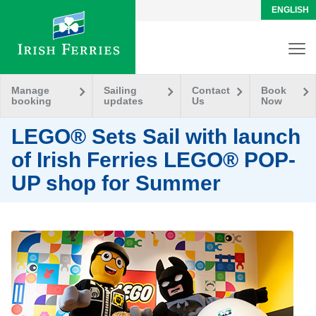
ENGLISH
Manage
Sailing
Contact
Book
booking
updates
Us
Now
LEGO® Sets Sail with launch
of Irish Ferries LEGO® POP-
UP shop for Summer