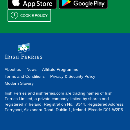
About us
News
Affiliate Programme
Terms and Conditions
Privacy & Security Policy
Modern Slavery
Irish Ferries and irishferries.com are trading names of Irish
Ferries Limited, a private company limited by shares and
registered in Ireland. Registration No.: 9344. Registered Address:
Ferryport, Alexandra Road, Dublin 1, Ireland. Eircode D01 W2F5