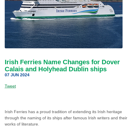
Irish Ferries Name Changes for Dover
Calais and Holyhead Dublin ships
07 JUN 2024
Tweet
Irish Ferries has a proud tradition of extending its Irish heritage
through the naming of its ships after famous Irish writers and their
works of literature.