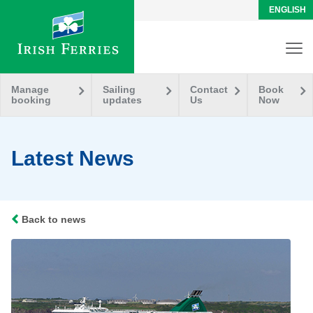
ENGLISH
Manage
Sailing
Contact
Book
booking
updates
Us
Now
Latest News
Back to news