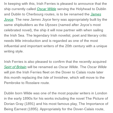
In keeping with this, Irish Ferries is pleased to announce that the
ship currently called
Oscar Wilde
serving the Holyhead to Dublin
and Dublin to Cherbourg routes, is to be renamed the
James
Joyce
. The new
James Joyce
ferry was appropriately built by the
same shipbuilders as the
Ulysses
(named after Joyce’s most
celebrated novel), the ship it will now partner with when sailing
the Irish Sea. The legendary Irish novelist, poet and literary critic
needs little introduction and is regarded as one of the most
influential and important writers of the 20th century with a unique
writing style.
Irish Ferries is also pleased to confirm that the recently acquired
Spirt of Britain
will be renamed as
Oscar Wilde
. The
Oscar Wilde
will join the Irish Ferries fleet on the Dover to Calais route later
this month replacing the
Isle of Innisfree
, which will move to the
Pembroke to Rosslare route.
Dublin born Wilde was one of the most popular writers in London
in the early 1890s for his works including the novel The Picture of
Dorian Gray (1891) and his most famous play, The Importance of
Being Earnest (1895). Appropriately for the Dover-Calais route,