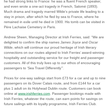
he had strong links to France: he was a fluent French speaker,
and even wrote a one-act tragedy in French, Salomé (1893).
Much drama and tragedy marred Wilde's private life leading to a
stay in prison, after which he fled by sea to France, where he
remained in exile until he died in 1900. His tomb can be visited in
Père Lachaise Cemetery in Paris.
Andrew Sheen, Managing Director at Irish Ferries, said: “We are
delighted to confirm the ship names
James Joyce
and
Oscar
Wilde
, which will continue our proud heritage of Irish literary
connections on our routes aligned to Irish Ferries’ award-winning
hospitality and outstanding service for our freight and passenger
customers. All of this truly lives up to our ethos of encouraging
passengers to ‘Sea Travel Differently’”.
Prices for one-way sailings start from £73 for a car and up to nine
passengers on its Dover Calais route, and from £144 for a car
plus 1 adult on its Holyhead Dublin route. Customers can book
online at
www.irishferries.com
. Passenger bookings made with
Irish Ferries, whatever the route, can earn points for savings on
future sailings with its loyalty programme, Irish Ferries Club.