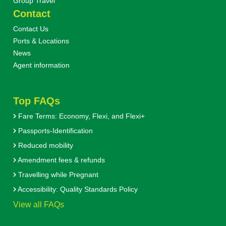
Group Travel
Contact
Contact Us
Ports & Locations
News
Agent information
Top FAQs
Fare Terms: Economy, Flexi, and Flexi+
Passports-Identification
Reduced mobility
Amendment fees & refunds
Travelling while Pregnant
Accessibility: Quality Standards Policy
View all FAQs