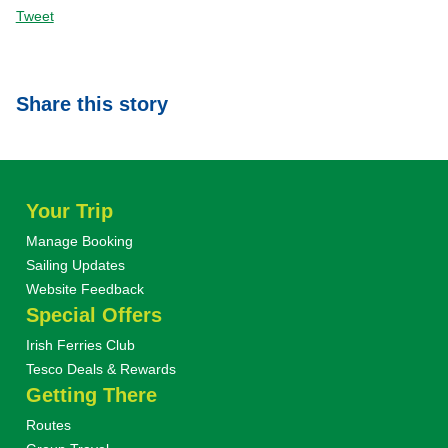
Tweet
Share this story
Your Trip
Manage Booking
Sailing Updates
Website Feedback
Special Offers
Irish Ferries Club
Tesco Deals & Rewards
Getting There
Routes