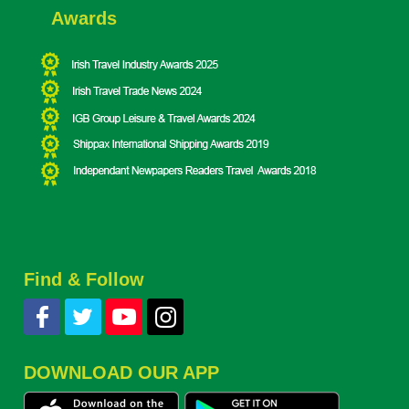
Awards
Find & Follow
DOWNLOAD OUR APP