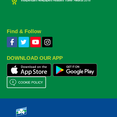
Find & Follow
DOWNLOAD OUR APP