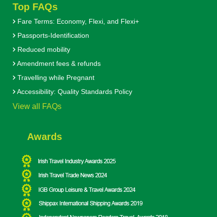
Top FAQs
Fare Terms: Economy, Flexi, and Flexi+
Passports-Identification
Reduced mobility
Amendment fees & refunds
Travelling while Pregnant
Accessibility: Quality Standards Policy
View all FAQs
Awards