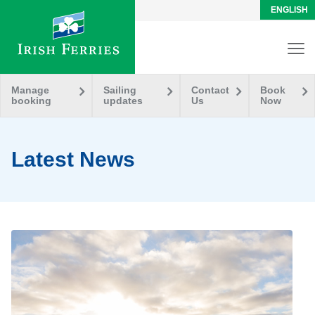
ENGLISH
Manage
Sailing
Contact
Book
booking
updates
Us
Now
Latest News