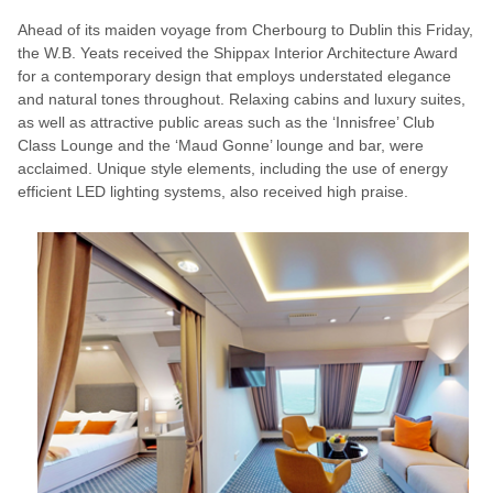
Ahead of its maiden voyage from Cherbourg to Dublin this Friday,
the W.B. Yeats received the Shippax Interior Architecture Award
for a contemporary design that employs understated elegance
and natural tones throughout. Relaxing cabins and luxury suites,
as well as attractive public areas such as the ‘Innisfree’ Club
Class Lounge and the ‘Maud Gonne’ lounge and bar, were
acclaimed. Unique style elements, including the use of energy
efficient LED lighting systems, also received high praise.