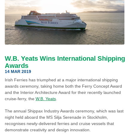
W.B. Yeats Wins International Shipping
Awards
14 MAR 2019
Irish Ferries has triumphed at a major international shipping
awards ceremony, taking home both the Ferry Concept Award
and the Interior Architecture Award for their recently launched
cruise-ferry, the
W.B. Yeats
.
The annual Shippax Industry Awards ceremony, which was last
night held aboard the MS Silja Serenade in Stockholm,
recognises newly-delivered ferries and cruise vessels that
demonstrate creativity and design innovation.