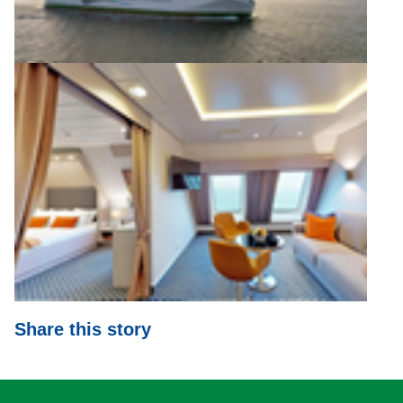
Share this story