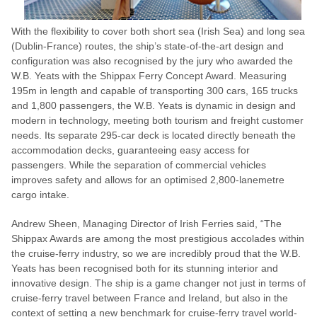
With the flexibility to cover both short sea (Irish Sea) and long sea
(Dublin-France) routes, the ship’s state-of-the-art design and
configuration was also recognised by the jury who awarded the
W.B. Yeats with the Shippax Ferry Concept Award. Measuring
195m in length and capable of transporting 300 cars, 165 trucks
and 1,800 passengers, the W.B. Yeats is dynamic in design and
modern in technology, meeting both tourism and freight customer
needs. Its separate 295-car deck is located directly beneath the
accommodation decks, guaranteeing easy access for
passengers. While the separation of commercial vehicles
improves safety and allows for an optimised 2,800-lanemetre
cargo intake.
Andrew Sheen, Managing Director of Irish Ferries said, “The
Shippax Awards are among the most prestigious accolades within
the cruise-ferry industry, so we are incredibly proud that the W.B.
Yeats has been recognised both for its stunning interior and
innovative design. The ship is a game changer not just in terms of
cruise-ferry travel between France and Ireland, but also in the
context of setting a new benchmark for cruise-ferry travel world-