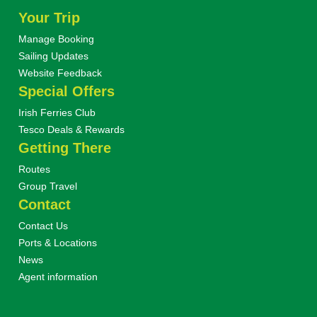
Your Trip
Manage Booking
Sailing Updates
Website Feedback
Special Offers
Irish Ferries Club
Tesco Deals & Rewards
Getting There
Routes
Group Travel
Contact
Contact Us
Ports & Locations
News
Agent information