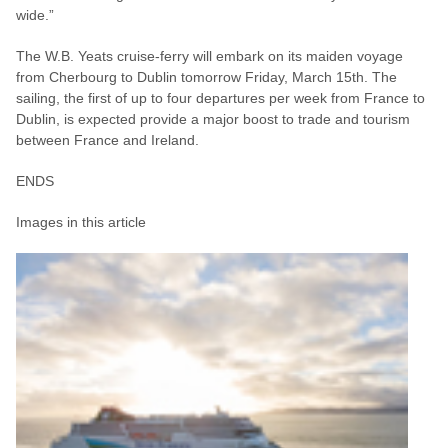
wide.”
The W.B. Yeats cruise-ferry will embark on its maiden voyage
from Cherbourg to Dublin tomorrow Friday, March 15th. The
sailing, the first of up to four departures per week from France to
Dublin, is expected provide a major boost to trade and tourism
between France and Ireland.
ENDS
Images in this article