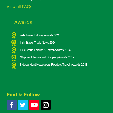
View all FAQs
Awards
Find & Follow