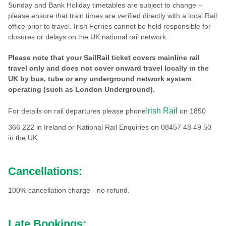
Sunday and Bank Holiday timetables are subject to change –
please ensure that train times are verified directly with a local Rail
office prior to travel. Irish Ferries cannot be held responsible for
closures or delays on the UK national rail network.
Please note that your SailRail ticket covers mainline rail
travel only and does not cover onward travel locally in the
UK by bus, tube or any underground network system
operating (such as London Underground).
Irish Rail
For details on rail departures please phone
on 1850
366 222 in Ireland or National Rail Enquiries on 08457 48 49 50
in the UK.
Cancellations:
100% cancellation charge - no refund.
Late Bookings: