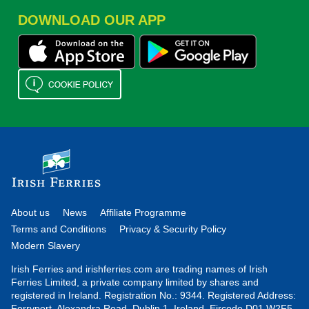
DOWNLOAD OUR APP
About us
News
Affiliate Programme
Terms and Conditions
Privacy & Security Policy
Modern Slavery
Irish Ferries and irishferries.com are trading names of Irish
Ferries Limited, a private company limited by shares and
registered in Ireland. Registration No.: 9344. Registered Address:
Ferryport, Alexandra Road, Dublin 1, Ireland. Eircode D01 W2F5