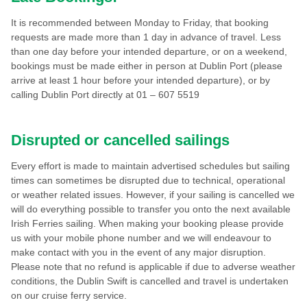
It is recommended between Monday to Friday, that booking
requests are made more than 1 day in advance of travel. Less
than one day before your intended departure, or on a weekend,
bookings must be made either in person at Dublin Port (please
arrive at least 1 hour before your intended departure), or by
calling Dublin Port directly at 01 – 607 5519
Disrupted or cancelled sailings
Every effort is made to maintain advertised schedules but sailing
times can sometimes be disrupted due to technical, operational
or weather related issues. However, if your sailing is cancelled we
will do everything possible to transfer you onto the next available
Irish Ferries sailing. When making your booking please provide
us with your mobile phone number and we will endeavour to
make contact with you in the event of any major disruption.
Please note that no refund is applicable if due to adverse weather
conditions, the Dublin Swift is cancelled and travel is undertaken
on our cruise ferry service.