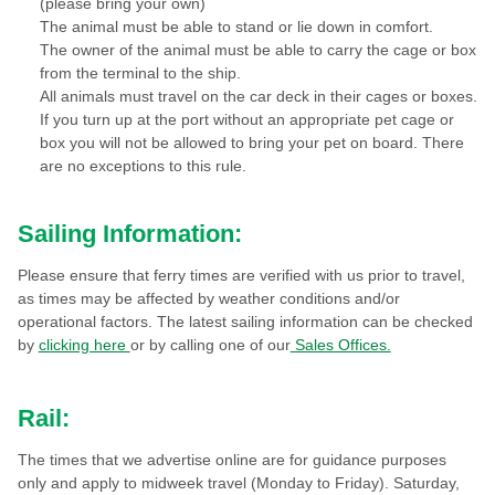
(please bring your own)
The animal must be able to stand or lie down in comfort.
The owner of the animal must be able to carry the cage or box
from the terminal to the ship.
All animals must travel on the car deck in their cages or boxes.
If you turn up at the port without an appropriate pet cage or
box you will not be allowed to bring your pet on board. There
are no exceptions to this rule.
Sailing Information:
Please ensure that ferry times are verified with us prior to travel,
as times may be affected by weather conditions and/or
operational factors. The latest sailing information can be checked
by
clicking here
or by calling one of our
Sales Offices.
Rail:
The times that we advertise online are for guidance purposes
only and apply to midweek travel (Monday to Friday). Saturday,