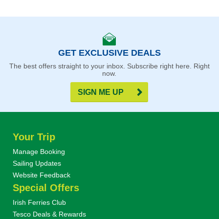
GET EXCLUSIVE DEALS
The best offers straight to your inbox. Subscribe right here. Right
now.
SIGN ME UP
Your Trip
Manage Booking
Sailing Updates
Website Feedback
Special Offers
Irish Ferries Club
Tesco Deals & Rewards