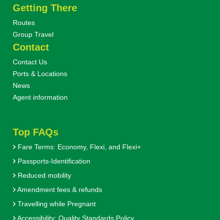
Getting There
Routes
Group Travel
Contact
Contact Us
Ports & Locations
News
Agent information
Top FAQs
Fare Terms: Economy, Flexi, and Flexi+
Passports-Identification
Reduced mobility
Amendment fees & refunds
Travelling while Pregnant
Accessibility: Quality Standards Policy