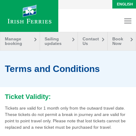
ENGLISH
Manage
Sailing
Contact
Book
booking
updates
Us
Now
Terms and Conditions
Ticket Validity:
Tickets are valid for 1 month only from the outward travel date.
These tickets do not permit a break in journey and are valid for
point to point travel only. Please note that lost tickets cannot be
replaced and a new ticket must be purchased for travel.