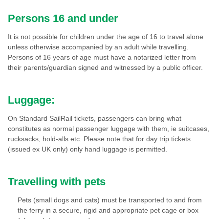
Persons 16 and under
It is not possible for children under the age of 16 to travel alone
unless otherwise accompanied by an adult while travelling.
Persons of 16 years of age must have a notarized letter from
their parents/guardian signed and witnessed by a public officer.
Luggage:
On Standard SailRail tickets, passengers can bring what
constitutes as normal passenger luggage with them, ie suitcases,
rucksacks, hold-alls etc. Please note that for day trip tickets
(issued ex UK only) only hand luggage is permitted.
Travelling with pets
Pets (small dogs and cats) must be transported to and from
the ferry in a secure, rigid and appropriate pet cage or box