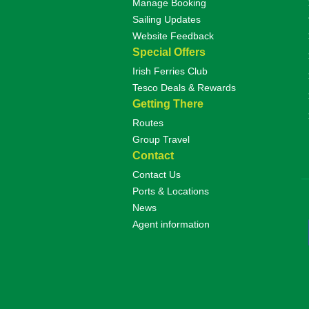
Manage Booking
Sailing Updates
Website Feedback
Special Offers
Irish Ferries Club
Tesco Deals & Rewards
Getting There
Routes
Group Travel
Contact
Contact Us
Ports & Locations
News
Agent information