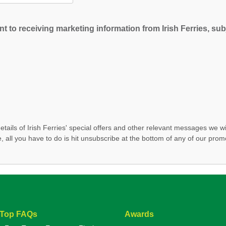
t to receiving marketing information from Irish Ferries, subj
etails of Irish Ferries' special offers and other relevant messages we wi
, all you have to do is hit unsubscribe at the bottom of any of our prom
Top FAQs
Awards