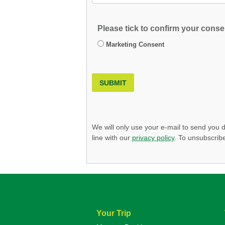
Please tick to confirm your consen
Marketing Consent
SUBMIT
We will only use your e-mail to send you d
line with our
privacy policy
. To unsubscribe
Your Trip