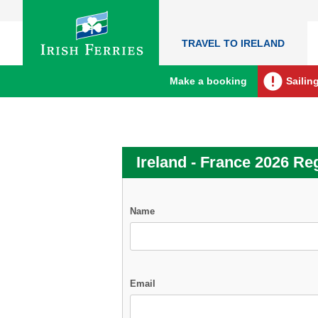
TRAVEL TO IRELAND
Make a booking
Sailin
Ireland - France 2026 Reg
Name
Email