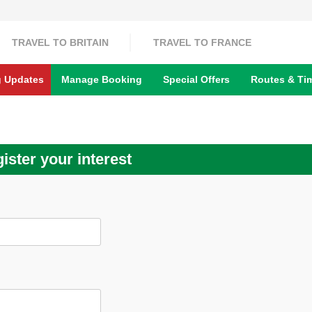
TRAVEL TO BRITAIN
TRAVEL TO FRANCE
g Updates
Manage Booking
Special Offers
Routes & Ti
ister your interest