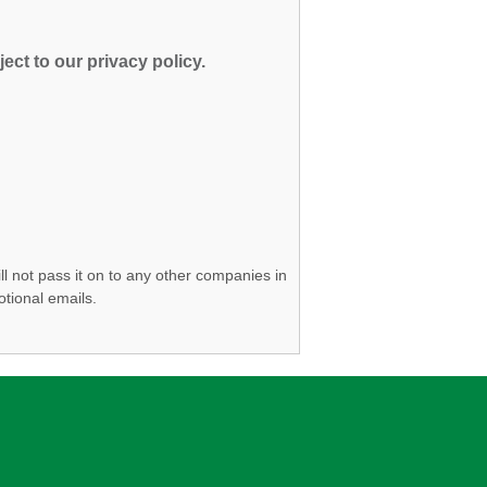
ect to our privacy policy.
ll not pass it on to any other companies in
otional emails.