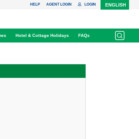
HELP
AGENT LOGIN
LOGIN
ENGLISH
mes
Hotel & Cottage Holidays
FAQs