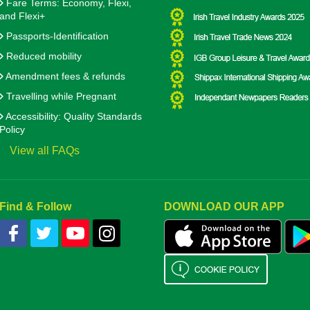
Fare Terms: Economy, Flexi,
and Flexi+
Passports-Identification
Reduced mobility
Amendment fees & refunds
Travelling while Pregnant
Accessibility: Quality Standards
Policy
View all FAQs
Find & Follow
DOWNLOAD OUR APP