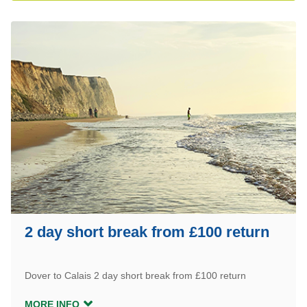
2 day short break from £100 return
Dover to Calais 2 day short break from £100 return
MORE INFO