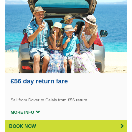
£56 day return fare
Sail from Dover to Calais from £56 return
MORE INFO
BOOK NOW