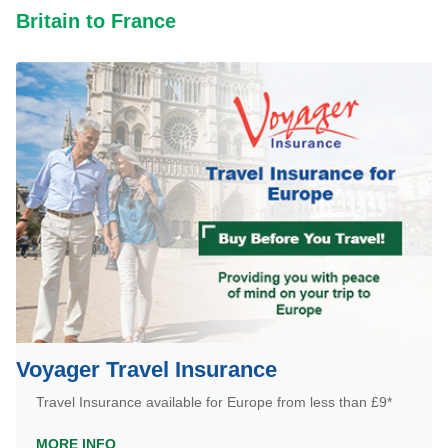
Britain to France
Voyager Travel Insurance
Travel Insurance available for Europe from less than £9*
MORE INFO