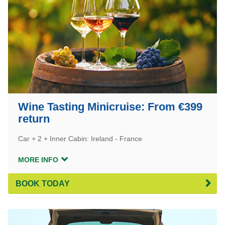
Wine Tasting Minicruise: From €399
return
Car + 2 + Inner Cabin: Ireland - France
MORE INFO
BOOK TODAY