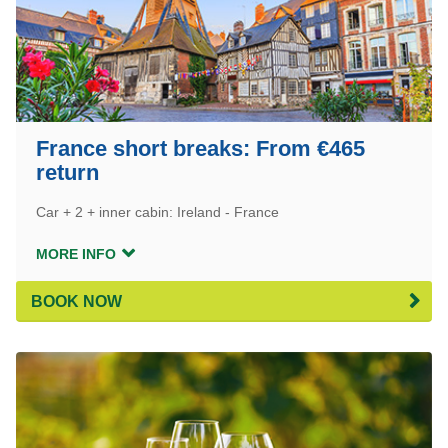
France short breaks: From €465
return
Car + 2 + inner cabin: Ireland - France
MORE INFO
BOOK NOW