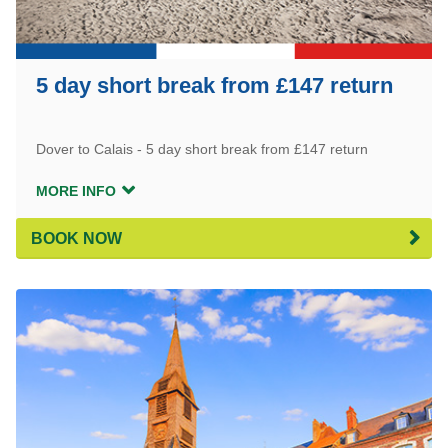
5 day short break from £147 return
Dover to Calais - 5 day short break from £147 return
MORE INFO
BOOK NOW