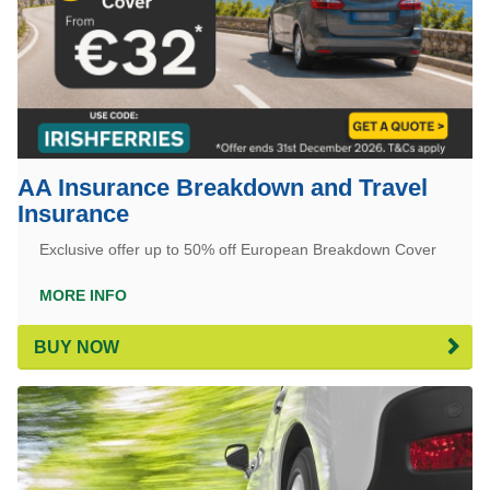
AA Insurance Breakdown and Travel
Insurance
Exclusive offer up to 50% off European Breakdown Cover
MORE INFO
BUY NOW