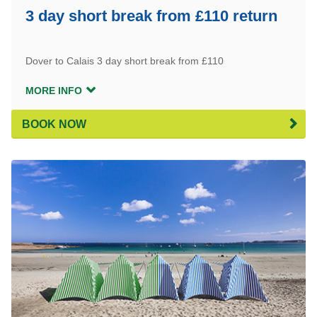
3 day short break from £110 return
Dover to Calais 3 day short break from £110
MORE INFO
BOOK NOW