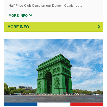
Half Price Club Class on our Dover - Calais route
MORE INFO
MORE INFO