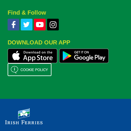
Find & Follow
DOWNLOAD OUR APP