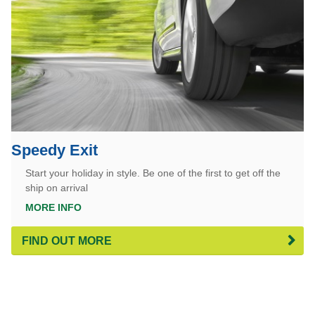
Speedy Exit
Start your holiday in style. Be one of the first to get off the
ship on arrival
MORE INFO
FIND OUT MORE