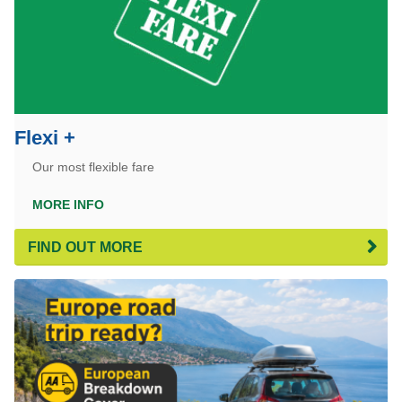
Flexi +
Our most flexible fare
MORE INFO
FIND OUT MORE