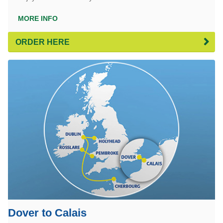
MORE INFO
ORDER HERE
Dover to Calais