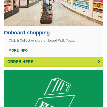
Onboard shopping
Click & Collect or shop on board W.B. Yeats.
MORE INFO
ORDER HERE