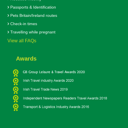
Passports & Identification
Pets Britain/Ireland routes
Check-in times
Travelling while pregnant
View all FAQs
Awards