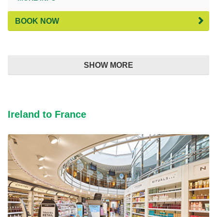
BOOK NOW
SHOW MORE
Ireland to France