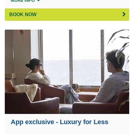
MORE INFO
BOOK NOW
App exclusive - Luxury for Less