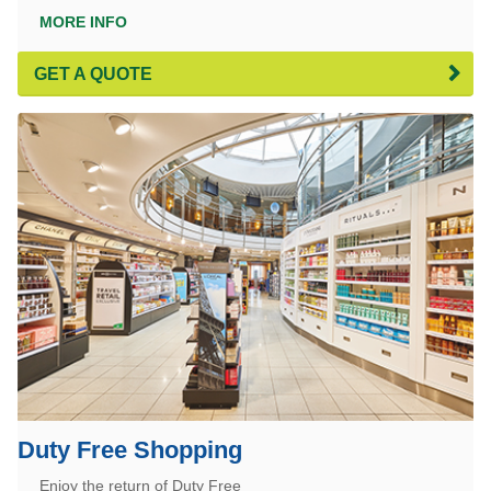
MORE INFO
GET A QUOTE
Duty Free Shopping
Enjoy the return of Duty Free