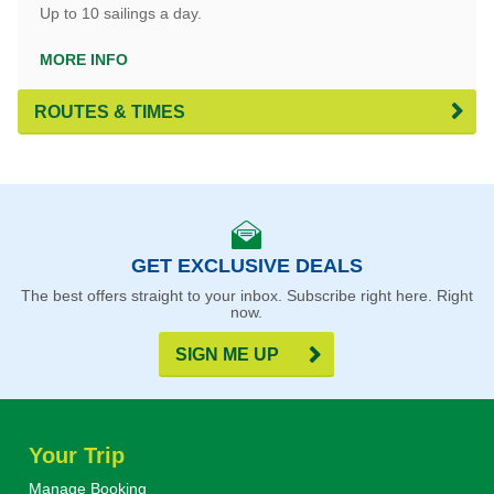
Up to 10 sailings a day.
MORE INFO
ROUTES & TIMES
GET EXCLUSIVE DEALS
The best offers straight to your inbox. Subscribe right here. Right
now.
SIGN ME UP
Your Trip
Manage Booking