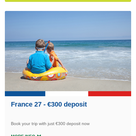
France 27 - €300 deposit
Book your trip with just €300 deposit now