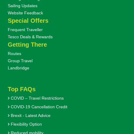
Sailing Updates
Website Feedback
Special Offers
Frequent Traveller
Tesco Deals & Rewards
Getting There
Routes
Group Travel
Landbridge
Top FAQs
COVID – Travel Restrictions
COVID-19 Cancellation Credit
Brexit - Latest Advice
Flexibility Option
Reduced mobility