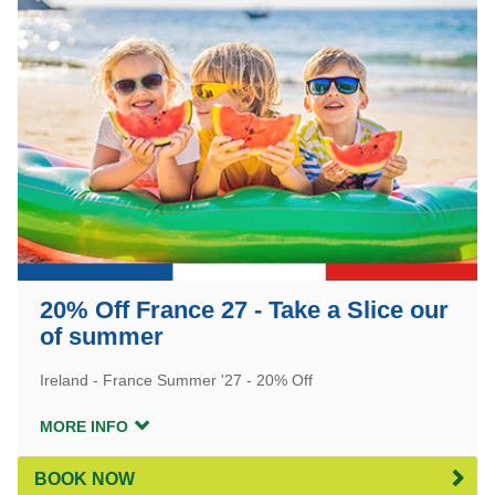
20% Off France 27 - Take a Slice our
of summer
Ireland - France Summer '27 - 20% Off
MORE INFO
BOOK NOW