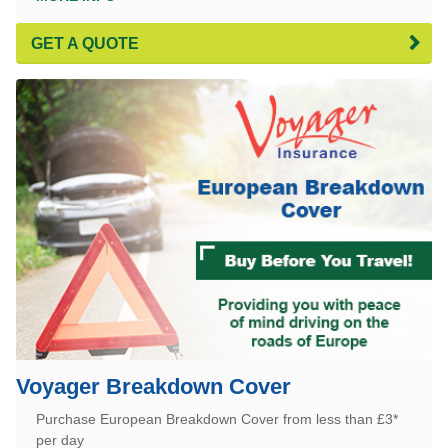
GET A QUOTE
Voyager Breakdown Cover
Purchase European Breakdown Cover from less than £3*
per day