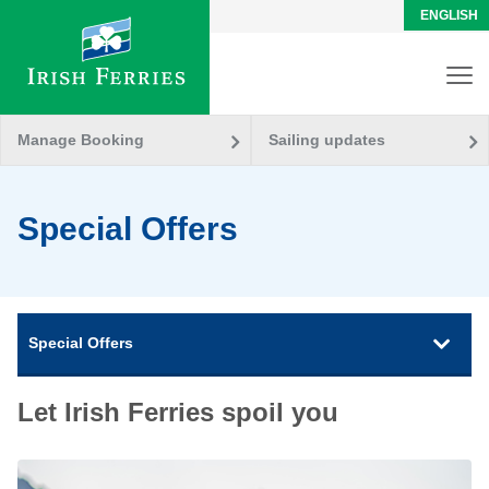
ENGLISH
Manage Booking
Sailing updates
Special Offers
Special Offers
Let Irish Ferries spoil you