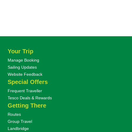
Your Trip
Manage Booking
Sailing Updates
Website Feedback
Special Offers
Frequent Traveller
Tesco Deals & Rewards
Getting There
Routes
Group Travel
Landbridge