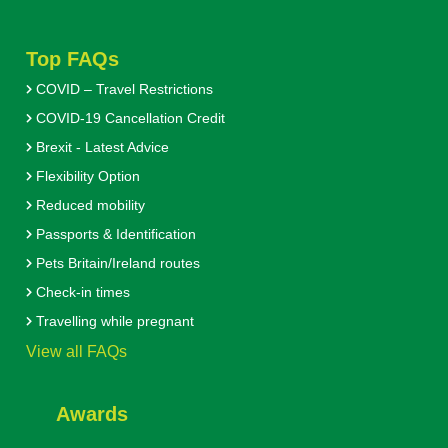
Top FAQs
COVID – Travel Restrictions
COVID-19 Cancellation Credit
Brexit - Latest Advice
Flexibility Option
Reduced mobility
Passports & Identification
Pets Britain/Ireland routes
Check-in times
Travelling while pregnant
View all FAQs
Awards