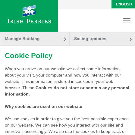
ENGLISH
Manage Booking
Sailing updates
Cookie Policy
When you arrive on our website we collect some information
about your visit, your computer and how you interact with our
website. This information is stored in cookies in your web
browser. These
Cookies
do not store or contain any personal
information.
Why cookies are used on our website
We use cookies in order to give you the best possible experience
on our website. We can see how you interact with our site and
improve it accordingly. We also use the cookies to keep track of