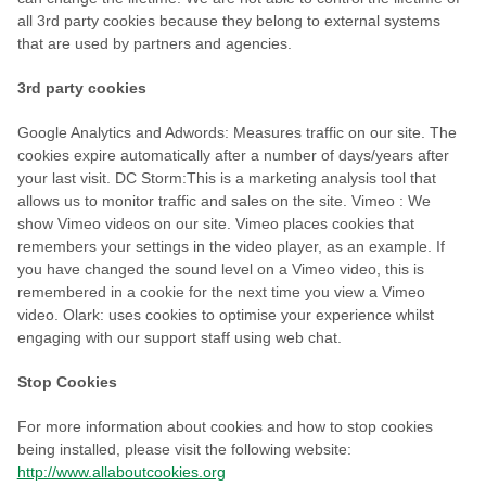
all 3rd party cookies because they belong to external systems
that are used by partners and agencies.
3rd party cookies
Google Analytics and Adwords: Measures traffic on our site. The
cookies expire automatically after a number of days/years after
your last visit. DC Storm:This is a marketing analysis tool that
allows us to monitor traffic and sales on the site. Vimeo : We
show Vimeo videos on our site. Vimeo places cookies that
remembers your settings in the video player, as an example. If
you have changed the sound level on a Vimeo video, this is
remembered in a cookie for the next time you view a Vimeo
video. Olark: uses cookies to optimise your experience whilst
engaging with our support staff using web chat.
Stop Cookies
For more information about cookies and how to stop cookies
being installed, please visit the following website:
http://www.allaboutcookies.org