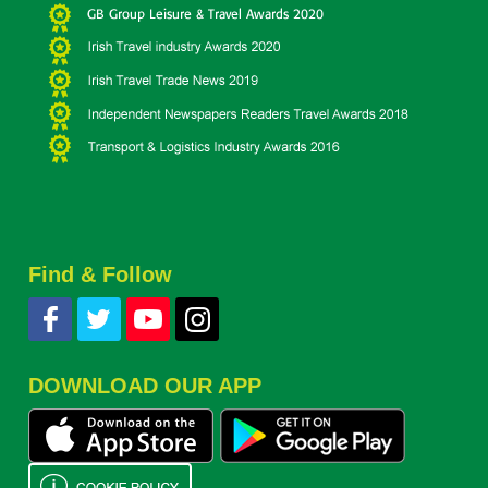
Find & Follow
DOWNLOAD OUR APP