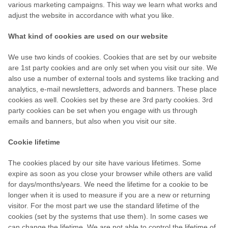
various marketing campaigns. This way we learn what works and
adjust the website in accordance with what you like.
What kind of cookies are used on our website
We use two kinds of cookies. Cookies that are set by our website
are 1st party cookies and are only set when you visit our site. We
also use a number of external tools and systems like tracking and
analytics, e-mail newsletters, adwords and banners. These place
cookies as well. Cookies set by these are 3rd party cookies. 3rd
party cookies can be set when you engage with us through
emails and banners, but also when you visit our site.
Cookie lifetime
The cookies placed by our site have various lifetimes. Some
expire as soon as you close your browser while others are valid
for days/months/years. We need the lifetime for a cookie to be
longer when it is used to measure if you are a new or returning
visitor. For the most part we use the standard lifetime of the
cookies (set by the systems that use them). In some cases we
can change the lifetime. We are not able to control the lifetime of