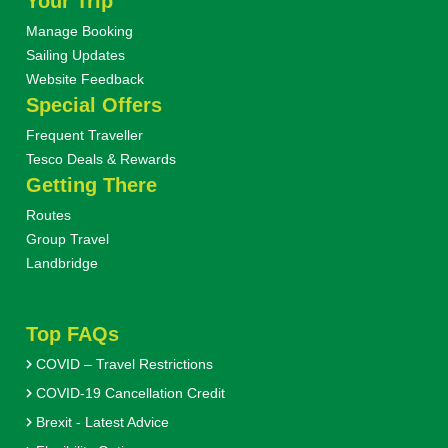
Your Trip
Manage Booking
Sailing Updates
Website Feedback
Special Offers
Frequent Traveller
Tesco Deals & Rewards
Getting There
Routes
Group Travel
Landbridge
Top FAQs
COVID – Travel Restrictions
COVID-19 Cancellation Credit
Brexit - Latest Advice