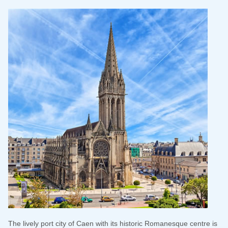
The lively port city of Caen with its historic Romanesque centre is