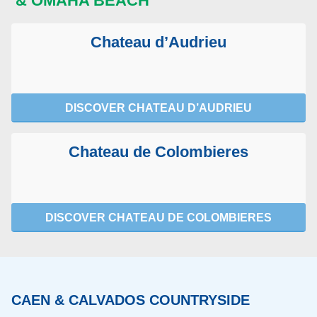
& OMAHA BEACH
Chateau d’Audrieu
DISCOVER CHATEAU D’AUDRIEU
Chateau de Colombieres
DISCOVER CHATEAU DE COLOMBIERES
CAEN & CALVADOS COUNTRYSIDE