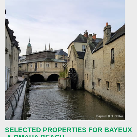
SELECTED PROPERTIES FOR
BAYEUX