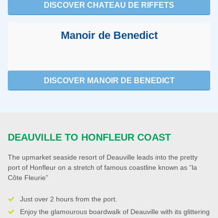
DISCOVER CHATEAU DE RIFFETS
Manoir de Benedict
DISCOVER MANOIR DE BENEDICT
DEAUVILLE TO HONFLEUR COAST
The upmarket seaside resort of Deauville leads into the pretty
port of Honfleur on a stretch of famous coastline known as “la
Côte Fleurie”
Just over 2 hours from the port.
Enjoy the glamourous boardwalk of Deauville with its glittering