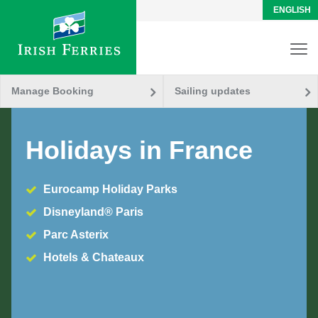
ENGLISH
Manage Booking
Sailing updates
Holidays in France
Eurocamp Holiday Parks
Disneyland® Paris
Parc Asterix
Hotels & Chateaux