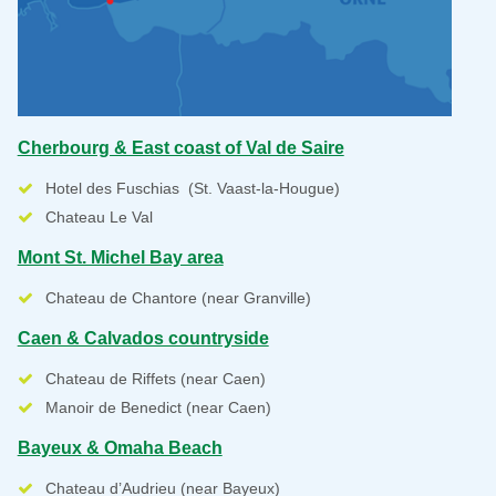
Cherbourg & East coast of Val de Saire
Hotel des Fuschias (St. Vaast-la-Hougue)
Chateau Le Val
Mont St. Michel Bay area
Chateau de Chantore (near Granville)
Caen & Calvados countryside
Chateau de Riffets (near Caen)
Manoir de Benedict (near Caen)
Bayeux & Omaha Beach
Chateau d’Audrieu (near Bayeux)