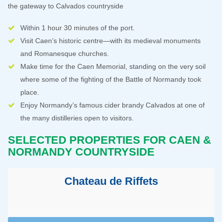
the gateway to Calvados countryside
Within 1 hour 30 minutes of the port.
Visit Caen’s historic centre—with its medieval monuments
and Romanesque churches.
Make time for the Caen Memorial, standing on the very soil
where some of the fighting of the Battle of Normandy took
place.
Enjoy Normandy’s famous cider brandy Calvados at one of
the many distilleries open to visitors.
SELECTED PROPERTIES FOR CAEN &
NORMANDY COUNTRYSIDE
Chateau de Riffets