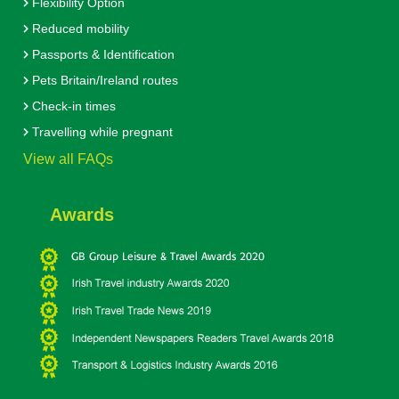
Flexibility Option
Reduced mobility
Passports & Identification
Pets Britain/Ireland routes
Check-in times
Travelling while pregnant
View all FAQs
Awards