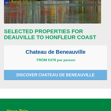
SELECTED PROPERTIES FOR
DEAUVILLE TO HONFLEUR COAST
Chateau de Beneauville
FROM €478 per person
DISCOVER CHATEAU DE BENEAUVILLE