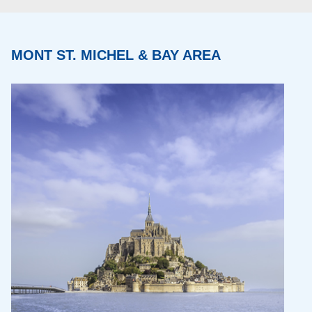
MONT ST. MICHEL & BAY AREA