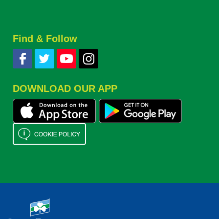
Find & Follow
DOWNLOAD OUR APP