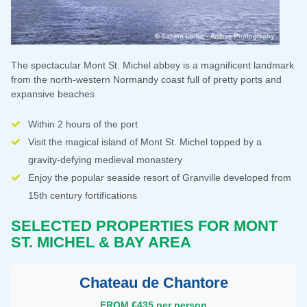
The spectacular Mont St. Michel abbey is a magnificent landmark
from the north-western Normandy coast full of pretty ports and
expansive beaches
Within 2 hours of the port
Visit the magical island of Mont St. Michel topped by a
gravity-defying medieval monastery
Enjoy the popular seaside resort of Granville developed from
15th century fortifications
SELECTED PROPERTIES FOR
MONT
ST. MICHEL & BAY AREA
Chateau de Chantore
FROM €435 per person