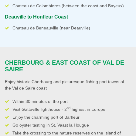
Chateau de Colombieres (between the coast and Bayeux)
Deauville to Honfleur Coast
Chateau de Beneauville (near Deauville)
CHERBOURG & EAST COAST OF VAL DE
SAIRE
Enjoy historic Cherbourg and picturesque fishing port towns of
the Val de Saire coast
Within 30 minutes of the port
nd
Visit Gatteville lighthouse - 2
highest in Europe
Enjoy the charming port of Barfleur
Go oyster tasting in St. Vaast la Hougue
Take the crossing to the nature reserves on the Island of