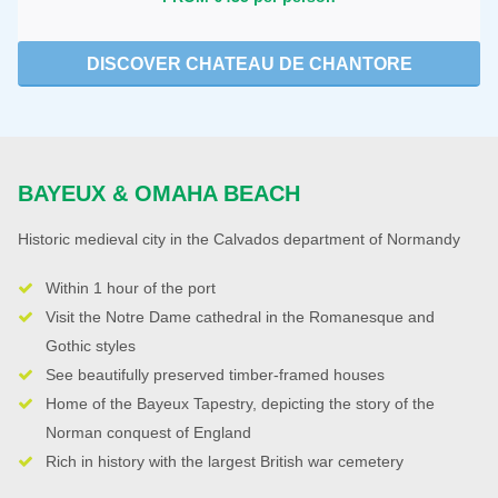
DISCOVER CHATEAU DE CHANTORE
BAYEUX & OMAHA BEACH
Historic medieval city in the Calvados department of Normandy
Within 1 hour of the port
Visit the Notre Dame cathedral in the Romanesque and
Gothic styles
See beautifully preserved timber-framed houses
Home of the Bayeux Tapestry, depicting the story of the
Norman conquest of England
Rich in history with the largest British war cemetery