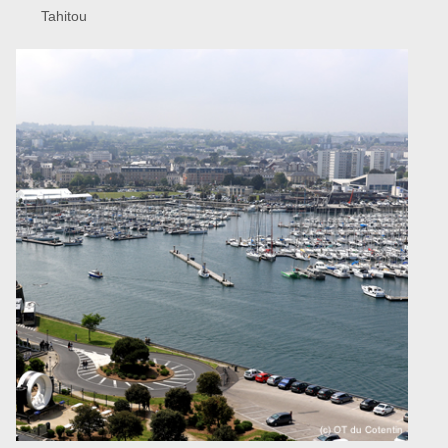
Tahitou