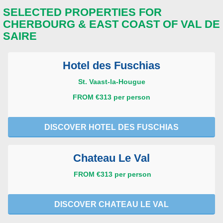
SELECTED PROPERTIES FOR
CHERBOURG & EAST COAST OF VAL DE
SAIRE
Hotel des Fuschias
St. Vaast-la-Hougue
FROM €313 per person
DISCOVER HOTEL DES FUSCHIAS
Chateau Le Val
FROM €313 per person
DISCOVER CHATEAU LE VAL