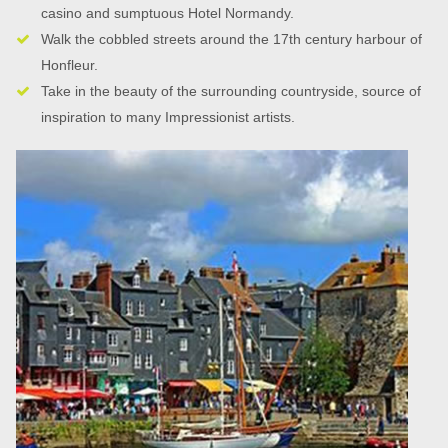
casino and sumptuous Hotel Normandy.
Walk the cobbled streets around the 17th century harbour of
Honfleur.
Take in the beauty of the surrounding countryside, source of
inspiration to many Impressionist artists.