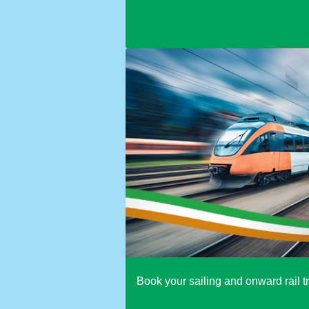
Book your sailing and onward rail tr