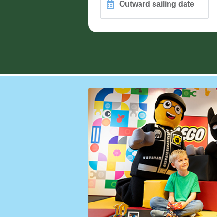
Outward
sailing
date
PASSENGERS, PETS and WHEEL
Different passengers on retur
How are you travelling?
Vehicle Height (including roof load)
Motorcycle Count