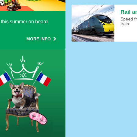
Rail a
Speed fr
this summer on board
train
MORE INFO
oking