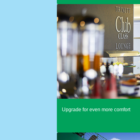
Upgrade for even more comfort