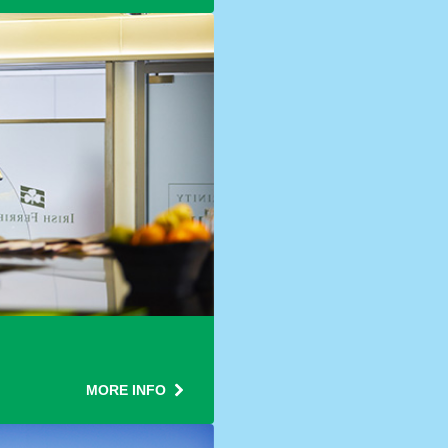
MORE INFO