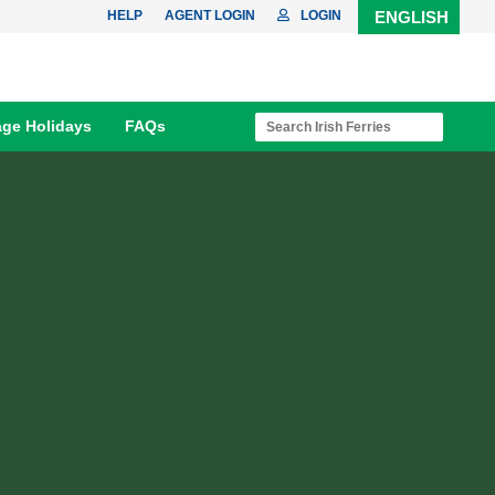
HELP
AGENT LOGIN
LOGIN
ENGLISH
age Holidays
FAQs