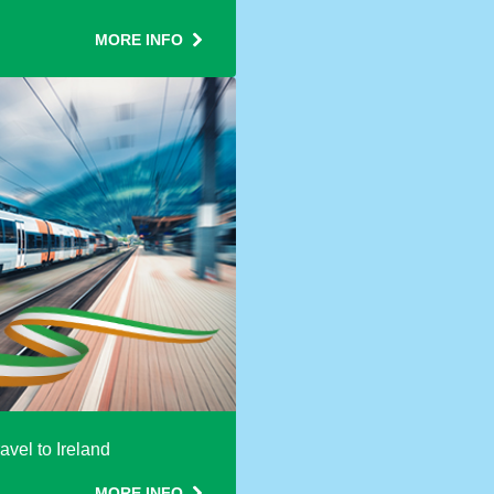
MORE INFO
avel to Ireland
MORE INFO