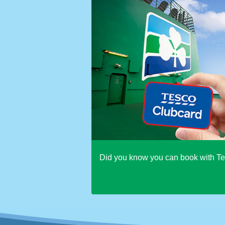
Did you know you can book with T