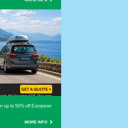
fer up to 50% off European
MORE INFO