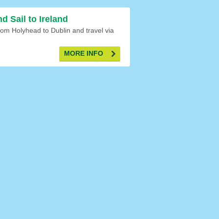
nd Sail to Ireland
om Holyhead to Dublin and travel via
MORE INFO