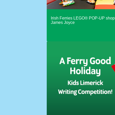
With caravan or trailer
Irish Ferries LEGO® POP-UP shop 
Different vehicle on return
James Joyce
Use promotion code
Use ONE Tesco token per bo