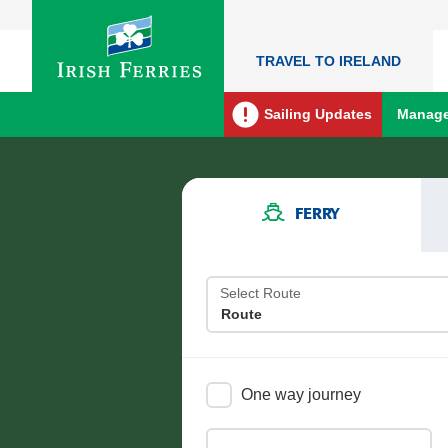
TRAVEL TO IRELAND
Sailing Updates
Manage
FERRY
Select Route
One way journey