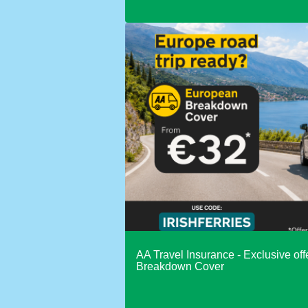
AA Travel Insurance - Exclusive of
Breakdown Cover