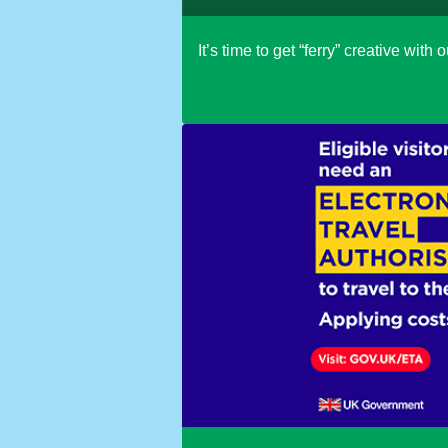
It’s time to get “ferry” creative wit