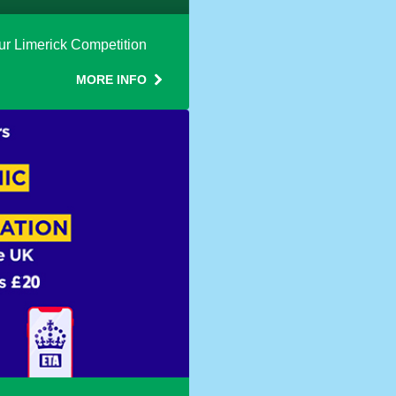
h our Limerick Competition
MORE INFO