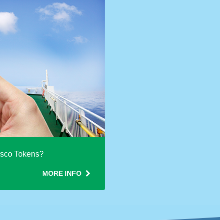
esco Tokens?
MORE INFO