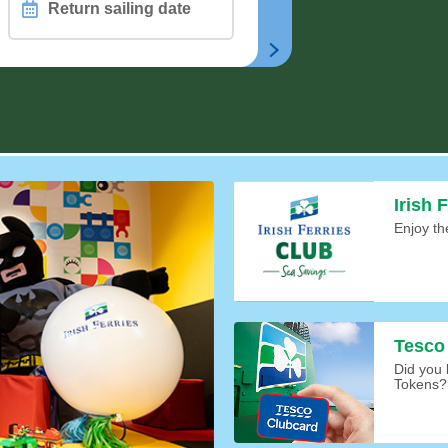
Return
sailing
date
CHAIR
n
Irish 
Enjoy th
Tesco
Did you
Tokens?