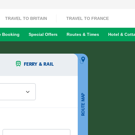
TRAVEL TO BRITAIN
TRAVEL TO FRANCE
 Booking
Special Offers
Routes & Times
Hotel & Cott
FERRY & RAIL
ROUTE MAP