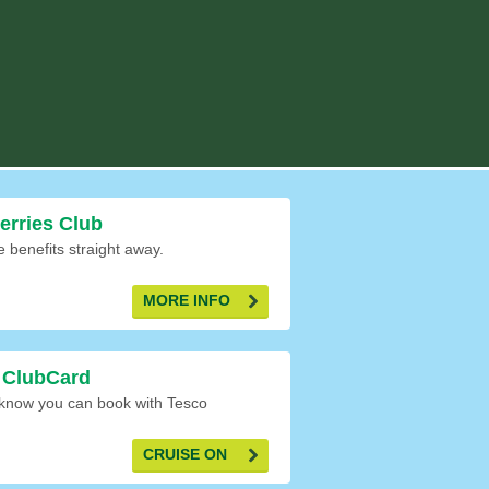
Ferries Club
e benefits straight away.
MORE INFO
 ClubCard
 know you can book with Tesco
CRUISE ON