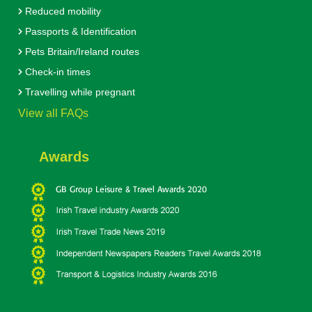
Reduced mobility
Passports & Identification
Pets Britain/Ireland routes
Check-in times
Travelling while pregnant
View all FAQs
Awards