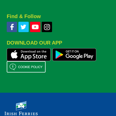
Find & Follow
DOWNLOAD OUR APP