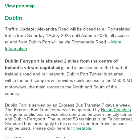
View port map
Dublin
Traffic Update:
Alexandra Road will be closed to all Port-related
traffic from Saturday 19 July 2025 until Autumn 2026, all access
to and from Dublin Port will be via Promenade Road. -
More
Information
Dublin Ferryport is situated 2 miles from the centre of
Ireland's vibrant capital city
, and is positioned at the heart of
Ireland’s road and rail network. Dublin Port Tunnel is situated
within the port complex & provides quick access to the M50 & M1
motorways, the main routes to the North and South of the
country.
Dublin Port is served by an Express Bus Transfer 7 days a week.
The Express Bus Transfer service is operated by
Nolan Coaches
.
A regular public bus service also operates between the city center
and Dublin Ferryport. The number 53 terminus is on Talbot street.
Standard bus fares apply to this service and free travel passes
may be used. Please click here for
timetable
.