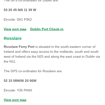
The GPS co-ordinates for Dublin are:
53 20 45 N/6 11 39 W
Eircode: D01 P3K2
View port map
Dublin Port Check-in
Rosslare
Rosslare Ferry Port
is situated in the south-eastern corner of
Ireland and offers easy access to the midlands, south and south
west of Ireland via the N25 and along the east coast to Dublin via
the N11.
The GPS co-ordinates for Rosslare are:
52 15 08N/06 20 06W
Eircode: Y35 PH4X
View port map