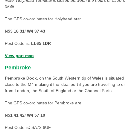
Note: Holyhead Terminal is closed between the hours of 0300 &
0545
The GPS co-ordinates for Holyhead are:
N53 18 31/ W4 37 43
Post Code is:
LL65 1DR
View port map
Pembroke
Pembroke Dock
, on the South Western tip of Wales is situated
close to the M4 making it the ideal port if you are travelling to or
from London, the South of England or the Channel Ports.
The GPS co-ordinates for Pembroke are:
N51 41 42/ W4 57 10
Post Code is
:
SA72 6UF