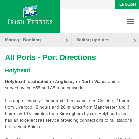
ENGLISH
Manage Booking
Sailing updates
All Ports - Port Directions
Holyhead
Holyhead is situated in Anglesey in North Wales
and is
served by the A55 and A5 road networks.
It is approximately 1 hour and 40 minutes from Chester, 2 hours
from Liverpool, 2 hours and 20 minutes from Manchester and 3
hours and 15 minutes from Birmingham by car. Holyhead also
has an excellent rail service providing connections to rail stations
throughout Britain.