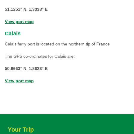
51.1251° N, 1.3338° E
View port map
Calais
Calais ferry port is located on the northern tip of France
The GPS co-ordinates for Calais are:
50.9663° N, 1.8623° E
View port map
Your Trip