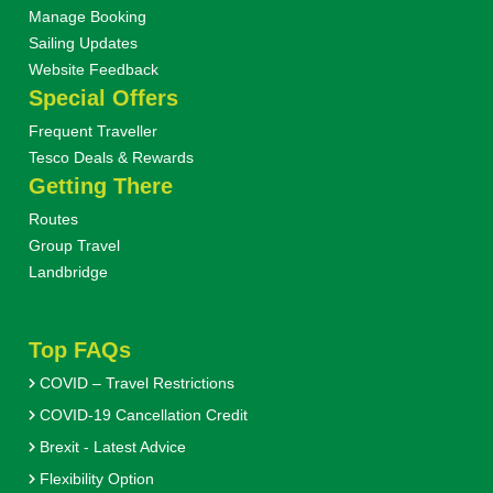
Manage Booking
Sailing Updates
Website Feedback
Special Offers
Frequent Traveller
Tesco Deals & Rewards
Getting There
Routes
Group Travel
Landbridge
Top FAQs
COVID – Travel Restrictions
COVID-19 Cancellation Credit
Brexit - Latest Advice
Flexibility Option