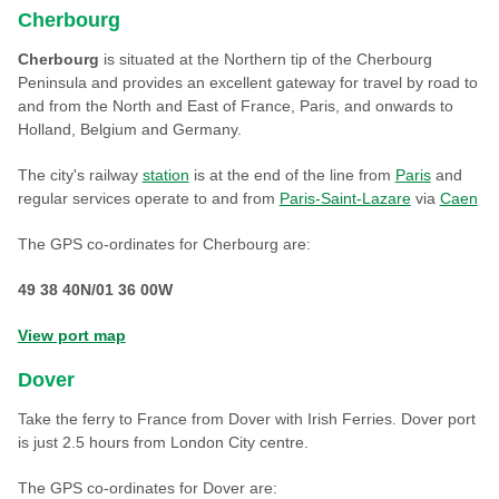
Cherbourg
Cherbourg
is situated at the Northern tip of the Cherbourg
Peninsula and provides an excellent gateway for travel by road to
and from the North and East of France, Paris, and onwards to
Holland, Belgium and Germany.
The city's railway
station
is at the end of the line from
Paris
and
regular services operate to and from
Paris-Saint-Lazare
via
Caen
The GPS co-ordinates for Cherbourg are:
49 38 40N/01 36 00W
View port map
Dover
Take the ferry to France from Dover with Irish Ferries. Dover port
is just 2.5 hours from London City centre.
The GPS co-ordinates for Dover are: