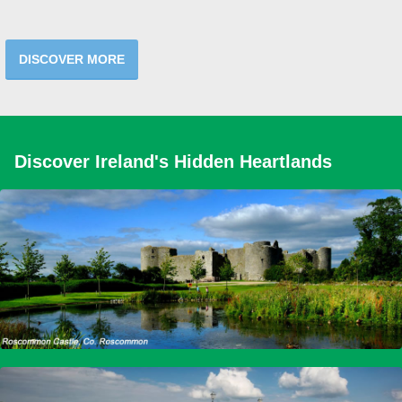
DISCOVER MORE
Discover Ireland's Hidden Heartlands