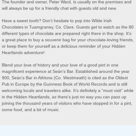
The founder and owner, Peter Ward, is usually on the premises and
will always be up for a friendly chat with guests old and new.
Have a sweet tooth? Don’t hesitate to pop into Wilde Irish
Chocolates in Tuamgraney, Co. Clare. Guests get to watch as the 80
different types of chocolate are prepared right there in the shop. It’s
a great place to buy a souvenir bag for your chocolate-loving friends,
or keep them for yourself as a delicious reminder of your Hidden
Heartlands adventure!
Blend your love of history and your love of a good pint in one
magnificent experience at Seán’s Bar. Established around the year
900, Seán’s Bar in Athlone (Co. Westmeath) is cited as the Oldest
Pub in Europe by the Guinness Book of World Records and is still
welcoming locals and travelers alike. It’s definitely a “must visit” while
in the Hidden Heartlands, as there’s just no way you can pass up
joining the thousand years of visitors who have stopped in for a pint,
some food, and a bit of music.