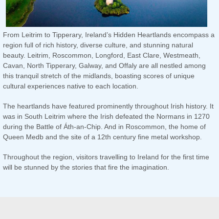
From Leitrim to Tipperary, Ireland’s Hidden Heartlands encompass a
region full of rich history, diverse culture, and stunning natural
beauty. Leitrim, Roscommon, Longford, East Clare, Westmeath,
Cavan, North Tipperary, Galway, and Offaly are all nestled among
this tranquil stretch of the midlands, boasting scores of unique
cultural experiences native to each location.
The heartlands have featured prominently throughout Irish history. It
was in South Leitrim where the Irish defeated the Normans in 1270
during the Battle of Áth-an-Chip. And in Roscommon, the home of
Queen Medb and the site of a 12th century fine metal workshop.
Throughout the region, visitors travelling to Ireland for the first time
will be stunned by the stories that fire the imagination.