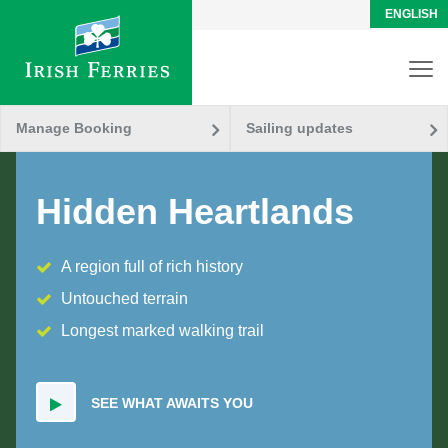
ENGLISH
Manage Booking
Sailing updates
Hidden Heartlands
A region full of rich history
Untouched terrain
Longest marked walking trail
SEE WHAT AWAITS YOU