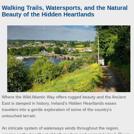
Walking Trails, Watersports, and the Natural
Beauty of the Hidden Heartlands
Where the Wild Atlantic Way offers rugged beauty and the Ancient
East is steeped in history, Ireland’s Hidden Heartlands eases
travelers into a gentle exploration of some of the country’s
untouched terrain.
An intricate system of waterways winds throughout the region,