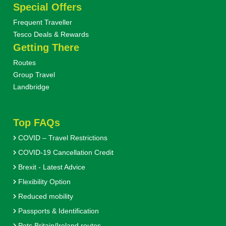
Special Offers
Frequent Traveller
Tesco Deals & Rewards
Getting There
Routes
Group Travel
Landbridge
Top FAQs
COVID – Travel Restrictions
COVID-19 Cancellation Credit
Brexit - Latest Advice
Flexibility Option
Reduced mobility
Passports & Identification
Pets Britain/Ireland routes