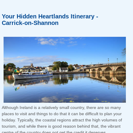
Your Hidden Heartlands Itinerary -
Carrick-on-Shannon
Although Ireland is a relatively small country, there are so many
places to visit and things to do that it can be difficult to plan your
holiday. Typically, the coastal regions attract the high volumes of
tourism, and while there is good reason behind that, the vibrant
centre of the country does not get the credit it deserves.