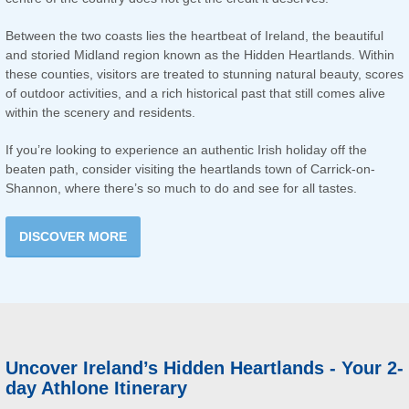
Between the two coasts lies the heartbeat of Ireland, the beautiful
and storied Midland region known as the Hidden Heartlands. Within
these counties, visitors are treated to stunning natural beauty, scores
of outdoor activities, and a rich historical past that still comes alive
within the scenery and residents.
If you’re looking to experience an authentic Irish holiday off the
beaten path, consider visiting the heartlands town of Carrick-on-
Shannon, where there’s so much to do and see for all tastes.
DISCOVER MORE
Uncover Ireland’s Hidden Heartlands - Your 2-
day Athlone Itinerary