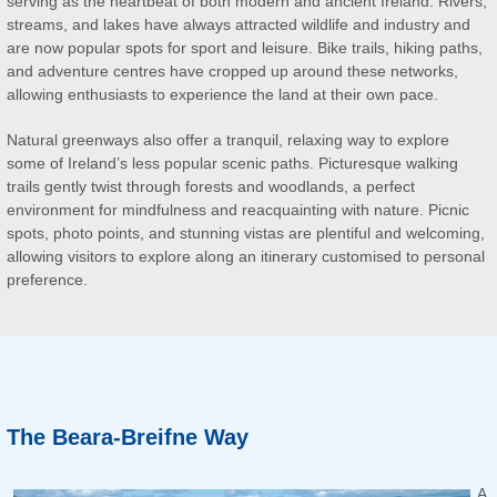
serving as the heartbeat of both modern and ancient Ireland. Rivers,
streams, and lakes have always attracted wildlife and industry and
are now popular spots for sport and leisure. Bike trails, hiking paths,
and adventure centres have cropped up around these networks,
allowing enthusiasts to experience the land at their own pace.
Natural greenways also offer a tranquil, relaxing way to explore
some of Ireland’s less popular scenic paths. Picturesque walking
trails gently twist through forests and woodlands, a perfect
environment for mindfulness and reacquainting with nature. Picnic
spots, photo points, and stunning vistas are plentiful and welcoming,
allowing visitors to explore along an itinerary customised to personal
preference.
The Beara-Breifne Way
A