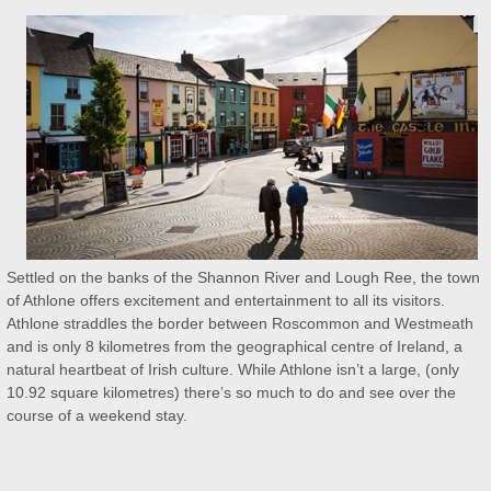
Settled on the banks of the Shannon River and Lough Ree, the town
of Athlone offers excitement and entertainment to all its visitors.
Athlone straddles the border between Roscommon and Westmeath
and is only 8 kilometres from the geographical centre of Ireland, a
natural heartbeat of Irish culture. While Athlone isn’t a large, (only
10.92 square kilometres) there’s so much to do and see over the
course of a weekend stay.