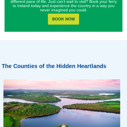
different pace of life. Just can’t wait to visit? Book your ferry
to Ireland today and experience the country in a way you
never imagined you could.
BOOK NOW
The Counties of the Hidden Heartlands