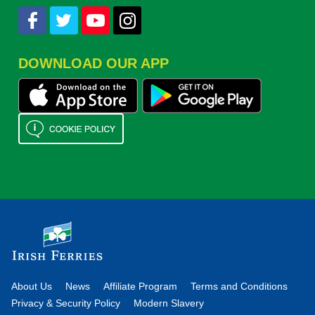
DOWNLOAD OUR APP
About Us
News
Affiliate Program
Terms and Conditions
Privacy & Security Policy
Modern Slavery