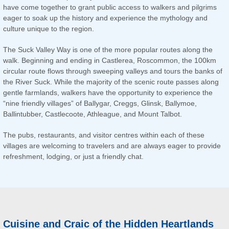
have come together to grant public access to walkers and pilgrims
eager to soak up the history and experience the mythology and
culture unique to the region.
The Suck Valley Way is one of the more popular routes along the
walk. Beginning and ending in Castlerea, Roscommon, the 100km
circular route flows through sweeping valleys and tours the banks of
the River Suck. While the majority of the scenic route passes along
gentle farmlands, walkers have the opportunity to experience the
“nine friendly villages” of Ballygar, Creggs, Glinsk, Ballymoe,
Ballintubber, Castlecoote, Athleague, and Mount Talbot.
The pubs, restaurants, and visitor centres within each of these
villages are welcoming to travelers and are always eager to provide
refreshment, lodging, or just a friendly chat.
Cuisine and Craic of the Hidden Heartlands