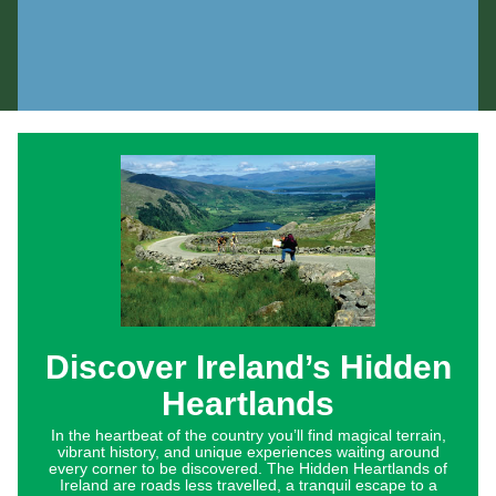
Discover Ireland’s Hidden
Heartlands
In the heartbeat of the country you’ll find magical terrain,
vibrant history, and unique experiences waiting around
every corner to be discovered. The Hidden Heartlands of
Ireland are roads less travelled, a tranquil escape to a