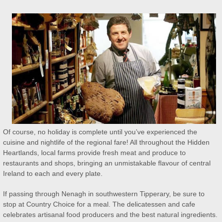
Of course, no holiday is complete until you’ve experienced the
cuisine and nightlife of the regional fare! All throughout the Hidden
Heartlands, local farms provide fresh meat and produce to
restaurants and shops, bringing an unmistakable flavour of central
Ireland to each and every plate.
If passing through Nenagh in southwestern Tipperary, be sure to
stop at Country Choice for a meal. The delicatessen and cafe
celebrates artisanal food producers and the best natural ingredients.