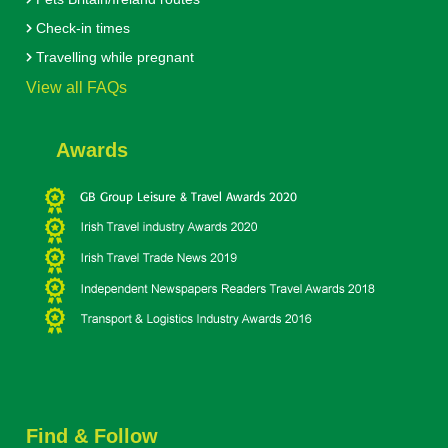
Check-in times
Travelling while pregnant
View all FAQs
Awards
Find & Follow