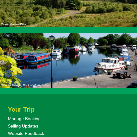
Your Trip
Manage Booking
Sailing Updates
Website Feedback