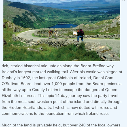
rich, storied historical tale unfolds along the Beara-Breifne way,
Ireland’s longest marked walking trail. After his castle was sieged at
Dunboy in 1602, the last great Chieftain of Ireland, Donal Cam
O’Sullivan Beare, lead over 1,000 people from the Beara peninsula
all the way up to County Leitrim to escape the dangers of Queen
Elizabeth I’s forces. This epic 14-day journey saw the party travel
from the most southwestern point of the island and directly through
the Hidden Heartlands, a trail which is now dotted with relics and
commemorations to the foundation from which Ireland rose.
Much of the land is privately held, but over 240 of the local owners