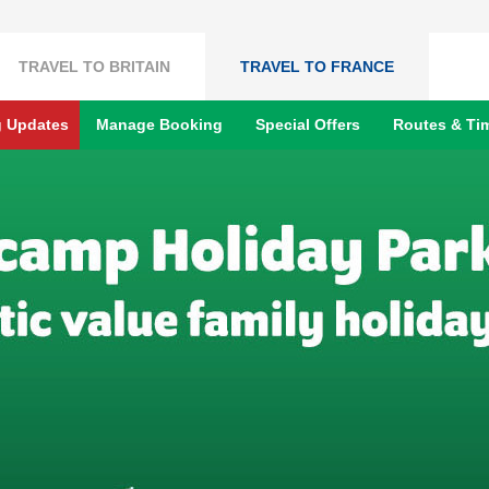
TRAVEL TO BRITAIN
TRAVEL TO FRANCE
g Updates
Manage Booking
Special Offers
Routes & Ti