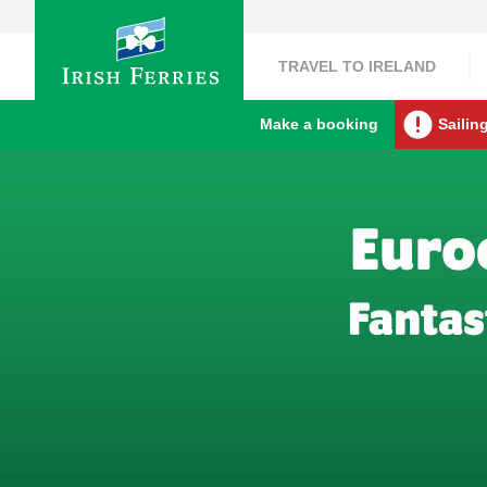
TRAVEL TO IRELAND
Make a booking
Sailin