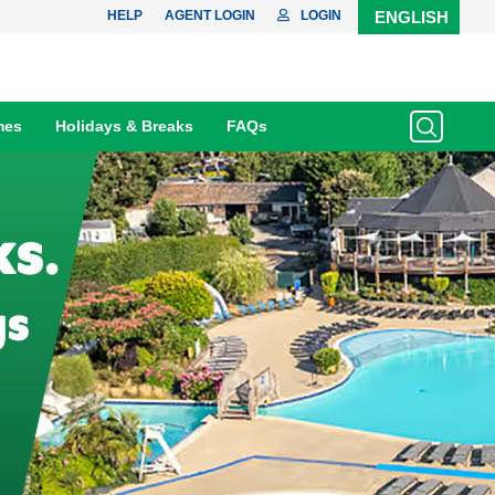
HELP
AGENT LOGIN
LOGIN
ENGLISH
mes
Holidays & Breaks
FAQs