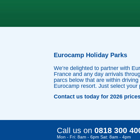
Eurocamp Holiday Parks
We’re delighted to partner with Eu
France and any day arrivals throug
parcs below that are within driving
Eurocamp resort. Just select your 
Contact us today for 2026 price
Call us on
0818 300 40
Mon - Fri: 8am - 6pm Sat: 8am - 4pm