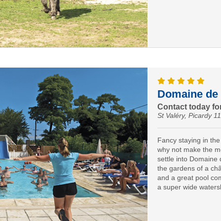
Domaine de 
Contact today for
St Valéry, Picardy 1
Fancy staying in th
why not make the mo
settle into Domaine 
the gardens of a châ
and a great pool co
a super wide watersl