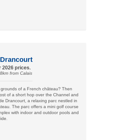
Drancourt
 2026 prices.
18km from Calais
e grounds of a French château? Then
st of a short hop over the Channel and
de Drancourt, a relaxing parc nestled in
teau. The parc offers a mini golf course
mplex with indoor and outdoor pools and
ide.