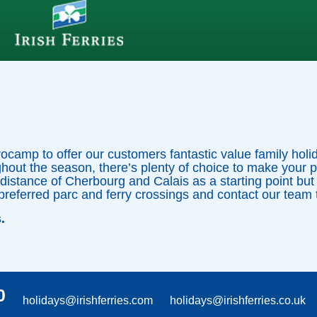
rocamp to offer our customers fantastic value family hol
hout the season, there’s plenty of choice to make your 
 distance of Cherbourg and Calais as a starting point but
preferred parc and ferry crossings and contact our team t
s.
0
holidays@irishferries.com
holidays@irishferries.co.uk