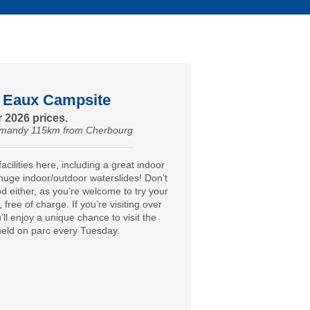
 Eaux Campsite
 2026 prices.
ormandy 115km from Cherbourg
acilities here, including a great indoor
huge indoor/outdoor waterslides! Don’t
od either, as you’re welcome to try your
e, free of charge. If you’re visiting over
ll enjoy a unique chance to visit the
 held on parc every Tuesday.