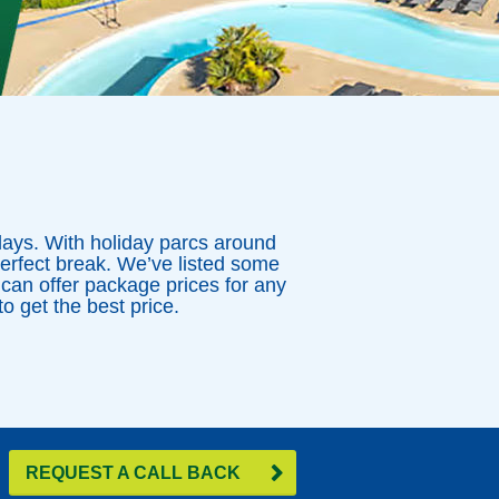
idays. With holiday parcs around
perfect break. We’ve listed some
 can offer package prices for any
o get the best price.
REQUEST A CALL BACK