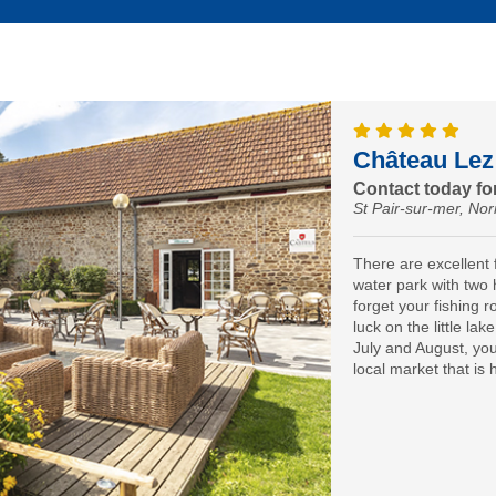
Château Lez
Contact today for
St Pair-sur-mer, N
There are excellent f
water park with two 
forget your fishing r
luck on the little lak
July and August, you’
local market that is