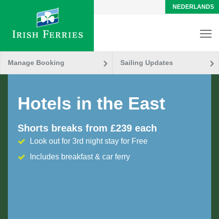
NEDERLANDS
Manage Booking
Sailing Updates
Hotels in the East
Shorts breaks from £239 each
Look out for 3rd night stay for Free
Includes breakfast & car ferry