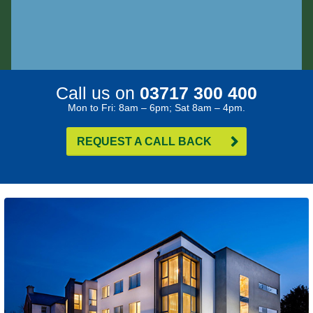
Call us on
03717 300 400
Mon to Fri: 8am – 6pm; Sat 8am – 4pm.
REQUEST A CALL BACK