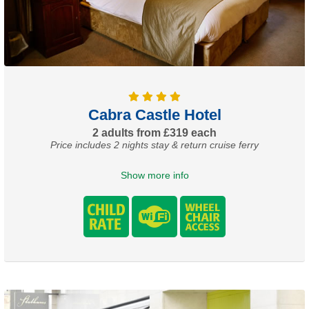
Cabra Castle Hotel
2 adults from £319 each
Price includes 2 nights stay & return cruise ferry
Show more info