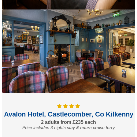
Avalon Hotel, Castlecomber, Co Kilkenny
2 adults from £235 each
Price includes 3 nights stay & return cruise ferry