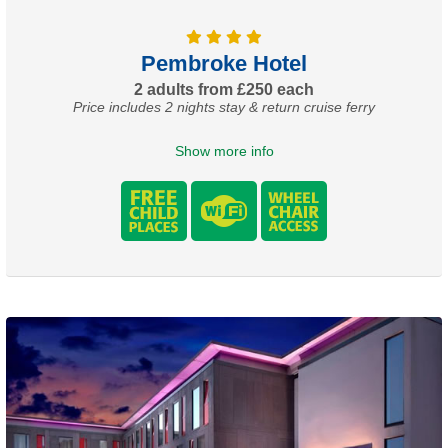
Pembroke Hotel
2 adults from £250 each
Price includes 2 nights stay & return cruise ferry
Show more info