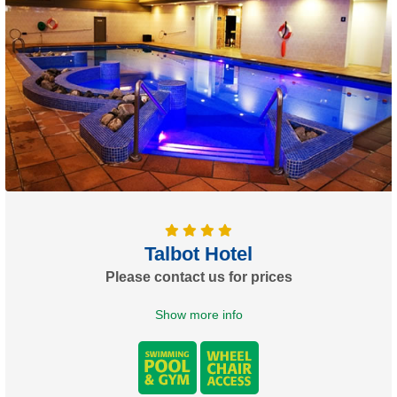
Talbot Hotel
Please contact us for prices
Show more info