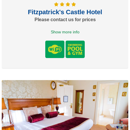
Fitzpatrick's Castle Hotel
Please contact us for prices
Show more info