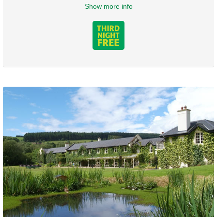
Show more info