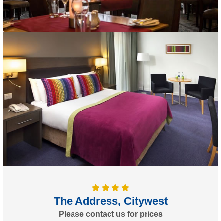
The Address, Citywest
Please contact us for prices