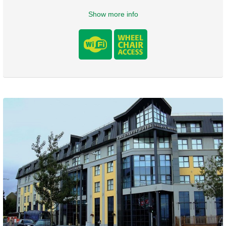
Show more info