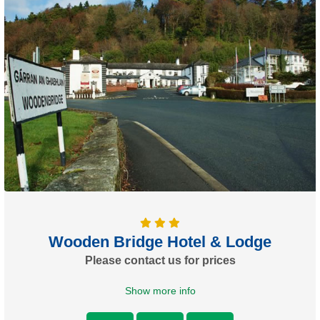
Wooden Bridge Hotel & Lodge
Please contact us for prices
Show more info