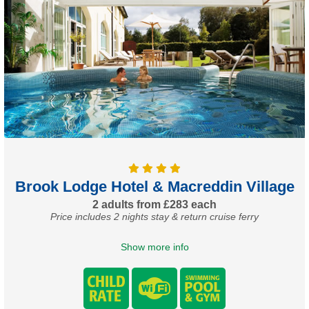
Brook Lodge Hotel & Macreddin Village
2 adults from £283 each
Price includes 2 nights stay & return cruise ferry
Show more info