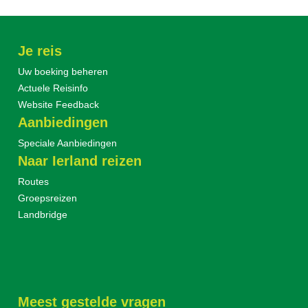
Je reis
Uw boeking beheren
Actuele Reisinfo
Website Feedback
Aanbiedingen
Speciale Aanbiedingen
Naar Ierland reizen
Routes
Groepsreizen
Landbridge
Meest gestelde vragen