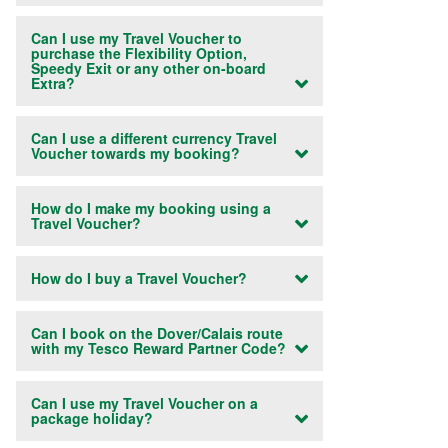
Can I use my Travel Voucher to
purchase the Flexibility Option,
Speedy Exit or any other on-board
Extra?
Can I use a different currency Travel
Voucher towards my booking?
How do I make my booking using a
Travel Voucher?
How do I buy a Travel Voucher?
Can I book on the Dover/Calais route
with my Tesco Reward Partner Code?
Can I use my Travel Voucher on a
package holiday?