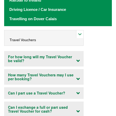
RailSail to Ireland
Driving Licence / Car Insurance
Travelling on Dover Calais
For how long will my Travel Voucher
be valid?
How many Travel Vouchers may I use
per booking?
Can I part use a Travel Voucher?
Can I exchange a full or part used
Travel Voucher for cash?