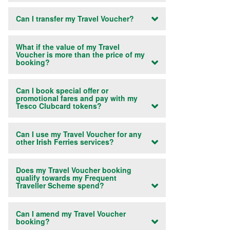
Can I transfer my Travel Voucher?
What if the value of my Travel
Voucher is more than the price of my
booking?
Can I book special offer or
promotional fares and pay with my
Tesco Clubcard tokens?
Can I use my Travel Voucher for any
other Irish Ferries services?
Does my Travel Voucher booking
qualify towards my Frequent
Traveller Scheme spend?
Can I amend my Travel Voucher
booking?