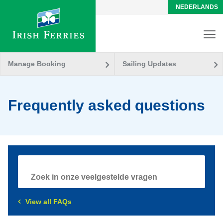
NEDERLANDS
Manage Booking
Sailing Updates
Frequently asked questions
View all FAQs