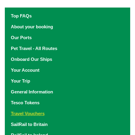
Top FAQs
About your booking
Our Ports
Pet Travel - All Routes
Onboard Our Ships
Your Account
Your Trip
General Information
Tesco Tokens
Travel Vouchers
SailRail to Britain