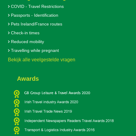
COVID - Travel Restrictions
Passports - Identification
Pets Ireland/France routes
Check-in times
Reduced mobility
Travelling while pregnant
Bekijk alle veelgestelde vragen
Awards