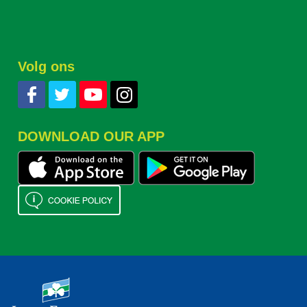
Volg ons
DOWNLOAD OUR APP