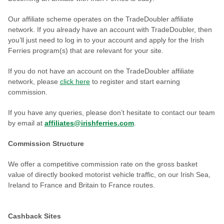
Our affiliate scheme operates on the TradeDoubler affiliate
network. If you already have an account with TradeDoubler, then
you’ll just need to log in to your account and apply for the Irish
Ferries program(s) that are relevant for your site.
If you do not have an account on the TradeDoubler affiliate
network, please
click here
to register and start earning
commission.
If you have any queries, please don’t hesitate to contact our team
by email at
affiliates@irishferries.com
.
Commission Structure
We offer a competitive commission rate on the gross basket
value of directly booked motorist vehicle traffic, on our Irish Sea,
Ireland to France and Britain to France routes.
Cashback Sites