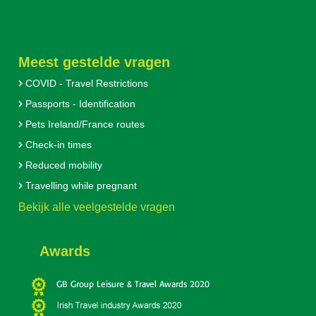
Meest gestelde vragen
COVID - Travel Restrictions
Passports - Identification
Pets Ireland/France routes
Check-in times
Reduced mobility
Travelling while pregnant
Bekijk alle veelgestelde vragen
Awards