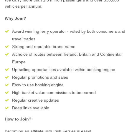
We carry more than 1.6 million passengers and over 350,000
vehicles per annum.
Why Join?
Award winning ferry operator - voted by both consumers and
travel trades
Strong and reputable brand name
A choice of routes between Ireland, Britain and Continental
Europe
Up-selling opportunities available within booking engine
Regular promotions and sales
Easy to use booking engine
High basket value commissions to be earned
Regular creative updates
Deep links available
How to Join?
Becoming an affiliate with Irish Ferries is easy!