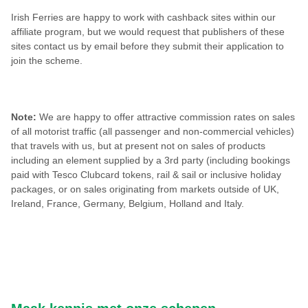
Irish Ferries are happy to work with cashback sites within our
affiliate program, but we would request that publishers of these
sites contact us by email before they submit their application to
join the scheme.
Note:
We are happy to offer attractive commission rates on sales
of all motorist traffic (all passenger and non-commercial vehicles)
that travels with us, but at present not on sales of products
including an element supplied by a 3rd party (including bookings
paid with Tesco Clubcard tokens, rail & sail or inclusive holiday
packages, or on sales originating from markets outside of UK,
Ireland, France, Germany, Belgium, Holland and Italy.