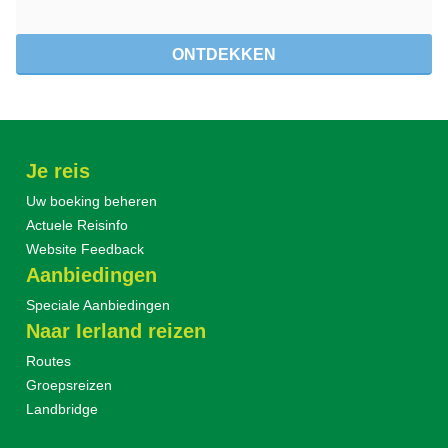
ONTDEKKEN
Je reis
Uw boeking beheren
Actuele Reisinfo
Website Feedback
Aanbiedingen
Speciale Aanbiedingen
Naar Ierland reizen
Routes
Groepsreizen
Landbridge