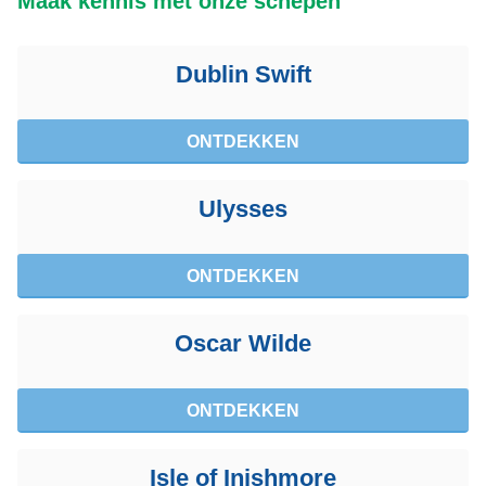
Maak kennis met onze schepen
Dublin Swift
ONTDEKKEN
Ulysses
ONTDEKKEN
Oscar Wilde
ONTDEKKEN
Isle of Inishmore