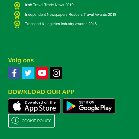
Volg ons
DOWNLOAD OUR APP