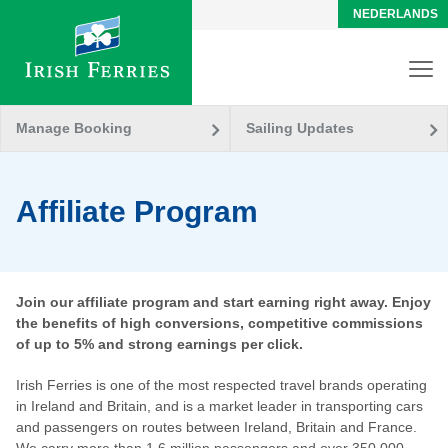
NEDERLANDS
Manage Booking
Sailing Updates
Affiliate Program
Join our affiliate program and start earning right away. Enjoy
the benefits of high conversions, competitive commissions
of up to 5% and strong earnings per click.
Irish Ferries is one of the most respected travel brands operating
in Ireland and Britain, and is a market leader in transporting cars
and passengers on routes between Ireland, Britain and France.