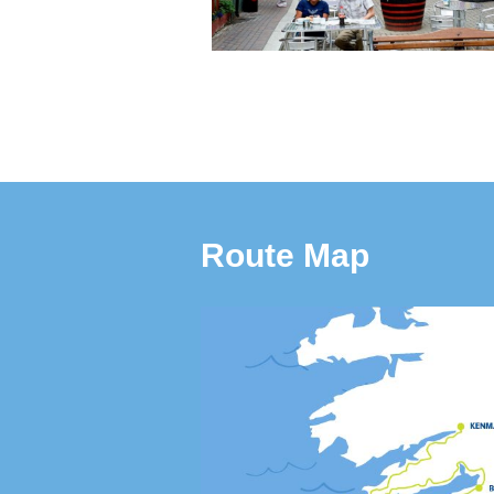
Route Map