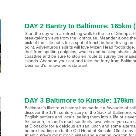
DAY 2 Bantry to Baltimore: 165km (
Start the day with a refreshing walk to the tip of Sheep’s
breaktaking views from the lighthouse. Meander along the
pick of the little pubs for a spot of lunch before driving o
point. Adventurous spirits will love Mizen Head footbridge.
thrill from spotting dolphins, whales and basking sharks. 
coastline and be sure to stop en route to survey the majes
islands. Abandon your car and take the ferry from Baltimor
Desmond’s renowned restaurant.
DAY 3 Baltimore to Kinsale: 179km 
Baltimore’s illustrous history has made it a favourite of sa
discover the 17th century story of the Sack of Baltimore,
English settlers and locals, selling them into a life of slav
Skibereen, Ireland’s most southerly town where you can c
at Clonakilty for a delcious artisan lunch and some alternat
before heading on to the Old Head of Kinsale. Old it may b
Atlantic Way’s most iconic vistas and a daring location for