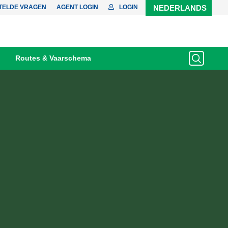
TELDE VRAGEN
AGENT LOGIN
LOGIN
NEDERLANDS
Routes & Vaarschema