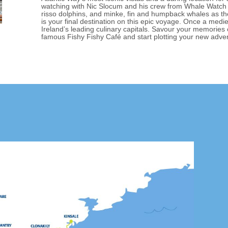
watching with Nic Slocum and his crew from Whale Watch
risso dolphins, and minke, fin and humpback whales as the
is your final destination on this epic voyage. Once a medie
Ireland’s leading culinary capitals. Savour your memories
famous Fishy Fishy Café and start plotting your new adve