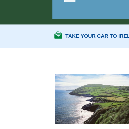
TAKE YOUR CAR TO IRE