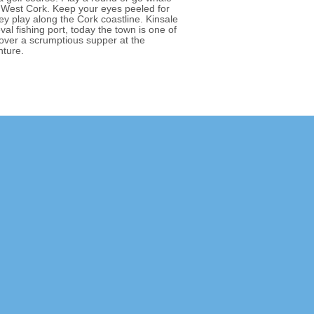
 West Cork. Keep your eyes peeled for
y play along the Cork coastline. Kinsale
val fishing port, today the town is one of
 over a scrumptious supper at the
nture.