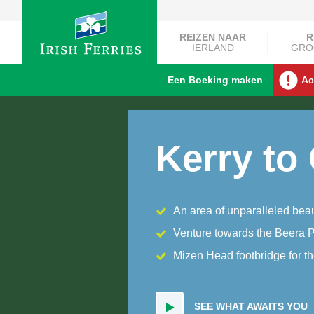
REIZEN NAAR
R
IERLAND
GRO
Een Boeking maken
Ac
Kerry to
An area of unparalleled bea
Venture towards the Beera 
Mizen Head footbridge for t
SEE WHAT AWAITS YOU