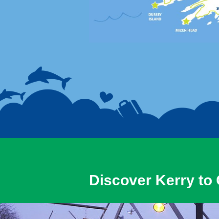
Discover Kerry to