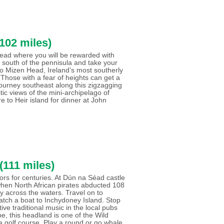
102 miles)
 Head where you will be rewarded with
 south of the pennisula and take your
n to Mizen Head, Ireland’s most southerly
 Those with a fear of heights can get a
Journey southeast along this zigzagging
tic views of the mini-archipelago of
e to Heir island for dinner at John
(111 miles)
ilors for centuries. At Dún na Séad castle
 when North African pirates abducted 108
ery across the waters. Travel on to
atch a boat to Inchydoney Island. Stop
ive traditional music in the local pubs
e, this headland is one of the Wild
 a golf course. Play a round or go whale