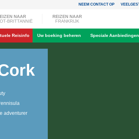
NEEM CONTACT OP
VEELGES
EIZEN NAAR
REIZEN NAAR
OT-BRITTANNIË
FRANKRIJK
tuele Reisinfo
Uw boeking beheren
Speciale Aanbiedingen
 Cork
uty
Pennisula
he adventurer