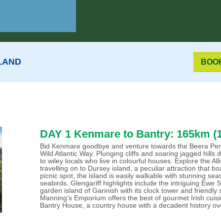
LAND
BOO
DAY 1 Kenmare to Bantry: 165km (1
Bid Kenmare goodbye and venture towards the Beera Pennis
Wild Atlantic Way. Plunging cliffs and soaring jagged hill
to wiley locals who live in colourful houses. Explore the 
travelling on to Dursey island, a peculiar attraction that bo
picnic spot, the island is easily walkable with stunning se
seabirds. Glengariff highlights include the intriguing Ew
garden island of Garinish with its clock tower and friendly s
Manning’s Emporium offers the best of gourmet Irish cuisi
Bantry House, a country house with a decadent history ov