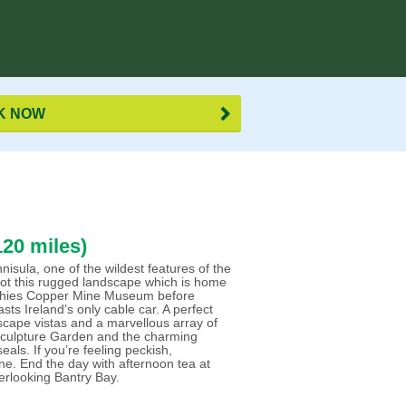
K NOW
20 miles)
ula, one of the wildest features of the
s dot this rugged landscape which is home
Allihies Copper Mine Museum before
asts Ireland’s only cable car. A perfect
ascape vistas and a marvellous array of
e Sculpture Garden and the charming
eals. If you’re feeling peckish,
ne. End the day with afternoon tea at
erlooking Bantry Bay.