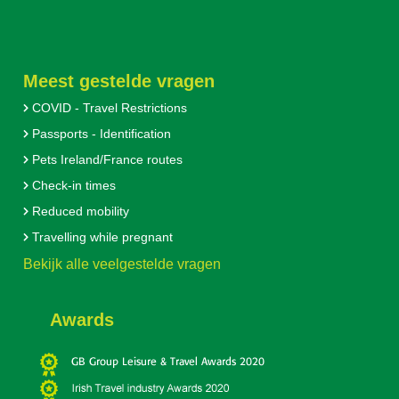
Meest gestelde vragen
COVID - Travel Restrictions
Passports - Identification
Pets Ireland/France routes
Check-in times
Reduced mobility
Travelling while pregnant
Bekijk alle veelgestelde vragen
Awards