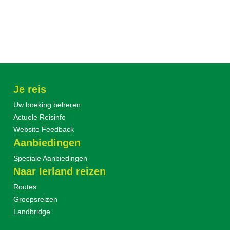
Je reis
Uw boeking beheren
Actuele Reisinfo
Website Feedback
Aanbiedingen
Speciale Aanbiedingen
Naar Ierland reizen
Routes
Groepsreizen
Landbridge