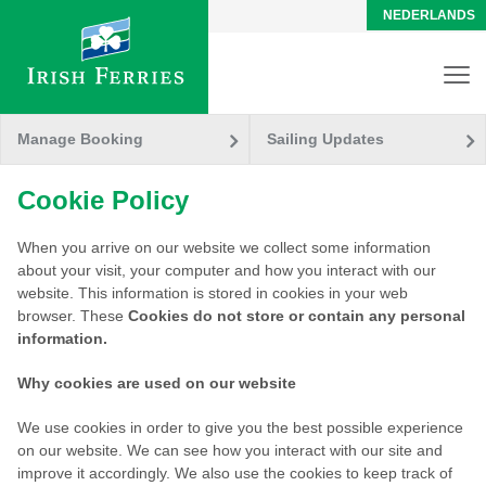
NEDERLANDS
Manage Booking
Sailing Updates
Cookie Policy
When you arrive on our website we collect some information
about your visit, your computer and how you interact with our
website. This information is stored in cookies in your web
browser. These
Cookies
do not store or contain any personal
information.
Why cookies are used on our website
We use cookies in order to give you the best possible experience
on our website. We can see how you interact with our site and
improve it accordingly. We also use the cookies to keep track of