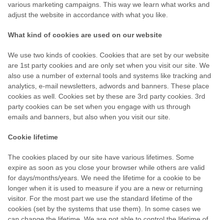
various marketing campaigns. This way we learn what works and
adjust the website in accordance with what you like.
What kind of cookies are used on our website
We use two kinds of cookies. Cookies that are set by our website
are 1st party cookies and are only set when you visit our site. We
also use a number of external tools and systems like tracking and
analytics, e-mail newsletters, adwords and banners. These place
cookies as well. Cookies set by these are 3rd party cookies. 3rd
party cookies can be set when you engage with us through
emails and banners, but also when you visit our site.
Cookie lifetime
The cookies placed by our site have various lifetimes. Some
expire as soon as you close your browser while others are valid
for days/months/years. We need the lifetime for a cookie to be
longer when it is used to measure if you are a new or returning
visitor. For the most part we use the standard lifetime of the
cookies (set by the systems that use them). In some cases we
can change the lifetime. We are not able to control the lifetime of