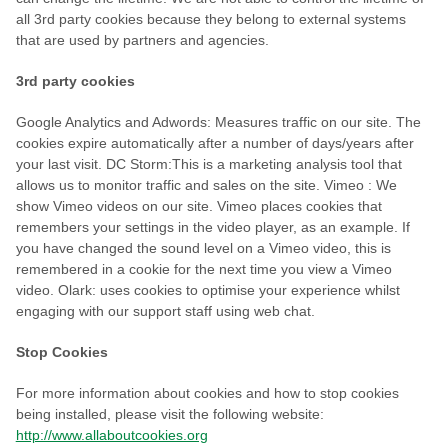
all 3rd party cookies because they belong to external systems
that are used by partners and agencies.
3rd party cookies
Google Analytics and Adwords: Measures traffic on our site. The
cookies expire automatically after a number of days/years after
your last visit. DC Storm:This is a marketing analysis tool that
allows us to monitor traffic and sales on the site. Vimeo : We
show Vimeo videos on our site. Vimeo places cookies that
remembers your settings in the video player, as an example. If
you have changed the sound level on a Vimeo video, this is
remembered in a cookie for the next time you view a Vimeo
video. Olark: uses cookies to optimise your experience whilst
engaging with our support staff using web chat.
Stop Cookies
For more information about cookies and how to stop cookies
being installed, please visit the following website:
http://www.allaboutcookies.org