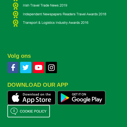
Volg ons
DOWNLOAD OUR APP