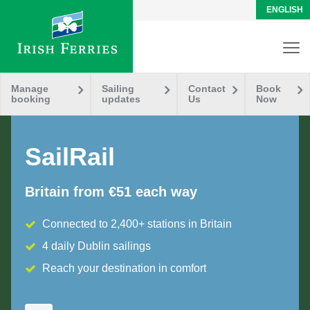
ENGLISH
Manage
Sailing
Contact
Book
booking
updates
Us
Now
SailRail
Britain from €51 each way
Connected to 2,400+ stations in Britain
4 daily Dublin sailings
Reach your destination in comfort