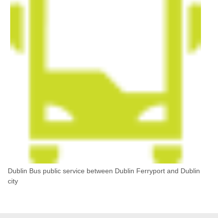
Dublin Bus public service between Dublin Ferryport and Dublin
city