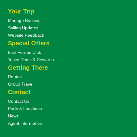
Your Trip
Manage Booking
Sailing Updates
Website Feedback
Special Offers
Irish Ferries Club
Tesco Deals & Rewards
Getting There
Routes
Group Travel
Contact
Contact Us
Ports & Locations
News
Agent information