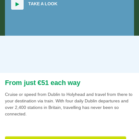
TAKE A LOOK
From just €51 each way
Cruise or speed from Dublin to Holyhead and travel from there to
your destination via train. With four daily Dublin departures and
over 2,400 stations in Britain, travelling has never been so
connected.