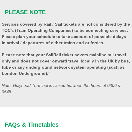
PLEASE NOTE
Services covered by Rail / Sail tickets are not considered by the
TOC’s (Train Operating Companies) to be connecting services.
Please plan your schedule to take account of possible delays
in arrival / departures of either trains and or ferries.
Please note that your SailRail ticket covers mainline rail travel
only and does not cover onward travel locally in the UK by bus,
tube or any underground network system operating (such as
London Underground).”
Note: Holyhead Terminal is closed between the hours of 0300 &
0545
FAQs & Timetables