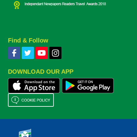
Find & Follow
DOWNLOAD OUR APP