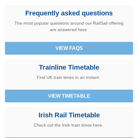
Frequently asked questions
The most popular questions around our RailSail offering
are answered here
VIEW FAQS
Trainline Timetable
Find UK train times in an instant.
VIEW TIMETABLE
Irish Rail Timetable
Check out the Irish train times here.