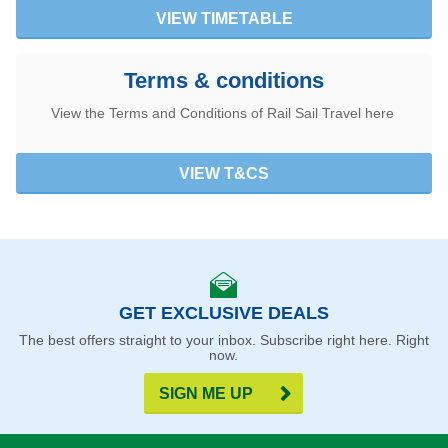
VIEW TIMETABLE
Terms & conditions
View the Terms and Conditions of Rail Sail Travel here
VIEW T&CS
GET EXCLUSIVE DEALS
The best offers straight to your inbox. Subscribe right here. Right
now.
SIGN ME UP