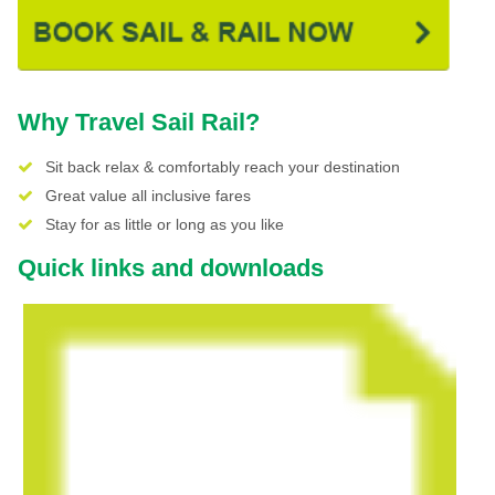
Why Travel Sail Rail?
Sit back relax & comfortably reach your destination
Great value all inclusive fares
Stay for as little or long as you like
Quick links and downloads