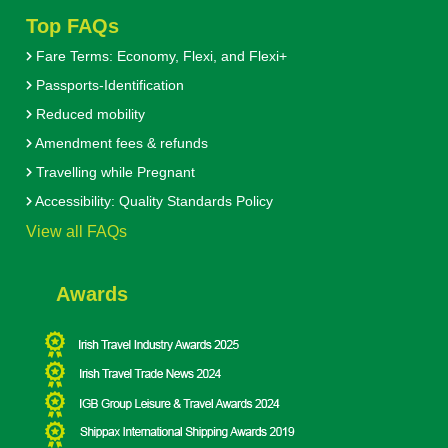
Top FAQs
Fare Terms: Economy, Flexi, and Flexi+
Passports-Identification
Reduced mobility
Amendment fees & refunds
Travelling while Pregnant
Accessibility: Quality Standards Policy
View all FAQs
Awards