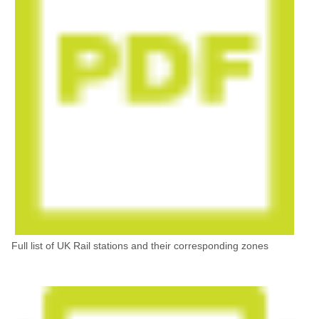
Full list of UK Rail stations and their corresponding zones