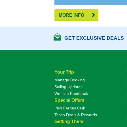
MORE INFO
GET EXCLUSIVE DEALS
Your Trip
Manage Booking
Sailing Updates
Website Feedback
Special Offers
Irish Ferries Club
Tesco Deals & Rewards
Getting There