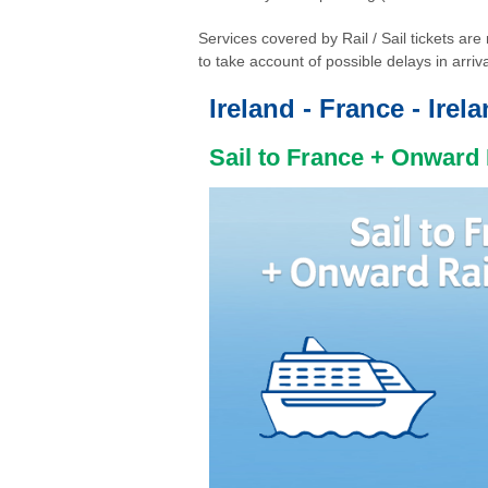
Services covered by Rail / Sail tickets a
to take account of possible delays in arriva
Ireland - France - Irel
Sail to France + Onward