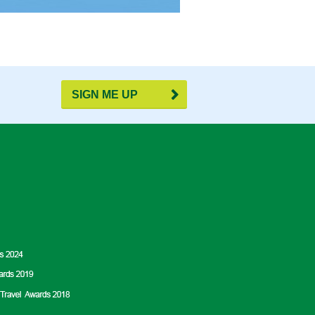
SIGN ME UP