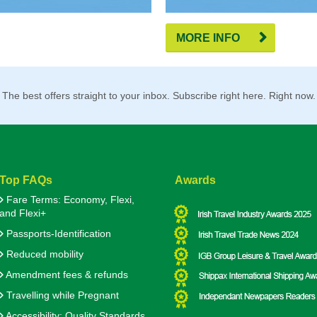
MORE INFO
The best offers straight to your inbox. Subscribe right here. Right now.
Top FAQs
Awards
Fare Terms: Economy, Flexi,
and Flexi+
Passports-Identification
Reduced mobility
Amendment fees & refunds
Travelling while Pregnant
Accessibility: Quality Standards