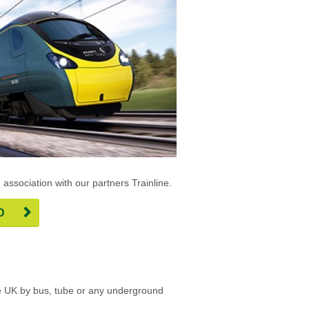
n association with our partners Trainline.
D
 the UK by bus, tube or any underground