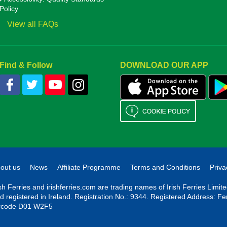
Policy
View all FAQs
Find & Follow
DOWNLOAD OUR APP
out us
News
Affiliate Programme
Terms and Conditions
Priva
ish Ferries and irishferries.com are trading names of Irish Ferries Limi
d registered in Ireland. Registration No.: 9344. Registered Address: Fe
rcode D01 W2F5