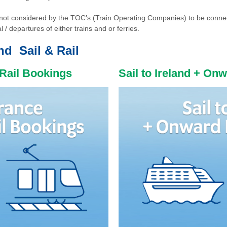
re not considered by the TOC’s (Train Operating Companies) to be conne
l / departures of either trains and or ferries.
and Sail & Rail
 Rail Bookings
Sail to Ireland + On