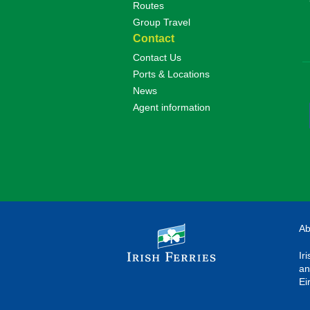
Routes
Group Travel
Contact
Contact Us
Ports & Locations
News
Agent information
Ab
Ir
an
Ei