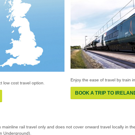
Enjoy the ease of travel by train i
t low cost travel option.
BOOK A TRIP TO IRELAN
rs mainline rail travel only and does not cover onward travel locally in
on Underground).