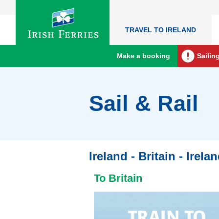
TRAVEL TO IRELAND
Make a booking
Sailin
Sail & Rail
Ireland - Britain - Irela
To Britain