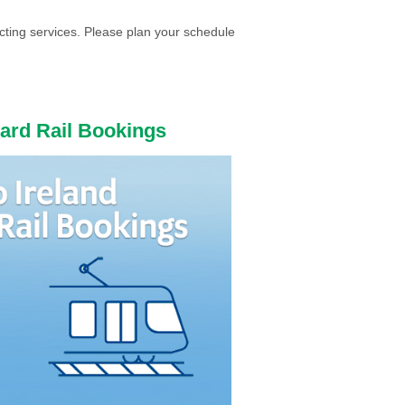
cting services. Please plan your schedule
ward Rail Bookings