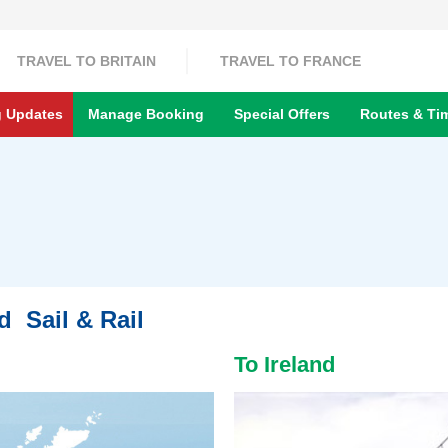
TRAVEL TO BRITAIN
TRAVEL TO FRANCE
g Updates
Manage Booking
Special Offers
Routes & Ti
nd Sail & Rail
To Ireland