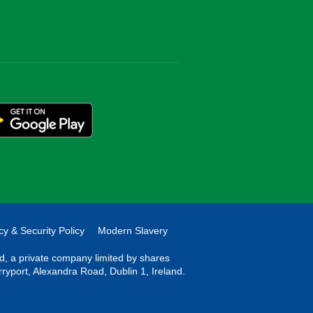
cy & Security Policy
Modern Slavery
ted, a private company limited by shares
rryport, Alexandra Road, Dublin 1, Ireland.