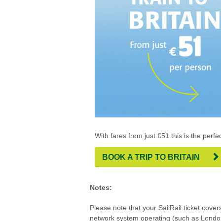
With fares from just €51 this is the perfec
BOOK A TRIP TO BRITAIN
Notes:
Please note that your SailRail ticket cove
network system operating (such as Lond