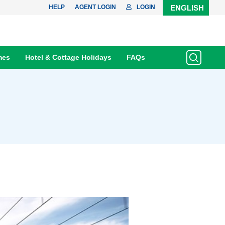
HELP
AGENT LOGIN
LOGIN
ENGLISH
mes
Hotel & Cottage Holidays
FAQs