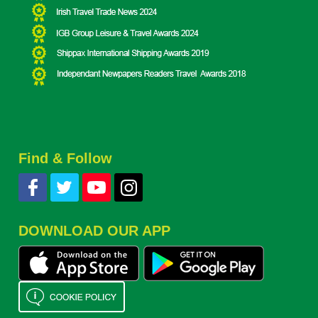
Find & Follow
DOWNLOAD OUR APP