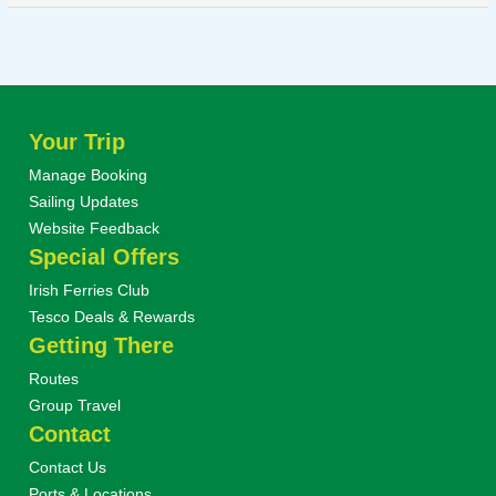
Your Trip
Manage Booking
Sailing Updates
Website Feedback
Special Offers
Irish Ferries Club
Tesco Deals & Rewards
Getting There
Routes
Group Travel
Contact
Contact Us
Ports & Locations