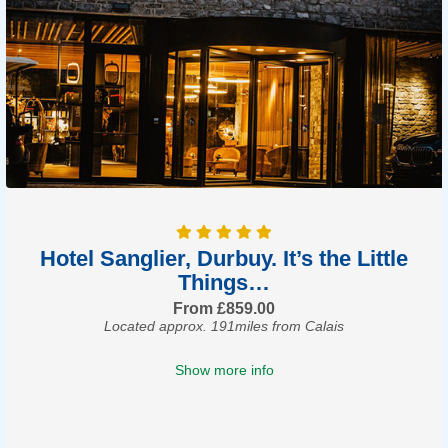
Hotel Sanglier, Durbuy. It’s the Little
Things…
From £859.00
Located approx. 191miles from Calais
Show more info