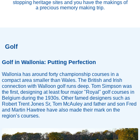
stopping heritage sites and you have the makings of
a precious memory making trip.
Golf
Golf in Wallonia: Putting Perfection
Wallonia has around forty championship courses in a
compact area smaller than Wales. The British and Irish
connection with Walloon golf runs deep. Tom Simpson was
the first, designing at least four major "Royal" golf courses in
Belgium during the 1930s. Other famed designers such as
Robert Trent Jones Sr, Tom McAuley and father and son Fred
and Martin Hawtree have also made their mark on the
region’s courses.