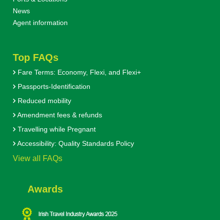
News
Agent information
Top FAQs
Fare Terms: Economy, Flexi, and Flexi+
Passports-Identification
Reduced mobility
Amendment fees & refunds
Travelling while Pregnant
Accessibility: Quality Standards Policy
View all FAQs
Awards