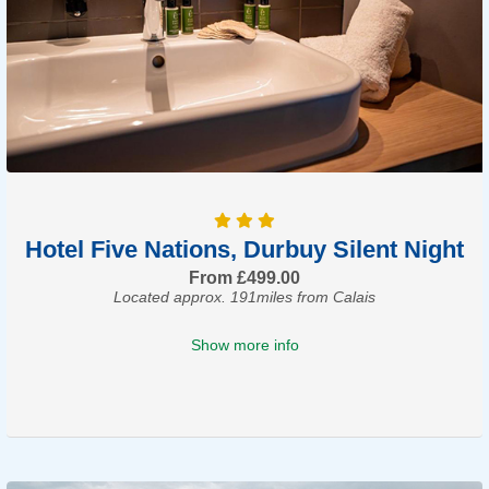
Hotel Five Nations, Durbuy Silent Night
From £499.00
Located approx. 191miles from Calais
Show more info