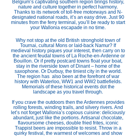
Belgium’s captivating southern region brings history,
nature and culture together in perfect harmony.
Thanks to its network of toll-free motorways and N-
designated national roads, it’s an easy drive. Just 90
minutes from the ferry terminal, you’ll be ready to start
your Wallonia escapade in no time.
Why not stop at the old British stronghold town of
Tournai, cultural Mons or laid-back Namur? If
medieval history piques your interest, then carry on to
the ancient feudal towns of La Roche-en-Ardenne or
Bouillon. Or if pretty postcard towns float your boat,
stay in the riverside town of Dinant – home of the
saxophone. Or Durbuy, the tiniest city in the world.
The region has also been at the forefront of war
history with Waterloo, WW1 and WW2 battlefields.
Memorials of these historical events dot the
landscape as you travel through.
If you crave the outdoors then the Ardennes provides
rolling forests, winding trails, and silvery rivers. And
let’s not forget Wallonia’s copious cuisine: deliciously
abundant, just like the portions. Artisanal chocolate,
flavoursome cheeses, double fried frites, iconic
Trappist beers are impossible to resist. Throw in a
quirky festival, the warmest of welcomes and show