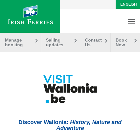
ENGLISH
Manage
Sailing
Contact
Book
booking
updates
Us
Now
Discover Wallonia:
History, Nature and
Adventure