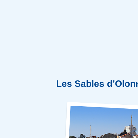
Les Sables d’Olon