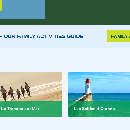
 OUR FAMILY ACTIVITIES GUIDE
FAMILY 
La Tranche sur Mer
Les Sables d’Olonne