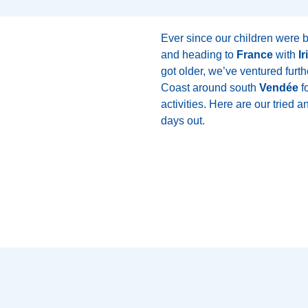
Ever since our children were 
and heading to
France
with
Ir
got older, we’ve ventured furth
Coast around south
Vendée
fo
activities. Here are our tried 
days out.