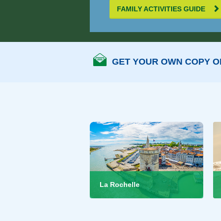
FAMILY ACTIVITIES GUIDE
GET YOUR OWN COPY OF
La Rochelle