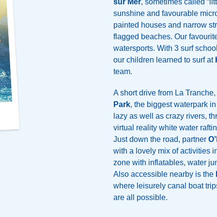
sur Mer
, sometimes called “lit
sunshine and favourable micro
painted houses and narrow str
flagged beaches. Our favourit
watersports. With 3 surf schools
our children learned to surf at
team.
A short drive from La Tranche, 
Park
, the biggest waterpark i
lazy as well as crazy rivers, th
virtual reality white water raf
Just down the road, partner
O’
with a lovely mix of activities i
zone with inflatables, water j
Also accessible nearby is the
where leisurely canal boat trip
are all possible.