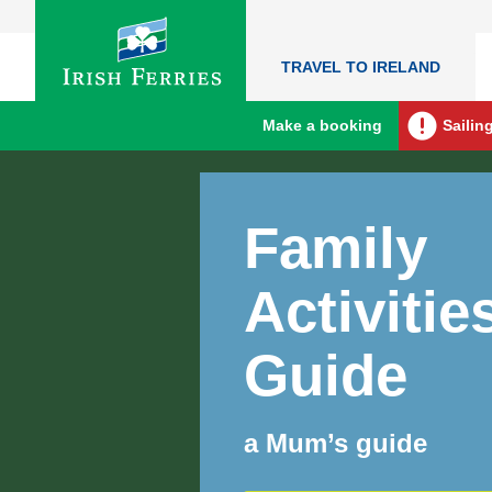
TRAVEL TO IRELAND
Make a booking
Sailin
Family
Activitie
Guide
a Mum’s guide