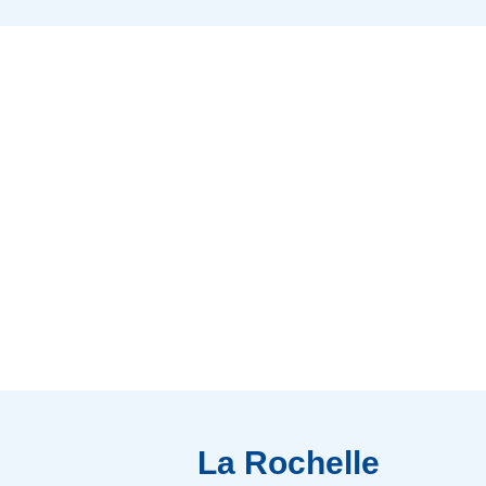
La Rochelle