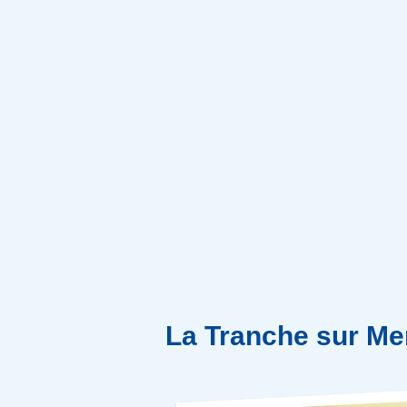
La Tranche sur Me