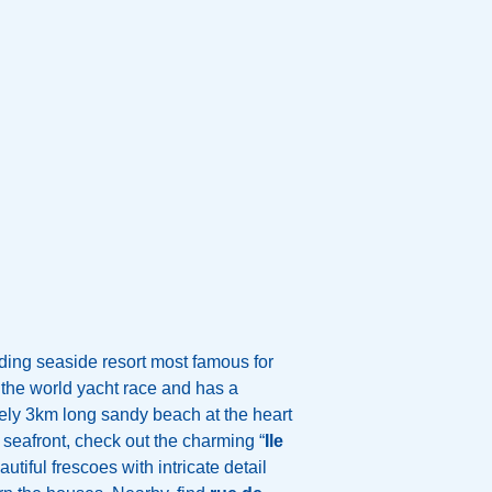
ding seaside resort most famous for
the world yacht race and has a
ely 3km long sandy beach at the heart
 seafront, check out the charming “
Ile
utiful frescoes with intricate detail