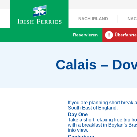
NACH IRLAND
NAC
Reservieren
Überfahrte
Calais – Dov
If you are planning short break 
South East of England.
Day One
Take a short relaxing free trip 
with a breakfast in Boylan’s Bra
into view.
Canterbury