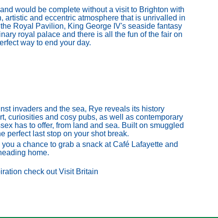
land would be complete without a visit to Brighton with
 artistic and eccentric atmosphere that is unrivalled in
the Royal Pavilion, King George IV's seaside fantasy
ary royal palace and there is all the fun of the fair on
perfect way to end your day.
st invaders and the sea, Rye reveals its history
art, curiosities and cosy pubs, as well as contemporary
sex has to offer, from land and sea. Built on smuggled
he perfect last stop on your shot break.
s you a chance to grab a snack at Café Lafayette and
 heading home.
ration check out Visit Britain