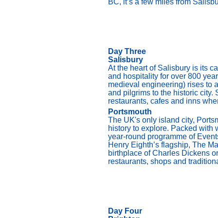
BC, it’s a few miles from Salis
Day Three
Salisbury
At the heart of Salisbury is its
and hospitality for over 800 years
medieval engineering) rises to a
and pilgrims to the historic city
restaurants, cafes and inns whe
Portsmouth
The UK's only island city, Ports
history to explore. Packed with w
year-round programme of Events,
Henry Eighth’s flagship, The Mar
birthplace of Charles Dickens 
restaurants, shops and traditional
Day Four