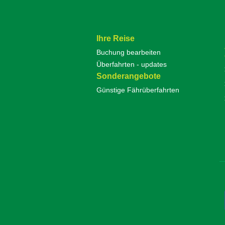
Ihre Reise
Buchung bearbeiten
Überfahrten - updates
Sonderangebote
Günstige Fährüberfahrten