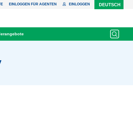
FE
EINLOGGEN FÜR AGENTEN
EINLOGGEN
DEUTSCH
erangebote
y