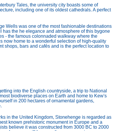
bury Tales, the university city boasts some of
cture, including one of its oldest cathedrals. A perfect
e Wells was one of the most fashionable destinations
ll has the he elegance and atmosphere of this bygone
iles - the famous colonnaded walkway where the
s now home to a wonderful selection of high-quality
t shops, bars and cafés and is the perfect location to
tting into the English countryside, a trip to National
e most biodiverse places on Earth and home to Kew's
urself in 200 hectares of ornamental gardens,
.
ks in the United Kingdom, Stonehenge is regarded as
he best known prehistoric monument in Europe and a
ists believe it was constructed from 3000 BC to 2000