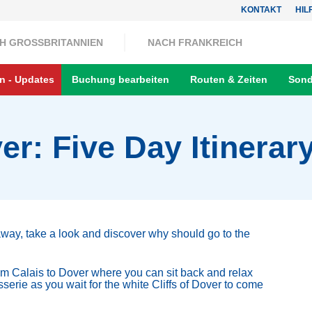
KONTAKT
HIL
H GROSSBRITANNIEN
NACH FRANKREICH
n - Updates
Buchung bearbeiten
Routen & Zeiten
Sond
er: Five Day Itinerar
away, take a look and discover why should go to the
from Calais to Dover where you can sit back and relax
sserie as you wait for the white Cliffs of Dover to come