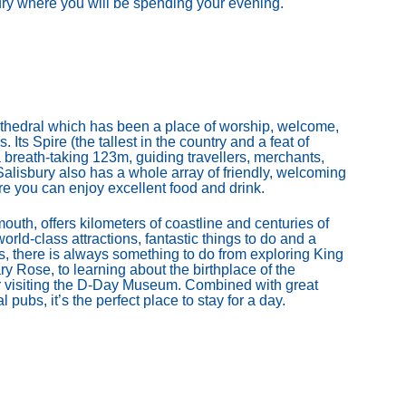
bury where you will be spending your evening.
 cathedral which has been a place of worship, welcome,
. Its Spire (the tallest in the country and a feat of
 breath-taking 123m, guiding travellers, merchants,
. Salisbury also has a whole array of friendly, welcoming
re you can enjoy excellent food and drink.
mouth, offers kilometers of coastline and centuries of
orld-class attractions, fantastic things to do and a
 there is always something to do from exploring King
y Rose, to learning about the birthplace of the
or visiting the D-Day Museum. Combined with great
 pubs, it’s the perfect place to stay for a day.