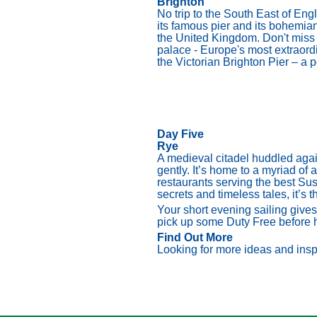
Brighton
No trip to the South East of Eng
its famous pier and its bohemian,
the United Kingdom. Don't miss 
palace - Europe's most extraordin
the Victorian Brighton Pier – a 
Day Five
Rye
A medieval citadel huddled again
gently. It’s home to a myriad of 
restaurants serving the best Sus
secrets and timeless tales, it’s t
Your short evening sailing give
pick up some Duty Free before
Find Out More
Looking for more ideas and inspi