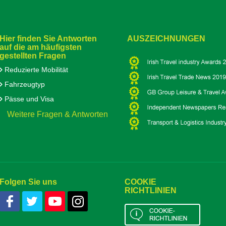
Hier finden Sie Antworten
AUSZEICHNUNGEN
auf die am häufigsten
gestellten Fragen
Reduzierte Mobilität
Fahrzeugtyp
Pässe und Visa
Weitere Fragen & Antworten
Folgen Sie uns
COOKIE
RICHTLINIEN