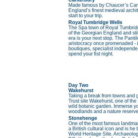
Made famous by Chaucer’s Canter
England’s finest medieval archite
start to your trip.
Royal Tumbridge Wells
The Spa town of Royal Tumbridg
of the Georgian England and sti
era is your next stop. The Pant
aristocracy once promenaded - i
boutiques, specialist independen
spend your fist night.
Day Two
Wakehurst
Taking a break from towns and ge
Trust site Wakehurst, one of th
wild botanic garden. Immerse yo
woodlands and a nature reserve
Stonehenge
One of the most famous landmar
a British cultural icon and is 
World Heritage Site. Archaeolog