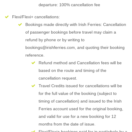
departure: 100% cancellation fee
Flexi/Flexi+ cancellations:
Bookings made directly with Irish Ferries: Cancellation
of passenger bookings before travel may claim a
refund by phone or by writing to
bookings@irishferries.com, and quoting their booking
reference.
Refund method and Cancellation fees will be
based on the route and timing of the
cancellation request.
Travel Credits issued for cancellations will be
for the full value of the booking (subject to
timing of cancellation) and issued to the Irish
Ferries account used for the original booking,
and valid for use for a new booking for 12
months from the date of issue.
Flexi/Flexi+ bookings paid for in part/whole by a