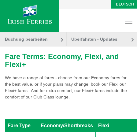
DEUTSCH
Buchung bearbeiten
Überfahrten - Updates
Fare Terms: Economy, Flexi, and
Flexi+
We have a range of fares - choose from our Economy fares for
the best value, or if your plans may change, book our Flexi our
Flexi+ fares. And for extra comfort, our Flexi+ fares include the
comfort of our Club Class lounge.
Fare Type
Economy/Shortbreaks
Flexi