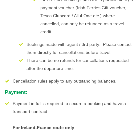
payment voucher (Irish Ferries Gift voucher,
Tesco Clubcard / All 4 One etc.) where
cancelled, can only be refunded as a travel
credit.
Bookings made with agent / 3rd party: Please contact
them directly for cancellations before travel.
There can be no refunds for cancellations requested
after the departure time.
Cancellation rules apply to any outstanding balances.
Payment:
Payment in full is required to secure a booking and have a
transport contract.
For Ireland-France route only
: