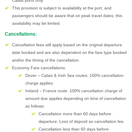
Calais ports only.
This provision is subject to availability at the port, and
passengers should be aware that on peak travel dates, this
availability may be limited.
Cancellations:
Cancellation fees will apply based on the original departure
date booked and are also dependent on the fare type booked
and/or the timing of the cancellation.
Economy Fare cancellations:
Dover – Calais & Irish Sea routes: 100% cancellation
charge applies.
Ireland – France route: 100% cancellation charge of
amount due applies depending on time of cancellation
as follows:
Cancellation more than 60 days before
departure: Loss of deposit as cancellation fee.
Cancellation less than 60 days before