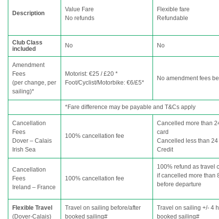
Value Fare
Flexible fare
Description
No refunds
Refundable
Club Class
No
No
included
Amendment
Fees
Motorist: €25 / £20 *
No amendment fees bef
(per change, per
Foot/Cyclist/Motorbike: €6/£5*
sailing)*
*Fare difference may be payable and T&Cs apply
Cancellation
Cancelled more than 24
Fees
card
100% cancellation fee
Dover – Calais
Cancelled less than 24 
Irish Sea
Credit
100% refund as travel c
Cancellation
if cancelled more than 
Fees
100% cancellation fee
before departure
Ireland – France
Flexible Travel
Travel on sailing before/after
Travel on sailing +/- 4 
(Dover-Calais)
booked sailing#
booked sailing#