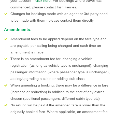
your account –
click here
. For bookings where travel has
commenced, please contact Irish Ferries.
Changes for bookings made with an agent or 3rd party need
to be made with them - please contact them directly.
Amendments:
Amendment fees to be applied depend on the fare type and
are payable per sailing being changed and each time an
amendment is made.
There is no amendment fee for: changing a vehicle
registration (as long as vehicle type is unchanged), changing
passenger information (where passenger type is unchanged),
adding/upgrading a cabin or adding club class.
When amending a booking, there may be a difference in fare
(increase or reduction) in addition to the cost of any extras
chosen (additional passengers, different cabin type etc)
No refund will be paid if the amended fare is lower than the
originally booked fare. Where applicable, an amendment fee