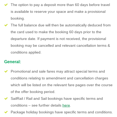
The option to pay a deposit more than 60 days before travel
is available to reserve your space and make a provisional
booking.
The full balance due will then be automatically deduced from
the card used to make the booking 60 days prior to the
departure date. If payment is not received, the provisional
booking may be cancelled and relevant cancellation terms &
conditions applied.
General:
Promotional and sale fares may attract special terms and
conditions relating to amendment and cancellation charges
which will be listed on the relevant fare pages over the course
of the offer booking period.
SailRail / Rail and Sail bookings have specific terms and
conditions – see further details
here
.
Package holiday bookings have specific terms and conditions.