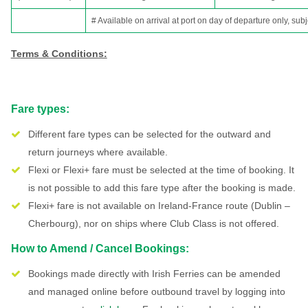
# Available on arrival at port on day of departure only, subj
Terms & Conditions:
Fare types:
Different fare types can be selected for the outward and
return journeys where available.
Flexi or Flexi+ fare must be selected at the time of booking. It
is not possible to add this fare type after the booking is made.
Flexi+ fare is not available on Ireland-France route (Dublin –
Cherbourg), nor on ships where Club Class is not offered.
How to Amend / Cancel Bookings:
Bookings made directly with Irish Ferries can be amended
and managed online before outbound travel by logging into