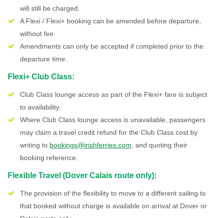
will still be charged.
A Flexi / Flexi+ booking can be amended before departure,
without fee.
Amendments can only be accepted if completed prior to the
departure time.
Flexi+ Club Class:
Club Class lounge access as part of the Flexi+ fare is subject
to availability.
Where Club Class lounge access is unavailable, passengers
may claim a travel credit refund for the Club Class cost by
writing to
bookings@irishferries.com
, and quoting their
booking reference.
Flexible Travel (Dover Calais route only):
The provision of the flexibility to move to a different sailing to
that booked without charge is available on arrival at Dover or