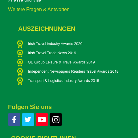
Pässe und Visa
Weitere Fragen & Antworten
AUSZEICHNUNGEN
Folgen Sie uns