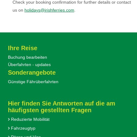
Check your booking confirmation for further details or contact
us on
holidays@irishferries.com
.
Ihre Reise
Buchung bearbeiten
Überfahrten - updates
Sonderangebote
Günstige Fährüberfahrten
Hier finden Sie Antworten auf die am
häufigsten gestellten Fragen
Reduzierte Mobilität
Fahrzeugtyp