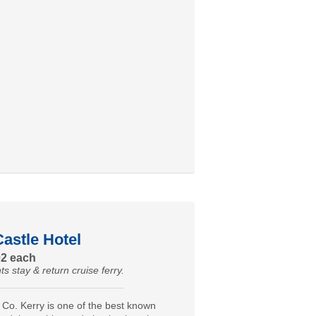
astle Hotel
02 each
ts stay & return cruise ferry.
 Co. Kerry is one of the best known