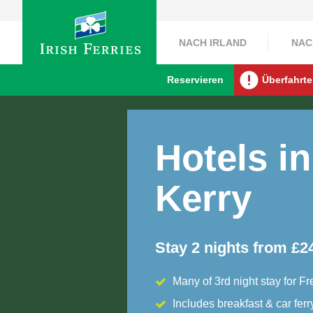
NACH IRLAND
NAC
Reservieren
Überfahrte
Hotels in
Kerry
Stay 2 nights from £2
Many of 3rd night stay for Fr
Includes breakfast & car ferr