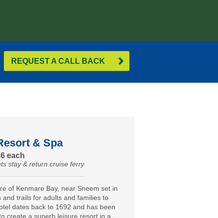
REQUEST A CALL BACK
Resort & Spa
36 each
ts stay & return cruise ferry
ore of Kenmare Bay, near Sneem set in
and trails for adults and families to
otel dates back to 1692 and has been
to create a superb leisure resort in a