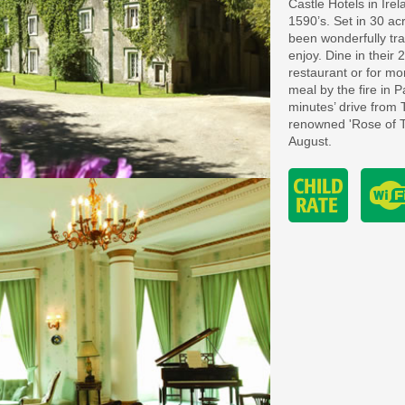
Castle Hotels in Irel
1590’s. Set in 30 a
been wonderfully tra
enjoy. Dine in their
restaurant or for m
meal by the fire in P
minutes’ drive from 
renowned 'Rose of Tr
August.