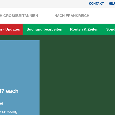
KONTAKT
HIL
H GROSSBRITANNIEN
NACH FRANKREICH
n - Updates
Buchung bearbeiten
Routen & Zeiten
Sond
47 each
ee
y crossing