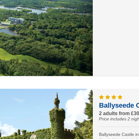
Ballyseede C
2 adults from £3
Price includes 2 nigh
Ballyseede Castle in