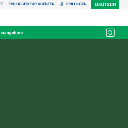
FE
EINLOGGEN FÜR AGENTEN
EINLOGGEN
DEUTSCH
erangebote