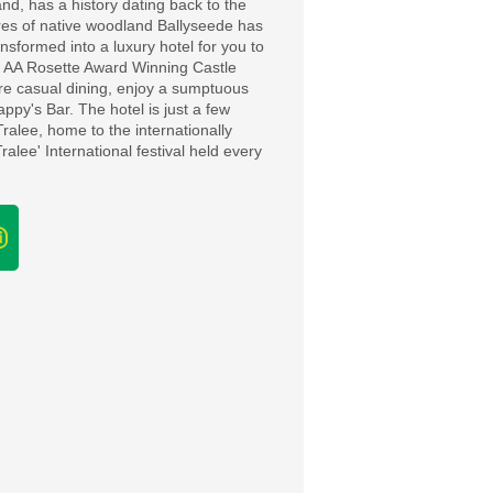
and, has a history dating back to the
cres of native woodland Ballyseede has
nsformed into a luxury hotel for you to
 2 AA Rosette Award Winning Castle
ore casual dining, enjoy a sumptuous
appy's Bar. The hotel is just a few
Tralee, home to the internationally
alee' International festival held every