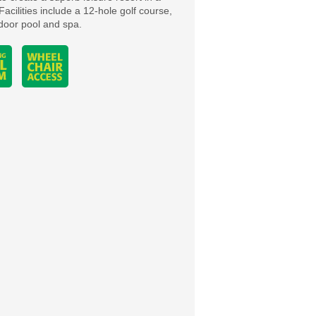
Facilities include a 12-hole golf course,
ndoor pool and spa.