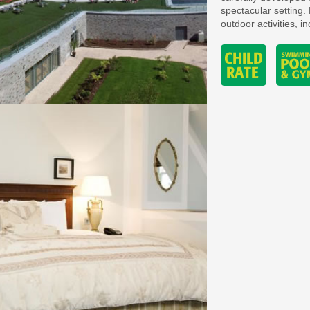
spectacular setting. 
outdoor activities, i