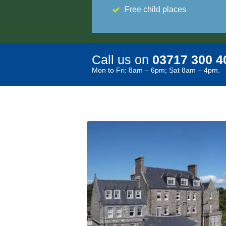
Free child places
Call us on
03717 300 4
Mon to Fri: 8am – 6pm; Sat 8am – 4pm.