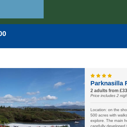
00
Parknasilla 
2 adults from £3
Price includes 2 nigh
Location: on the sh
500 acres with walks 
explore. The main h
carefully developed 