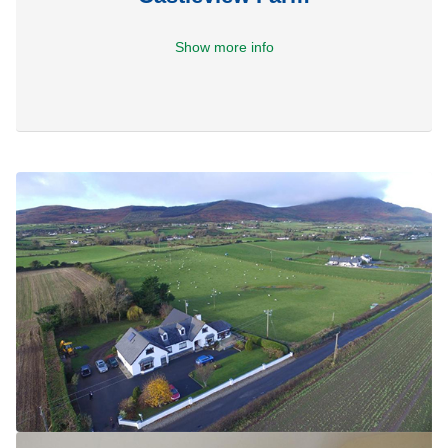
Show more info