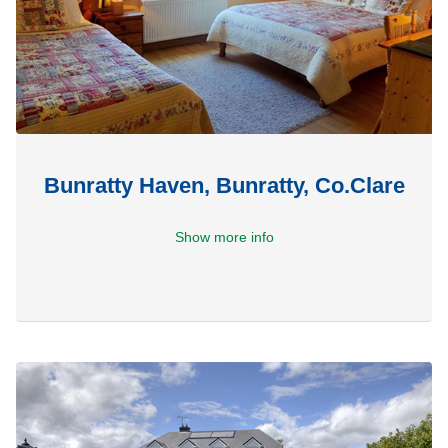
Bunratty Haven, Bunratty, Co.Clare
Show more info