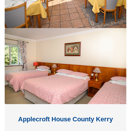
Applecroft House County Kerry