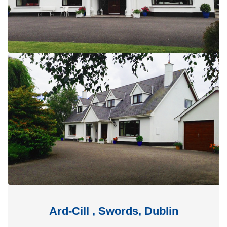
Ard-Cill , Swords, Dublin