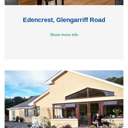
Edencrest, Glengarriff Road
Show more info