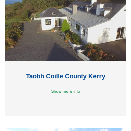
Taobh Coille County Kerry
Show more info