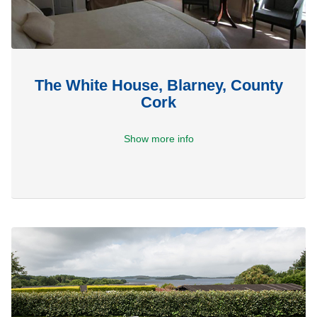
The White House, Blarney, County
Cork
Show more info