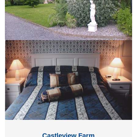
Castleview Farm