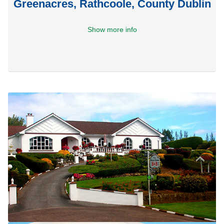
Greenacres, Rathcoole, County Dublin
Show more info