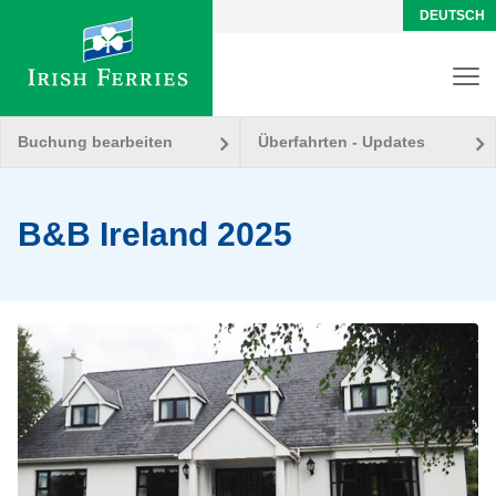
DEUTSCH
Buchung bearbeiten
Überfahrten - Updates
B&B Ireland 2025