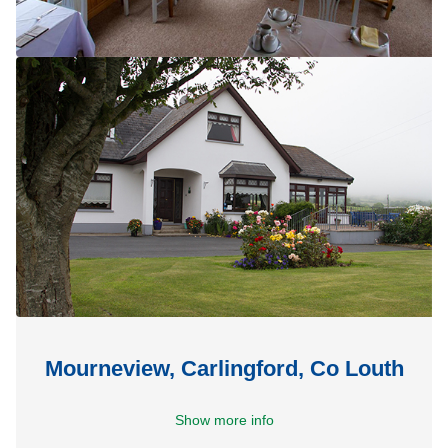
Mourneview, Carlingford, Co Louth
Show more info