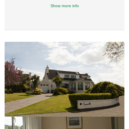
Show more info