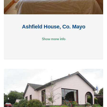
Ashfield House, Co. Mayo
Show more info