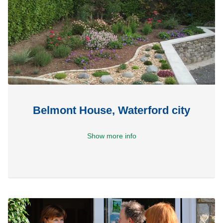
Belmont House, Waterford city
Show more info