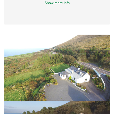
Show more info