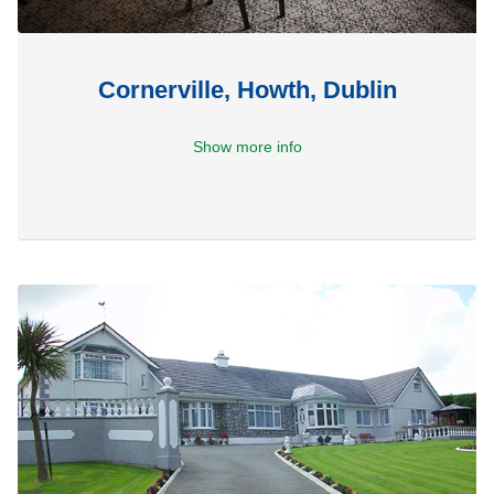
Cornerville, Howth, Dublin
Show more info