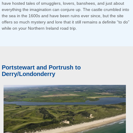
have hosted tales of smugglers, lovers, banshees, and just about
everything the imagination can conjure up. The castle crumbled into
the sea in the 1600s and have been ruins ever since, but the site
offers so much mystery and lore that it still remains a definite “to do”
while on your Northern Ireland road trip.
Portstewart and Portrush to
Derry/Londonderry