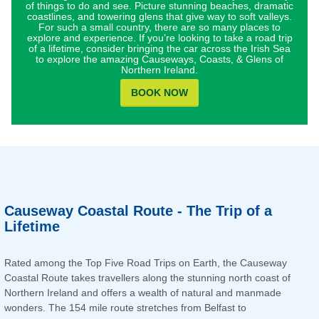
of things to do and see. Picture stunning beaches, dramatic
coastlines, and towering glens that give way to soft valleys.
For such a small country, there are so many places to
explore and experience. If you’re looking to take a road trip
of a lifetime, consider bringing the car across the Irish Sea
to explore the amazing Causeways, Coasts, & Glens of
Northern Ireland.
BOOK NOW
Causeway Coastal Route - The Trip of a
Lifetime
Rated among the Top Five Road Trips on Earth, the Causeway
Coastal Route takes travellers along the stunning north coast of
Northern Ireland and offers a wealth of natural and manmade
wonders. The 154 mile route stretches from Belfast to