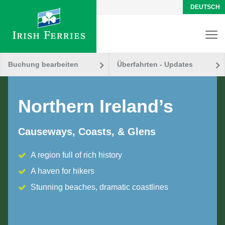
DEUTSCH
Buchung bearbeiten
Überfahrten - Updates
Northern Ireland’s
Causeways, Coasts, & Glens
A region full of rich history
A haven for hikers
Stunning beaches, dramatic coastlines