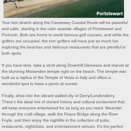
Your last stretch along the Causeway Coastal Route will be peaceful
and calm, starting in the calm seaside villages of Portstewart and
Portrush. Both are home to world famous golf courses, and while the
golfers are occupied, the non-golfers will have just as much fun
exploring the beaches and delicious restaurants that are plentiful in
both spots.
If you have time, take a stroll along Downhill Demesne and marvel at
the stunning Missenden temple right on the beach. The temple was
built as a replica of the Temple of Vesta in Italy and offers a
wonderful spot to have a picnic at sunset.
Finally, drive into the vibrant walled city of Derry/Londonderry.
There’s the ideal mix of storied history and cultural excitement that
will keep everyone entertained for as long as you need. Meander
through the craft village, walk the Peace Bridge along the River
Foyle, and then enjoy the nightlife in the collection of pubs,
restaurants, nightclubs, and entertainment venues. It’s the perfect