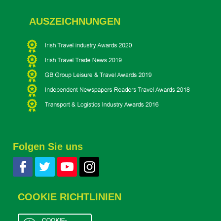
AUSZEICHNUNGEN
Folgen Sie uns
COOKIE RICHTLINIEN