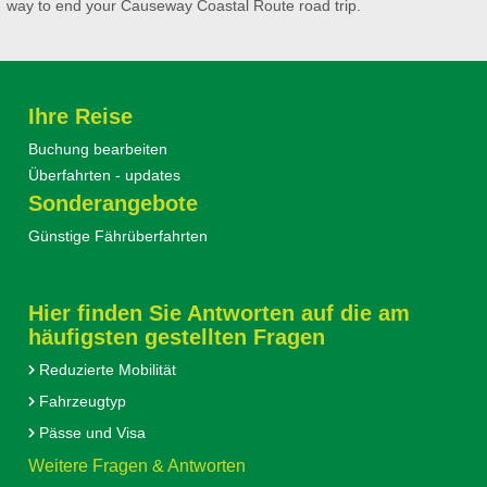
way to end your Causeway Coastal Route road trip.
Ihre Reise
Buchung bearbeiten
Überfahrten - updates
Sonderangebote
Günstige Fährüberfahrten
Hier finden Sie Antworten auf die am
häufigsten gestellten Fragen
Reduzierte Mobilität
Fahrzeugtyp
Pässe und Visa
Weitere Fragen & Antworten