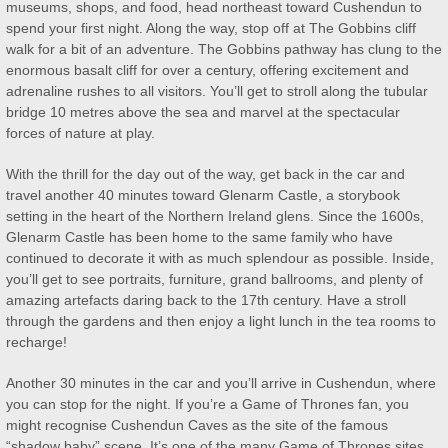
museums, shops, and food, head northeast toward Cushendun to
spend your first night. Along the way, stop off at The Gobbins cliff
walk for a bit of an adventure. The Gobbins pathway has clung to the
enormous basalt cliff for over a century, offering excitement and
adrenaline rushes to all visitors. You’ll get to stroll along the tubular
bridge 10 metres above the sea and marvel at the spectacular
forces of nature at play.
With the thrill for the day out of the way, get back in the car and
travel another 40 minutes toward Glenarm Castle, a storybook
setting in the heart of the Northern Ireland glens. Since the 1600s,
Glenarm Castle has been home to the same family who have
continued to decorate it with as much splendour as possible. Inside,
you’ll get to see portraits, furniture, grand ballrooms, and plenty of
amazing artefacts daring back to the 17th century. Have a stroll
through the gardens and then enjoy a light lunch in the tea rooms to
recharge!
Another 30 minutes in the car and you’ll arrive in Cushendun, where
you can stop for the night. If you’re a Game of Thrones fan, you
might recognise Cushendun Caves as the site of the famous
“shadow baby” scene. It’s one of the many Game of Thrones sites