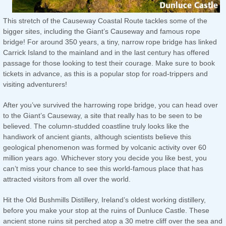
This stretch of the Causeway Coastal Route tackles some of the
bigger sites, including the Giant’s Causeway and famous rope
bridge! For around 350 years, a tiny, narrow rope bridge has linked
Carrick Island to the mainland and in the last century has offered
passage for those looking to test their courage. Make sure to book
tickets in advance, as this is a popular stop for road-trippers and
visiting adventurers!
After you’ve survived the harrowing rope bridge, you can head over
to the Giant’s Causeway, a site that really has to be seen to be
believed. The column-studded coastline truly looks like the
handiwork of ancient giants, although scientists believe this
geological phenomenon was formed by volcanic activity over 60
million years ago. Whichever story you decide you like best, you
can’t miss your chance to see this world-famous place that has
attracted visitors from all over the world.
Hit the Old Bushmills Distillery, Ireland’s oldest working distillery,
before you make your stop at the ruins of Dunluce Castle. These
ancient stone ruins sit perched atop a 30 metre cliff over the sea and