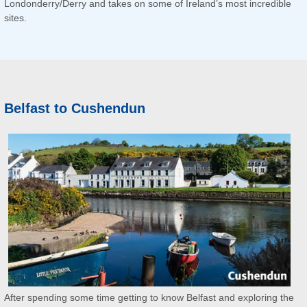
Londonderry/Derry and takes on some of Ireland’s most incredible
sites.
Belfast to Cushendun
After spending some time getting to know Belfast and exploring the