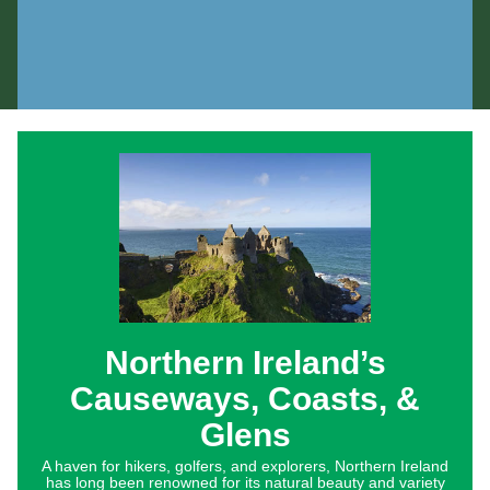
Northern Ireland’s
Causeways, Coasts, &
Glens
A haven for hikers, golfers, and explorers, Northern Ireland
has long been renowned for its natural beauty and variety