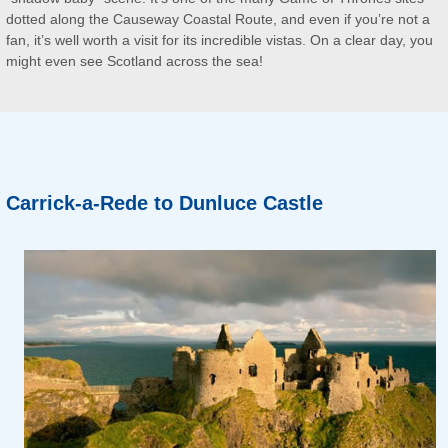
dotted along the Causeway Coastal Route, and even if you’re not a
fan, it’s well worth a visit for its incredible vistas. On a clear day, you
might even see Scotland across the sea!
Carrick-a-Rede to Dunluce Castle