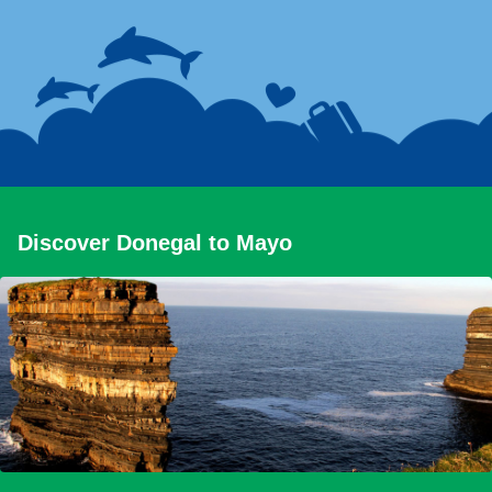
Discover Donegal to Mayo