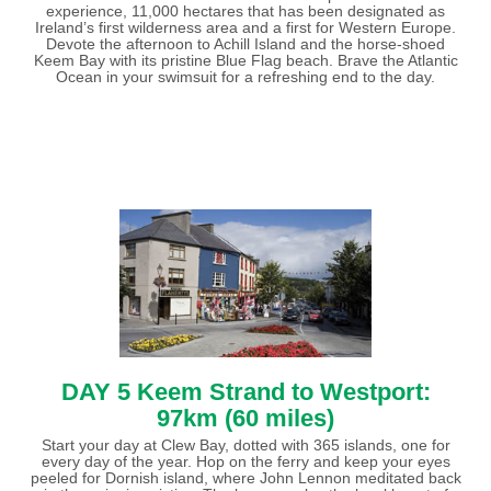
experience, 11,000 hectares that has been designated as
Ireland’s first wilderness area and a first for Western Europe.
Devote the afternoon to Achill Island and the horse-shoed
Keem Bay with its pristine Blue Flag beach. Brave the Atlantic
Ocean in your swimsuit for a refreshing end to the day.
DAY 5 Keem Strand to Westport:
97km (60 miles)
Start your day at Clew Bay, dotted with 365 islands, one for
every day of the year. Hop on the ferry and keep your eyes
peeled for Dornish island, where John Lennon meditated back