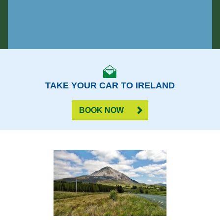
TAKE YOUR CAR TO IRELAND
BOOK NOW