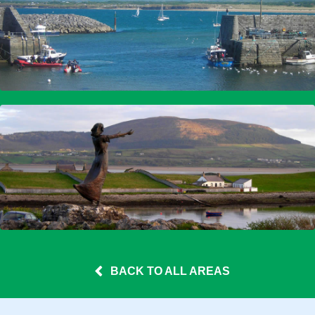
BACK TO ALL AREAS