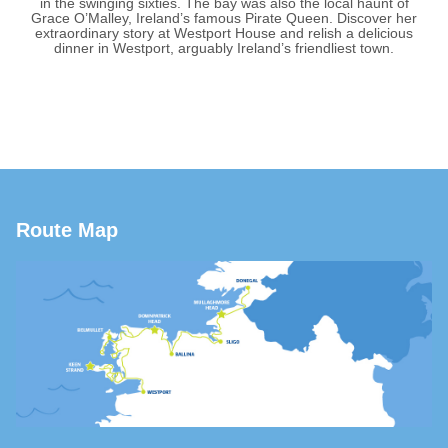
in the swinging sixties. The bay was also the local haunt of
Grace O’Malley, Ireland’s famous Pirate Queen. Discover her
extraordinary story at Westport House and relish a delicious
dinner in Westport, arguably Ireland’s friendliest town.
Route Map