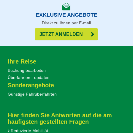
EXKLUSIVE ANGEBOTE
Direkt zu Ihnen per E-mail
JETZT ANMELDEN
Ihre Reise
Buchung bearbeiten
Überfahrten - updates
Sonderangebote
Günstige Fährüberfahrten
Hier finden Sie Antworten auf die am
häufigsten gestellten Fragen
Reduzierte Mobilität