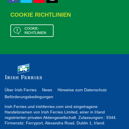
COOKIE RICHTLINIEN
Über Irish Ferries
News
Hinweise zum Datenschutz
Beförderungsbedingungen
Irish Ferries und irishferries.com sind eingetragene
Handelsnamen von Irish Ferries Limited, einer in Irland
registrierten privaten Aktiengesellschaft. Zulassungsnr.: 9344.
Firmensitz: Ferryport, Alexandra Road, Dublin 1, Irland.