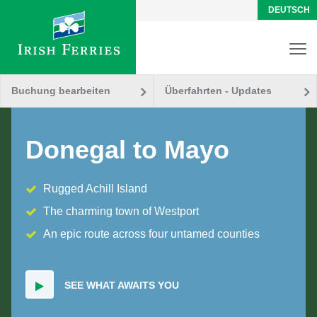
DEUTSCH
Buchung bearbeiten
Überfahrten - Updates
Donegal to Mayo
Rugged Achill Island
The charming town of Westport
An epic route across four untamed counties
SEE WHAT AWAITS YOU