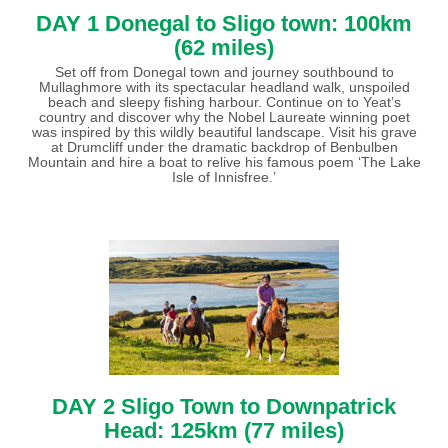
DAY 1 Donegal to Sligo town: 100km
(62 miles)
Set off from Donegal town and journey southbound to
Mullaghmore with its spectacular headland walk, unspoiled
beach and sleepy fishing harbour. Continue on to Yeat’s
country and discover why the Nobel Laureate winning poet
was inspired by this wildly beautiful landscape. Visit his grave
at Drumcliff under the dramatic backdrop of Benbulben
Mountain and hire a boat to relive his famous poem ‘The Lake
Isle of Innisfree.’
DAY 2 Sligo Town to Downpatrick
Head: 125km (77 miles)