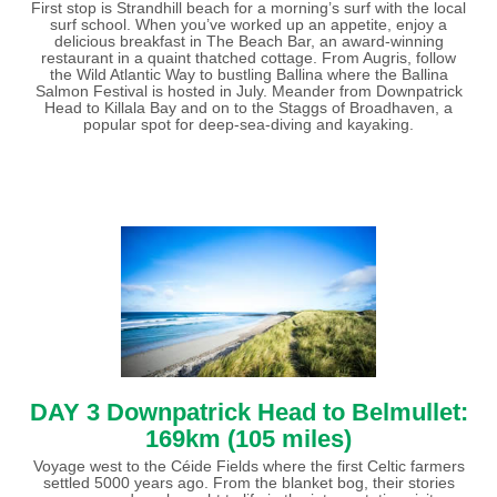
First stop is Strandhill beach for a morning’s surf with the local
surf school. When you’ve worked up an appetite, enjoy a
delicious breakfast in The Beach Bar, an award-winning
restaurant in a quaint thatched cottage. From Augris, follow
the Wild Atlantic Way to bustling Ballina where the Ballina
Salmon Festival is hosted in July. Meander from Downpatrick
Head to Killala Bay and on to the Staggs of Broadhaven, a
popular spot for deep-sea-diving and kayaking.
DAY 3 Downpatrick Head to Belmullet:
169km (105 miles)
Voyage west to the Céide Fields where the first Celtic farmers
settled 5000 years ago. From the blanket bog, their stories