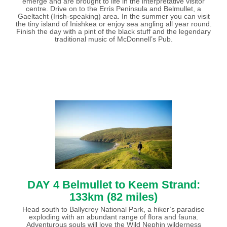
emerge and are brought to life in the interpretative visitor
centre. Drive on to the Erris Peninsula and Belmullet, a
Gaeltacht (Irish-speaking) area. In the summer you can visit
the tiny island of Inishkea or enjoy sea angling all year round.
Finish the day with a pint of the black stuff and the legendary
traditional music of McDonnell’s Pub.
DAY 4 Belmullet to Keem Strand:
133km (82 miles)
Head south to Ballycroy National Park, a hiker’s paradise
exploding with an abundant range of flora and fauna.
Adventurous souls will love the Wild Nephin wilderness