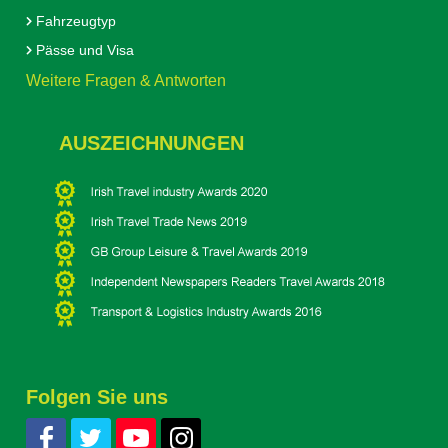
Fahrzeugtyp
Pässe und Visa
Weitere Fragen & Antworten
AUSZEICHNUNGEN
Folgen Sie uns