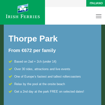
ITALIANO
Thorpe Park
From €672 per family
Based on 2ad + 2ch (under 14)
Over 30 rides, attractions and live events
One of Europe’s fastest and tallest rollercoasters
Relax by the pool at the onsite beach
Get a 2nd day at the park FREE on selected dates!