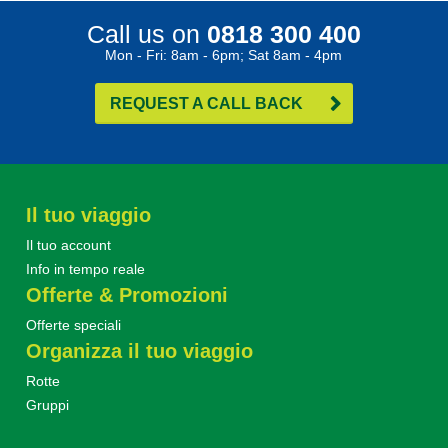
Call us on
0818 300 400
Mon - Fri: 8am - 6pm; Sat 8am - 4pm
REQUEST A CALL BACK
Il tuo viaggio
Il tuo account
Info in tempo reale
Offerte & Promozioni
Offerte speciali
Organizza il tuo viaggio
Rotte
Gruppi