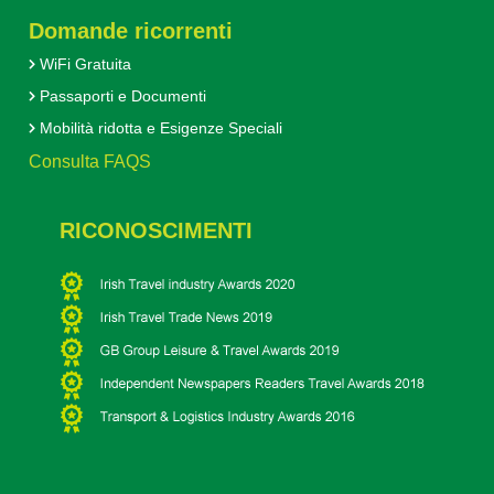
Domande ricorrenti
WiFi Gratuita
Passaporti e Documenti
Mobilità ridotta e Esigenze Speciali
Consulta FAQS
RICONOSCIMENTI