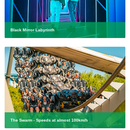
Black Mirror Labyrinth
The Swarm - Speeds at almost 100km/h