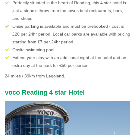
Perfectly situated in the heart of Reading, this 4 star hotel is
just a stone’s throw from the towns best restaurants, bars,
and shops.
Onsie parking is available and must be prebooked - cost is
£20 per 24hr period. Local car parks are available with pricing
starting from £7 per 24hr period.
Onsite swimming pool.
Extend your stay with an additional night at the hotel and an
extra day at the park for €50 per person.
24 miles / 39km from Legoland.
voco Reading 4 star Hotel