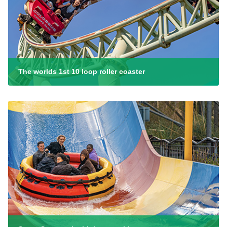
The worlds 1st 10 loop roller coaster