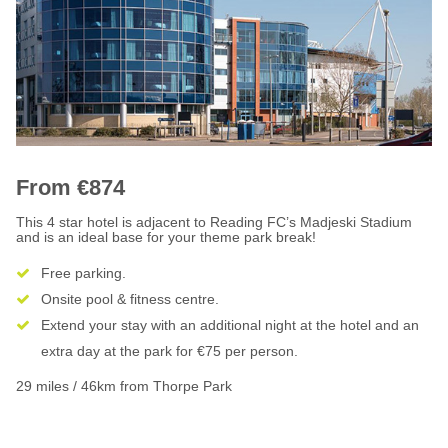
From €874
This 4 star hotel is adjacent to Reading FC’s Madjeski Stadium
and is an ideal base for your theme park break!
Free parking.
Onsite pool & fitness centre.
Extend your stay with an additional night at the hotel and an
extra day at the park for €75 per person.
29 miles / 46km from Thorpe Park