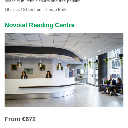
health club, tennis courts and free parking.
19 miles / 31km from Thorpe Park
Novotel Reading Centre
From €672