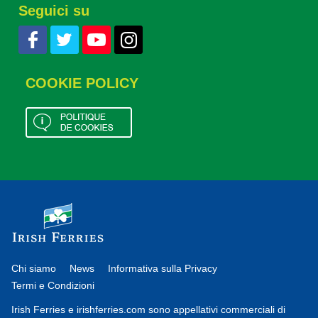
Seguici su
COOKIE POLICY
Chi siamo
News
Informativa sulla Privacy
Termi e Condizioni
Irish Ferries e irishferries.com sono appellativi commerciali di