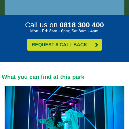
Call us on
0818 300 400
Mon - Fri: 8am - 6pm; Sat 8am - 4pm
REQUEST A CALL BACK
What you can find at this park