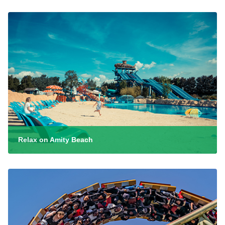
Relax on Amity Beach