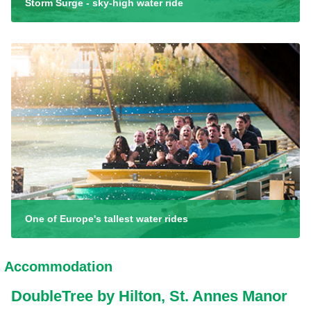
Storm Surge - sky-high water ride
One of Europe's tallest water rides
Accommodation
DoubleTree by Hilton, St. Annes Manor