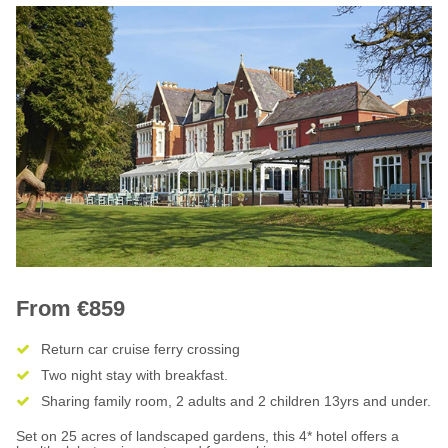
From €859
Return car cruise ferry crossing
Two night stay with breakfast.
Sharing family room, 2 adults and 2 children 13yrs and under.
Set on 25 acres of landscaped gardens, this 4* hotel offers a