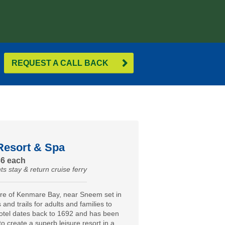
REQUEST A CALL BACK
Resort & Spa
36 each
ts stay & return cruise ferry
ore of Kenmare Bay, near Sneem set in
and trails for adults and families to
otel dates back to 1692 and has been
to create a superb leisure resort in a