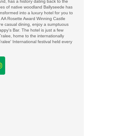
and, has a history dating back to the
cres of native woodland Ballyseede has
nsformed into a luxury hotel for you to
 2 AA Rosette Award Winning Castle
ore casual dining, enjoy a sumptuous
appy's Bar. The hotel is just a few
Tralee, home to the internationally
alee' International festival held every