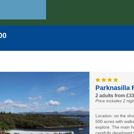
00
Parknasilla 
2 adults from £3
Price includes 2 nigh
Location: on the sh
500 acres with walks 
explore. The main h
carefully developed 