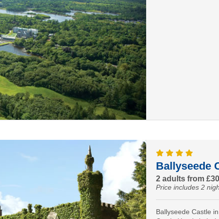
Ballyseede C
2 adults from £3
Price includes 2 nigh
Ballyseede Castle in