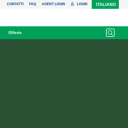
CONTATTI
FAQ
AGENT LOGIN
LOGIN
ITALIANO
Offerte