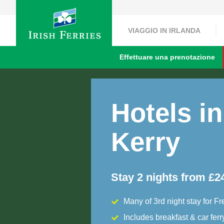
VIAGGIO IN IRLANDA
Effettuare una prenotazione
Hotels in
Kerry
Stay 2 nights from £2
Many of 3rd night stay for Fr
Includes breakfast & car ferr