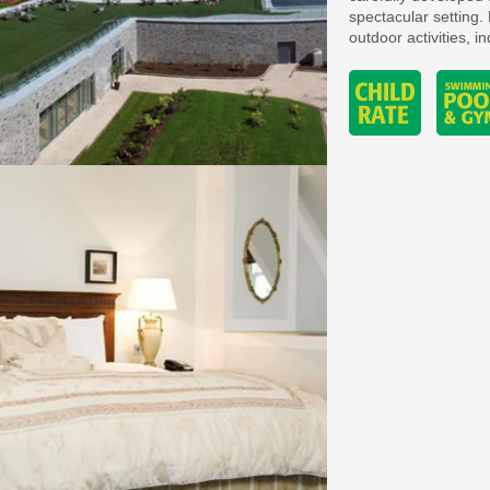
spectacular setting. 
outdoor activities, i