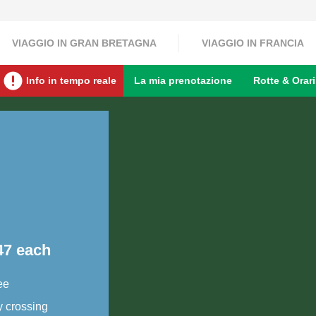
VIAGGIO IN GRAN BRETAGNA
VIAGGIO IN FRANCIA
Info in tempo reale
La mia prenotazione
Rotte & Orari
47 each
ee
y crossing