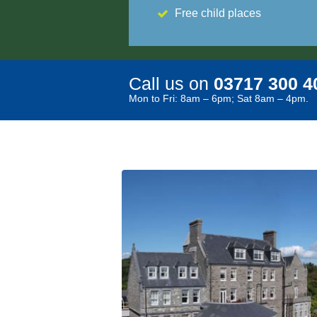
Free child places
Call us on
03717 300 4
Mon to Fri: 8am – 6pm; Sat 8am – 4pm.