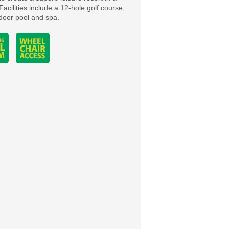
Facilities include a 12-hole golf course,
ndoor pool and spa.