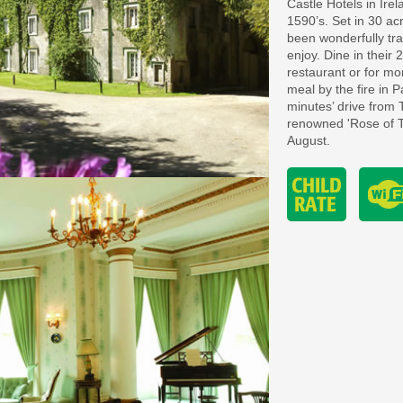
Castle Hotels in Irel
1590’s. Set in 30 a
been wonderfully tra
enjoy. Dine in their
restaurant or for m
meal by the fire in P
minutes’ drive from 
renowned 'Rose of Tr
August.