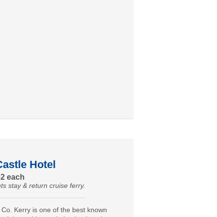
astle Hotel
02 each
ts stay & return cruise ferry.
 Co. Kerry is one of the best known