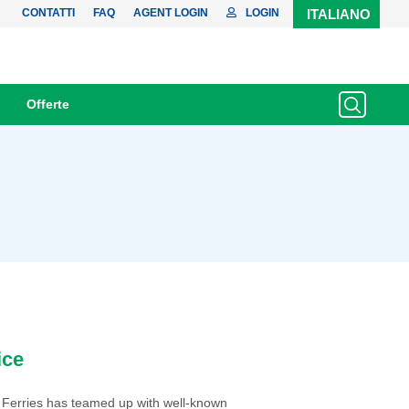
CONTATTI
FAQ
AGENT LOGIN
LOGIN
ITALIANO
Offerte
ice
 Ferries has teamed up with well-known