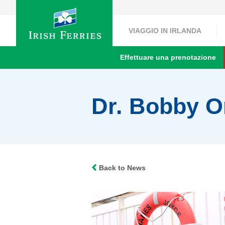
VIAGGIO IN IRLANDA
Effettuare una prenotazione
Dr. Bobby Or
Back to News