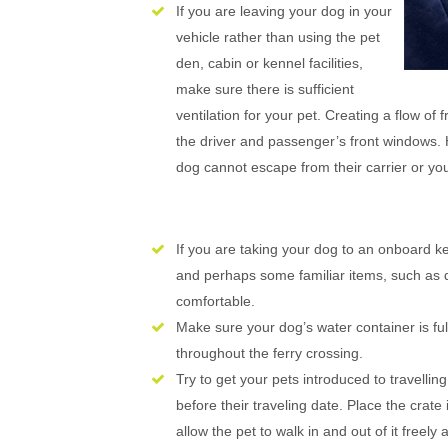
If you are leaving your dog in your
vehicle rather than using the pet
den, cabin or kennel facilities,
make sure there is sufficient
ventilation for your pet. Creating a flow of
the driver and passenger’s front windows. 
dog cannot escape from their carrier or you
If you are taking your dog to an onboard 
and perhaps some familiar items, such as d
comfortable.
Make sure your dog’s water container is full
throughout the ferry crossing.
Try to get your pets introduced to travelling
before their traveling date. Place the crat
allow the pet to walk in and out of it freely 