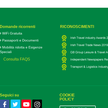
Domande ricorrenti
RICONOSCIMENTI
WiFi Gratuita
Passaporti e Documenti
Mobilità ridotta e Esigenze
Speciali
Consulta FAQS
Seguici su
COOKIE
POLICY