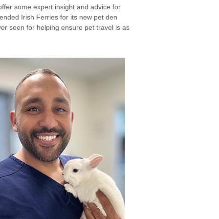
ffer some expert insight and advice for
ended Irish Ferries for its new pet den
ver seen for helping ensure pet travel is as