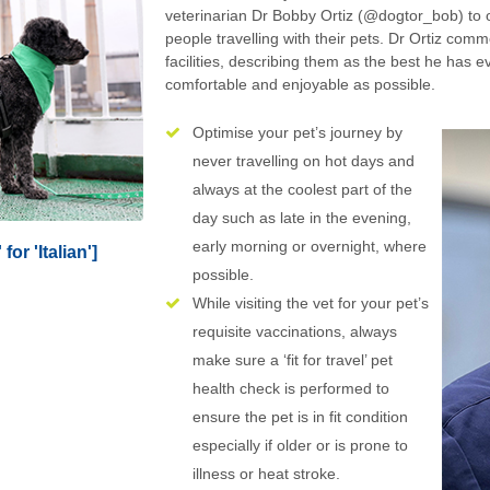
veterinarian Dr Bobby Ortiz (@dogtor_bob) to o
people travelling with their pets. Dr Ortiz comm
facilities, describing them as the best he has e
comfortable and enjoyable as possible.
Optimise your pet’s journey by
never travelling on hot days and
always at the coolest part of the
day such as late in the evening,
early morning or overnight, where
for 'Italian']
possible.
While visiting the vet for your pet’s
requisite vaccinations, always
make sure a ‘fit for travel’ pet
health check is performed to
ensure the pet is in fit condition
especially if older or is prone to
illness or heat stroke.