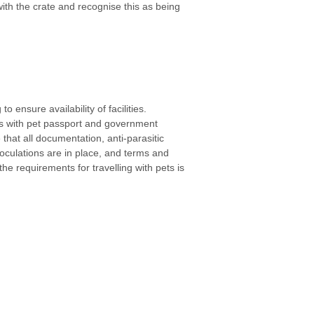
th the crate and recognise this as being
o ensure availability of facilities.
s with pet passport and government
 that all documentation, anti-parasitic
noculations are in place, and terms and
he requirements for travelling with pets is