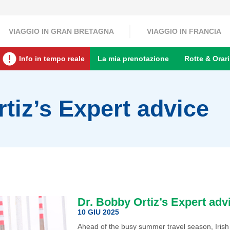
VIAGGIO IN GRAN BRETAGNA
VIAGGIO IN FRANCIA
Info in tempo reale
La mia prenotazione
Rotte & Orari
tiz’s Expert advice
Dr. Bobby Ortiz’s Expert adv
10 GIU 2025
Ahead of the busy summer travel season, Irish