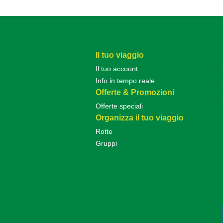
Il tuo viaggio
Il tuo account
Info in tempo reale
Offerte & Promozioni
Offerte speciali
Organizza il tuo viaggio
Rotte
Gruppi