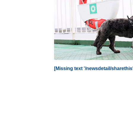
[Missing text '/newsdetail/sharethis' 