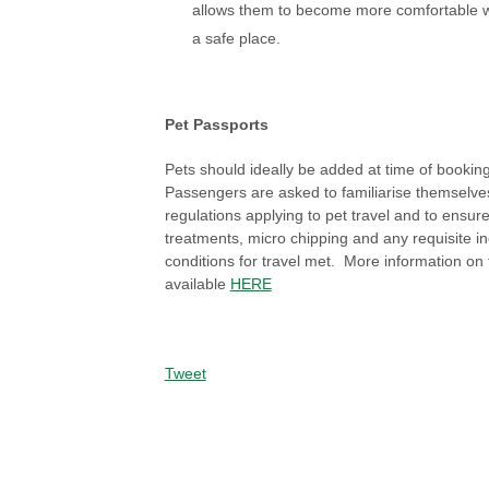
allows them to become more comfortable wi
a safe place.
Pet Passports
Pets should ideally be added at time of booking t
Passengers are asked to familiarise themselve
regulations applying to pet travel and to ensure
treatments, micro chipping and any requisite i
conditions for travel met. More information on t
available
HERE
Tweet