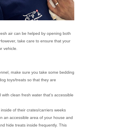
 fresh air can be helped by opening both
However, take care to ensure that your
r vehicle.
kennel, make sure you take some bedding
og toys/treats so that they are
 with clean fresh water that’s accessible
 inside of their crates/carriers weeks
e in an accessible area of your house and
and hide treats inside frequently. This