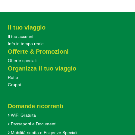
Il tuo viaggio
Il tuo account
Info in tempo reale
Offerte & Promozioni
Offerte speciali
Organizza il tuo viaggio
Rotte
Gruppi
Domande ricorrenti
WiFi Gratuita
Passaporti e Documenti
Mobilità ridotta e Esigenze Speciali