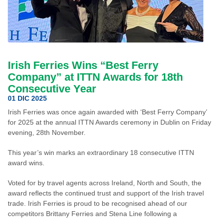
Irish Ferries Wins “Best Ferry
Company” at ITTN Awards for 18th
Consecutive Year
01 DIC 2025
Irish Ferries was once again awarded with ‘Best Ferry Company’
for 2025 at the annual ITTN Awards ceremony in Dublin on Friday
evening, 28th November.
This year’s win marks an extraordinary 18 consecutive ITTN
award wins.
Voted for by travel agents across Ireland, North and South, the
award reflects the continued trust and support of the Irish travel
trade. Irish Ferries is proud to be recognised ahead of our
competitors Brittany Ferries and Stena Line following a