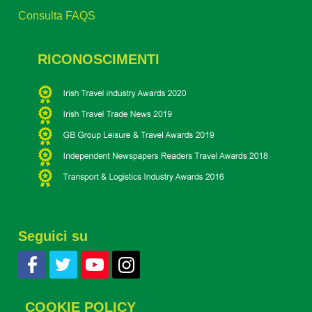
Consulta FAQS
RICONOSCIMENTI
Seguici su
COOKIE POLICY