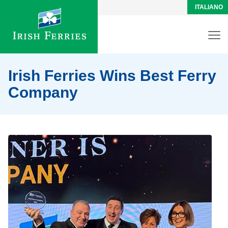
ITALIANO
Irish Ferries Wins Best Ferry
Company