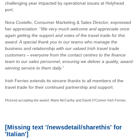
challenging year impacted by operational issues at Holyhead
port.
Nora Costello, Consumer Marketing & Sales Director, expressed
her appreciation: “
We very much welcome and appreciate once
again getting the support and votes of the travel trade for this
award. A special thank you to our teams who manage the
business and relationship with our valued Irish travel trade
customers – everyone from the contact centres to the finance
team to our sales personnel, ensuring we deliver a quality, award-
winning service to them daily.”
Irish Ferries extends its sincere thanks to all members of the
travel trade for their continued partnership and support.
Pictured accepting the award: Marie McCarthy and David O'Connor Irish Ferries.
[Missing text '/newsdetail/sharethis' for
'Italian']