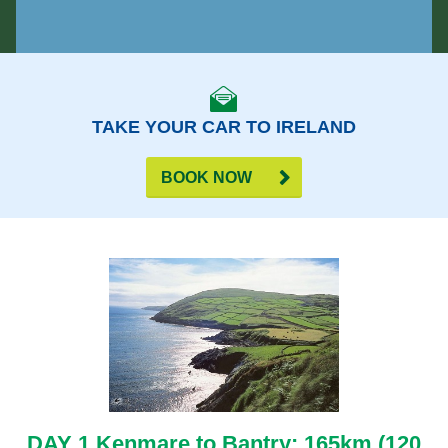
TAKE YOUR CAR TO IRELAND
BOOK NOW
DAY 1 Kenmare to Bantry: 165km (120