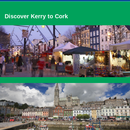
Discover Kerry to Cork