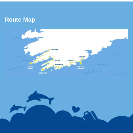
Route Map