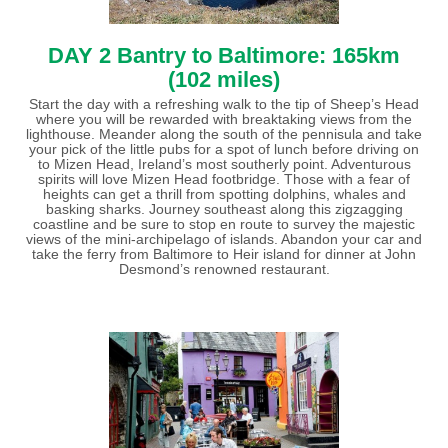
DAY 2 Bantry to Baltimore: 165km
(102 miles)
Start the day with a refreshing walk to the tip of Sheep’s Head
where you will be rewarded with breaktaking views from the
lighthouse. Meander along the south of the pennisula and take
your pick of the little pubs for a spot of lunch before driving on
to Mizen Head, Ireland’s most southerly point. Adventurous
spirits will love Mizen Head footbridge. Those with a fear of
heights can get a thrill from spotting dolphins, whales and
basking sharks. Journey southeast along this zigzagging
coastline and be sure to stop en route to survey the majestic
views of the mini-archipelago of islands. Abandon your car and
take the ferry from Baltimore to Heir island for dinner at John
Desmond’s renowned restaurant.