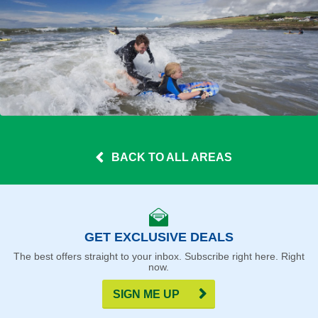
BACK TO ALL AREAS
GET EXCLUSIVE DEALS
The best offers straight to your inbox. Subscribe right here. Right
now.
SIGN ME UP