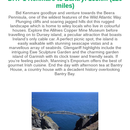
miles)
Bid Kenmare goodbye and venture towards the Beera
Pennisula, one of the wildest features of the Wild Atlantic Way.
Plunging cliffs and soaring jagged hills dot this rugged
landscape which is home to wiley locals who live in colourful
houses. Explore the Allihies Copper Mine Museum before
travelling on to Dursey island, a peculiar attraction that boasts
Ireland’s only cable car. A perfect picnic spot, the island is
easily walkable with stunning seascape vistas and a
marvellous array of seabirds. Glengariff highlights include the
intriguing Ewe Sculpture Garden and the charming garden
island of Garinish with its clock tower and friendly seals. If
you’re feeling peckish, Manning’s Emporium offers the best of
gourmet Irish cuisine. End the day with afternoon tea at Bantry
House, a country house with a decadent history overlooking
Bantry Bay.