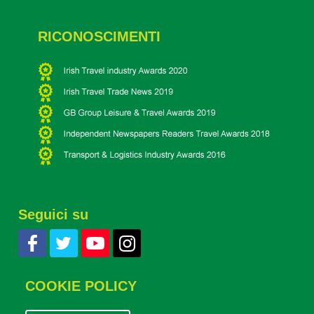
RICONOSCIMENTI
Seguici su
COOKIE POLICY