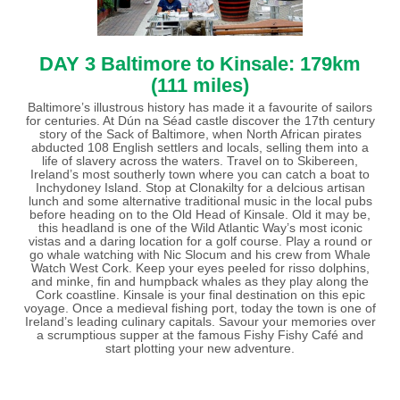
DAY 3 Baltimore to Kinsale: 179km
(111 miles)
Baltimore’s illustrous history has made it a favourite of sailors
for centuries. At Dún na Séad castle discover the 17th century
story of the Sack of Baltimore, when North African pirates
abducted 108 English settlers and locals, selling them into a
life of slavery across the waters. Travel on to Skibereen,
Ireland’s most southerly town where you can catch a boat to
Inchydoney Island. Stop at Clonakilty for a delcious artisan
lunch and some alternative traditional music in the local pubs
before heading on to the Old Head of Kinsale. Old it may be,
this headland is one of the Wild Atlantic Way’s most iconic
vistas and a daring location for a golf course. Play a round or
go whale watching with Nic Slocum and his crew from Whale
Watch West Cork. Keep your eyes peeled for risso dolphins,
and minke, fin and humpback whales as they play along the
Cork coastline. Kinsale is your final destination on this epic
voyage. Once a medieval fishing port, today the town is one of
Ireland’s leading culinary capitals. Savour your memories over
a scrumptious supper at the famous Fishy Fishy Café and
start plotting your new adventure.