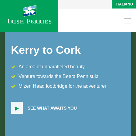
ITALIANO
Kerry to Cork
An area of unparalleled beauty
Venture towards the Beera Pennisula
Mizen Head footbridge for the adventurer
SEE WHAT AWAITS YOU