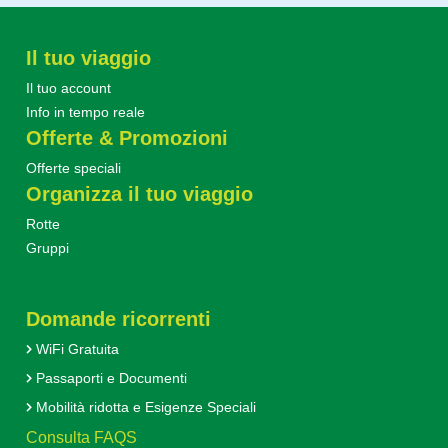
Il tuo viaggio
Il tuo account
Info in tempo reale
Offerte & Promozioni
Offerte speciali
Organizza il tuo viaggio
Rotte
Gruppi
Domande ricorrenti
WiFi Gratuita
Passaporti e Documenti
Mobilità ridotta e Esigenze Speciali
Consulta FAQS