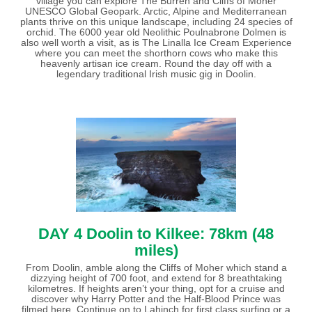
village you can explore The Burren and Cliffs of Moher
UNESCO Global Geopark. Arctic, Alpine and Mediterranean
plants thrive on this unique landscape, including 24 species of
orchid. The 6000 year old Neolithic Poulnabrone Dolmen is
also well worth a visit, as is The Linalla Ice Cream Experience
where you can meet the shorthorn cows who make this
heavenly artisan ice cream. Round the day off with a
legendary traditional Irish music gig in Doolin.
DAY 4 Doolin to Kilkee: 78km (48
miles)
From Doolin, amble along the Cliffs of Moher which stand a
dizzying height of 700 foot, and extend for 8 breathtaking
kilometres. If heights aren’t your thing, opt for a cruise and
discover why Harry Potter and the Half-Blood Prince was
filmed here. Continue on to Lahinch for first class surfing or a