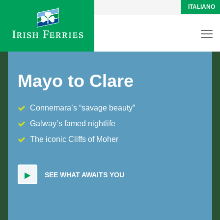
ITALIANO
Mayo to Clare
Connemara’s “savage beauty”
Galway’s famed nightlife
The iconic Cliffs of Moher
SEE WHAT AWAITS YOU