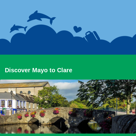
Discover Mayo to Clare