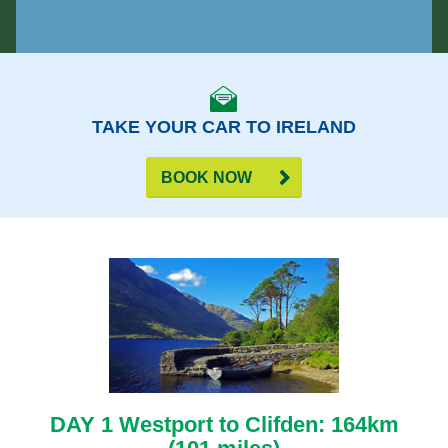
TAKE YOUR CAR TO IRELAND
BOOK NOW
DAY 1 Westport to Clifden: 164km