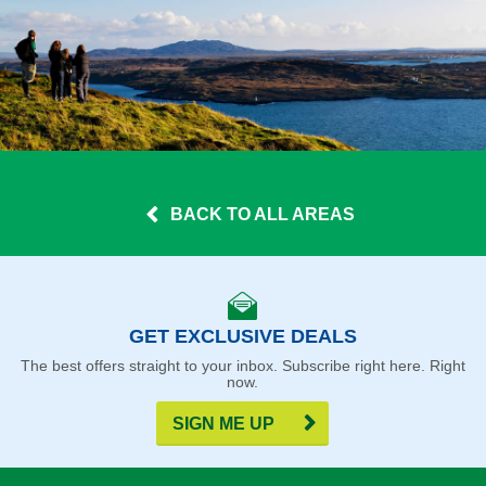
BACK TO ALL AREAS
GET EXCLUSIVE DEALS
The best offers straight to your inbox. Subscribe right here. Right
now.
SIGN ME UP