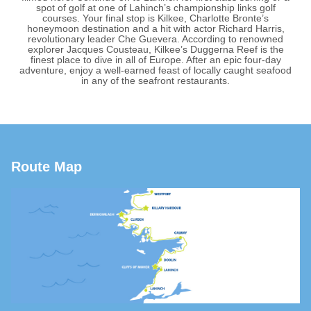
spot of golf at one of Lahinch’s championship links golf
courses. Your final stop is Kilkee, Charlotte Bronte’s
honeymoon destination and a hit with actor Richard Harris,
revolutionary leader Che Guevera. According to renowned
explorer Jacques Cousteau, Kilkee’s Duggerna Reef is the
finest place to dive in all of Europe. After an epic four-day
adventure, enjoy a well-earned feast of locally caught seafood
in any of the seafront restaurants.
Route Map