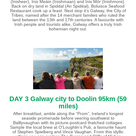
(Inisheer), Inis Meáin (Inishmaan) and Inis Mór (Inishmore).
Back on dry land in Spiddal (An Spidéal), Boluisce Seafood
Restaurant cook up a feast. Next stop it’s Galway, the City of
Tribes, named after the 14 merchant families who ruled the
land between the 13th and 17th centuries. A favourite with
Irish people and tourists alike, Galway offers a truly Irish
bohemian night out.
DAY 3
Galway city to Doolin 95km (59
miles)
After breakfast, amble along the “Prom”, Ireland’s longest
seaside promenade before veering southwest to
Balllyvaughan with its picture-postcard thatched cottages.
Sample the local brew at O’Loughlin’s Pub, a favourite haunt
of Stephen Spielberg and Vince Vaughan. From this idyllic