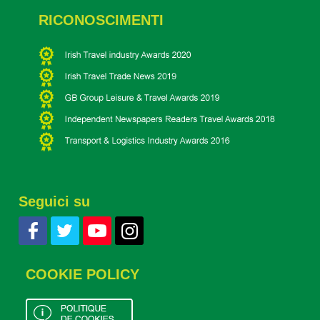
RICONOSCIMENTI
Seguici su
COOKIE POLICY