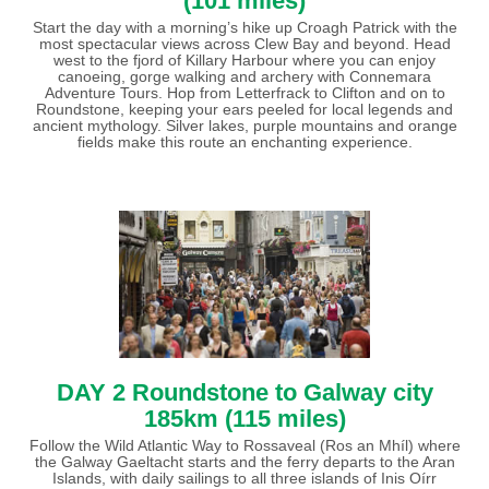
(101 miles)
Start the day with a morning’s hike up Croagh Patrick with the
most spectacular views across Clew Bay and beyond. Head
west to the fjord of Killary Harbour where you can enjoy
canoeing, gorge walking and archery with Connemara
Adventure Tours. Hop from Letterfrack to Clifton and on to
Roundstone, keeping your ears peeled for local legends and
ancient mythology. Silver lakes, purple mountains and orange
fields make this route an enchanting experience.
DAY 2 Roundstone to Galway city
185km (115 miles)
Follow the Wild Atlantic Way to Rossaveal (Ros an Mhíl) where
the Galway Gaeltacht starts and the ferry departs to the Aran
Islands, with daily sailings to all three islands of Inis Oírr