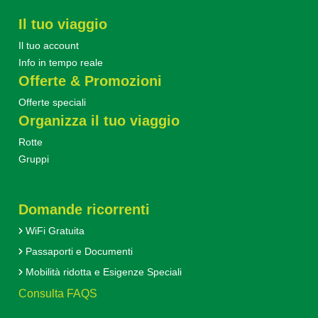
Il tuo viaggio
Il tuo account
Info in tempo reale
Offerte & Promozioni
Offerte speciali
Organizza il tuo viaggio
Rotte
Gruppi
Domande ricorrenti
WiFi Gratuita
Passaporti e Documenti
Mobilità ridotta e Esigenze Speciali
Consulta FAQS