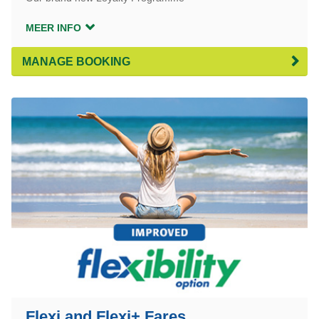
MEER INFO
MANAGE BOOKING
Flexi and Flexi+ Fares