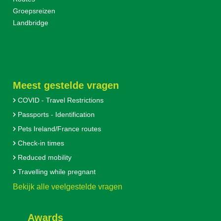
Groepsreizen
Landbridge
Meest gestelde vragen
COVID - Travel Restrictions
Passports - Identification
Pets Ireland/France routes
Check-in times
Reduced mobility
Travelling while pregnant
Bekijk alle veelgestelde vragen
Awards