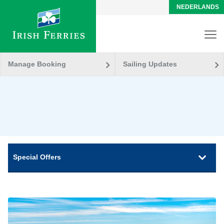
NEDERLANDS
Manage Booking
Sailing Updates
Special Offers