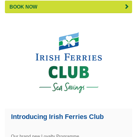
BOOK NOW
Introducing Irish Ferries Club
Our brand new Loyalty Programme