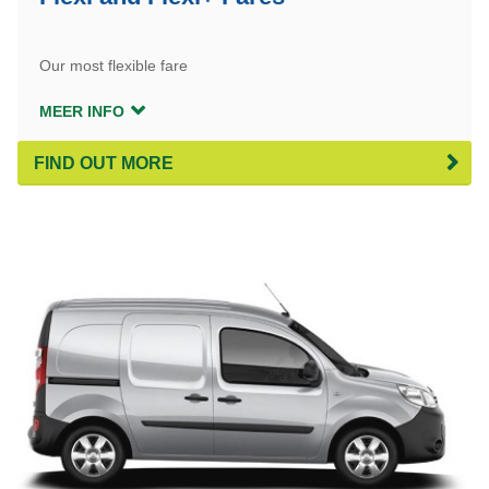
Our most flexible fare
MEER INFO
FIND OUT MORE