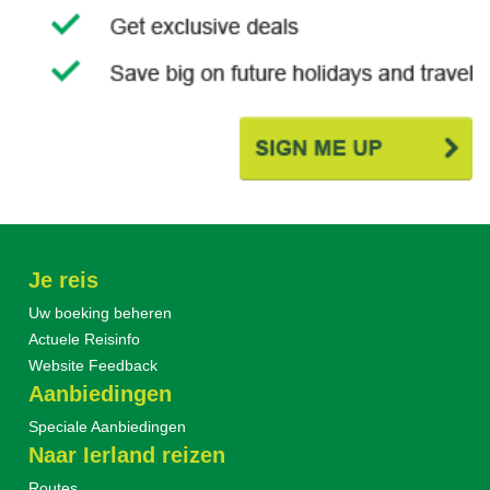
Je reis
Uw boeking beheren
Actuele Reisinfo
Website Feedback
Aanbiedingen
Speciale Aanbiedingen
Naar Ierland reizen
Routes