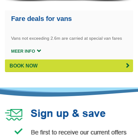
Fare deals for vans
Vans not exceeding 2.6m are carried at special van fares
MEER INFO
BOOK NOW