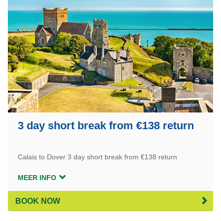
3 day short break from €138 return
Calais to Dover 3 day short break from €138 return
MEER INFO
BOOK NOW