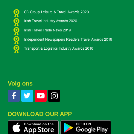
Volg ons
DOWNLOAD OUR APP