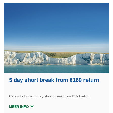
5 day short break from €169 return
Calais to Dover 5 day short break from €169 return
MEER INFO