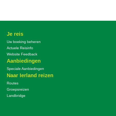
Je reis
Uw boeking beheren
Actuele Reisinfo
Website Feedback
Aanbiedingen
Speciale Aanbiedingen
Naar Ierland reizen
Routes
Groepsreizen
Landbridge