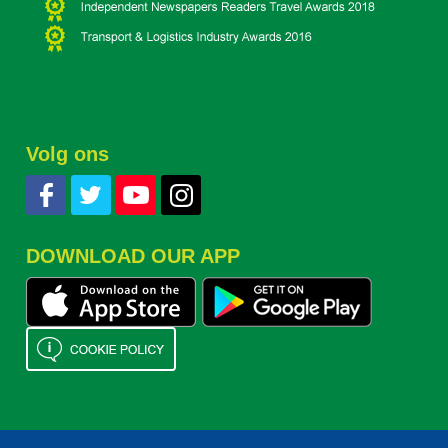
Volg ons
DOWNLOAD OUR APP