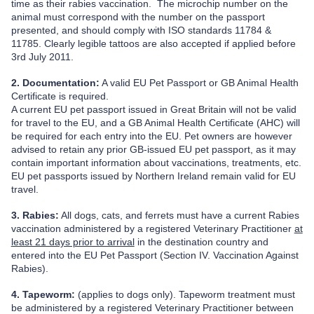
time as their rabies vaccination. The microchip number on the
animal must correspond with the number on the passport
presented, and should comply with ISO standards 11784 &
11785. Clearly legible tattoos are also accepted if applied before
3rd July 2011.
2. Documentation:
A valid EU Pet Passport or GB Animal Health
Certificate is required.
A current EU pet passport issued in Great Britain will not be valid
for travel to the EU, and a GB Animal Health Certificate (AHC) will
be required for each entry into the EU. Pet owners are however
advised to retain any prior GB-issued EU pet passport, as it may
contain important information about vaccinations, treatments, etc.
EU pet passports issued by Northern Ireland remain valid for EU
travel.
3. Rabies:
All dogs, cats, and ferrets must have a current Rabies
vaccination administered
by a registered Veterinary Practitioner
at
least 21 days prior to arrival
in the destination country and
entered into the EU Pet Passport (Section IV. Vaccination Against
Rabies).
4. Tapeworm:
(applies to dogs only). Tapeworm treatment must
be administered by a registered Veterinary Practitioner
between