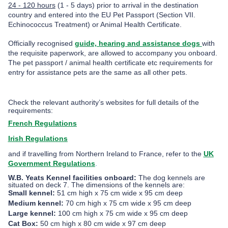
24 - 120 hours
(1 - 5 days) prior to arrival in the destination
country
and entered into the EU Pet Passport (Section VII.
Echinococcus Treatment) or Animal Health Certificate.
Officially recognised
guide, hearing and assistance dogs
with
the requisite paperwork, are allowed to accompany you onboard.
The pet passport / animal health certificate etc requirements for
entry for assistance pets are the same as all other pets.
Check the relevant authority’s websites for full details of the
requirements:
French Regulations
Irish Regulations
and if travelling from Northern Ireland to France, refer to the
UK
Government Regulations
.
W.B. Yeats Kennel facilities onboard:
The dog kennels are
situated on deck 7. The dimensions of the kennels are:
Small kennel:
51 cm high x 75 cm wide x 95 cm deep
Medium kennel:
70 cm high x 75 cm wide x 95 cm deep
Large kennel:
100 cm high x 75 cm wide x 95 cm deep
Cat Box:
50 cm
high x 80 cm wide x 97 cm deep