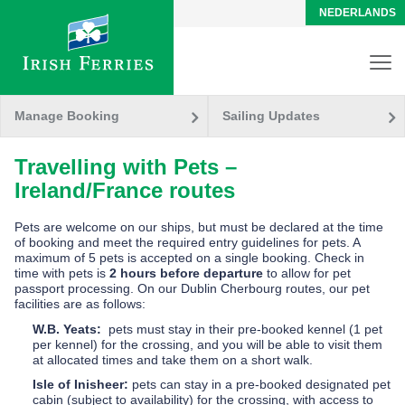
NEDERLANDS
Manage Booking
Sailing Updates
Travelling with Pets –
Ireland/France routes
Pets are welcome on our ships, but must be declared at the time
of booking and meet the required entry guidelines for pets. A
maximum of 5 pets is accepted on a single booking.
Check in
time with pets is
2 hours before departure
to allow for pet
passport processing.
On our Dublin Cherbourg routes, our pet
facilities are as follows:
W.B. Yeats:
pets must stay in their pre-booked kennel (1 pet
per kennel) for the crossing, and you will be able to visit them
at allocated times and take them on a short walk.
Isle of Inisheer:
pets can stay in a pre-booked designated pet
cabin (subject to availability) for the crossing, with access to