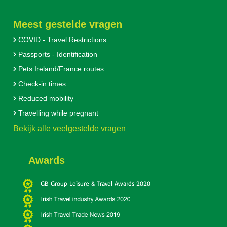
Meest gestelde vragen
COVID - Travel Restrictions
Passports - Identification
Pets Ireland/France routes
Check-in times
Reduced mobility
Travelling while pregnant
Bekijk alle veelgestelde vragen
Awards