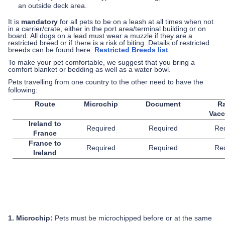
an outside deck area.
It is
mandatory
for all pets to be on a leash at all times when not
in a carrier/crate, either in the port area/terminal building or on
board. All dogs on a lead must wear a muzzle if they are a
restricted breed or if there is a risk of biting. Details of restricted
breeds can be found here:
Restricted Breeds list
.
To make your pet comfortable, we suggest that you bring a
comfort blanket or bedding as well as a water bowl.
Pets travelling from one country to the other need to have the
following:
Route
Microchip
Document
R
Vacc
Ireland to
Required
Required
Re
France
France to
Required
Required
Re
Ireland
1. Microchip:
Pets must be microchipped before or at the same