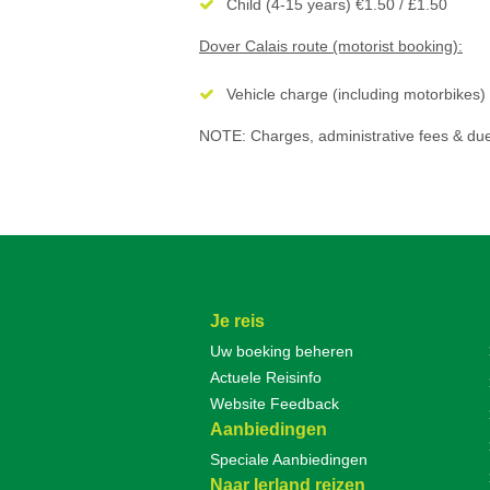
Child (4-15 years) €1.50 / £1.50
Dover Calais route (motorist booking):
Vehicle charge (including motorbikes)
NOTE: Charges, administrative fees & due
Je reis
Uw boeking beheren
Actuele Reisinfo
Website Feedback
Aanbiedingen
Speciale Aanbiedingen
Naar Ierland reizen