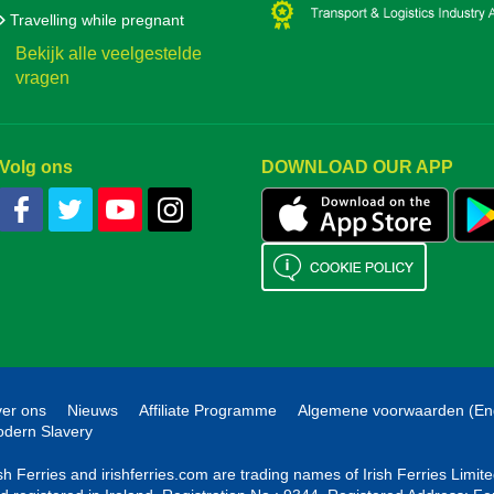
Travelling while pregnant
Bekijk alle veelgestelde
vragen
Volg ons
DOWNLOAD OUR APP
er ons
Nieuws
Affiliate Programme
Algemene voorwaarden (En
dern Slavery
ish Ferries and irishferries.com are trading names of Irish Ferries Limi