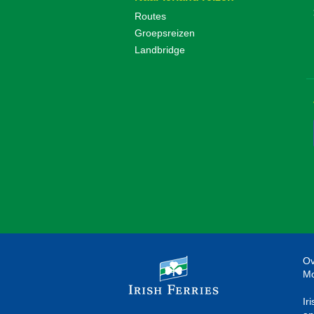
Routes
Groepsreizen
Landbridge
Ov
Mo
Ir