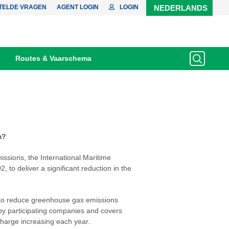
TELDE VRAGEN
AGENT LOGIN
LOGIN
NEDERLANDS
Routes & Vaarschema
m?
issions, the International Maritime
 to deliver a significant reduction in the
to reduce greenhouse gas emissions
 by participating companies and covers
 charge increasing each year.