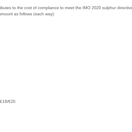
ibutes to the cost of compliance to meet the IMO 2020 sulphur direct
amount as follows (each way):
 £18/€20.