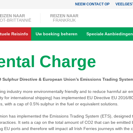
NEEM CONTACT OP
VEELGES
EIZEN NAAR
REIZEN NAAR
OT-BRITTANNIË
FRANKRIJK
tuele Reisinfo
Uw boeking beheren
Speciale Aanbiedingen
ntal Charge
O Sulphur Directive & European Union’s Emissions Trading Syste
ping industry more environmentally friendly and to reduce harmful air em
ty for international shipping) has implemented EU Directive EU 2016/802,
s, with a cap of 0.5% sulphur in the fuel or equivalent solutions.
nion has implemented the Emissions Trading System (ETS), designed 
practices. It sets a cap on the total amount of CO2 that can be emitted
g EU ports and therefore will impact all Irish Ferries journeys with the