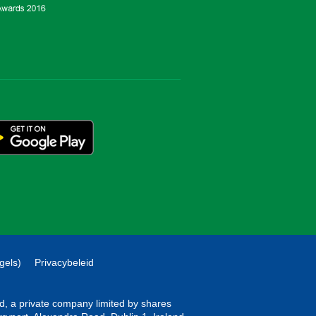
gels)
Privacybeleid
ted, a private company limited by shares