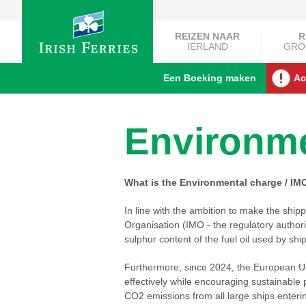
REIZEN NAAR
R
IERLAND
GRO
Een Boeking maken
Ac
Environme
What is the Environmental charge / IM
In line with the ambition to make the ship
Organisation (IMO - the regulatory authori
sulphur content of the fuel oil used by ship
Furthermore, since 2024, the European U
effectively while encouraging sustainable 
CO2 emissions from all large ships enterin