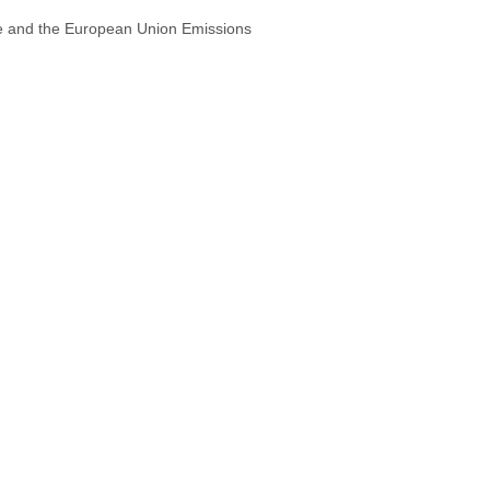
ive and the European Union Emissions