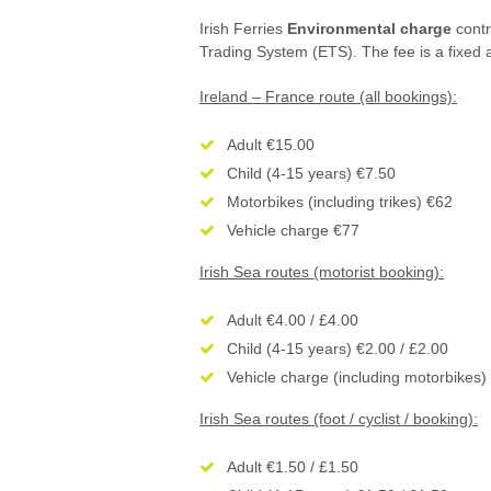
Irish Ferries
Environmental charge
contr
Trading System (ETS). The fee is a fixed 
Ireland – France route (all bookings):
Adult €15.00
Child (4-15 years) €7.50
Motorbikes (including trikes) €62
Vehicle charge €77
Irish Sea routes (motorist booking):
Adult €4.00 / £4.00
Child (4-15 years) €2.00 / £2.00
Vehicle charge (including motorbikes)
Irish Sea routes (foot / cyclist / booking):
Adult €1.50 / £1.50