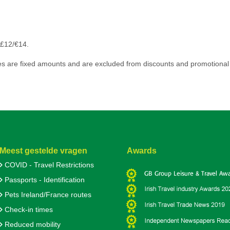
 £12/€14.
s are fixed amounts and are excluded from discounts and promotional 
Meest gestelde vragen
Awards
COVID - Travel Restrictions
Passports - Identification
Pets Ireland/France routes
Check-in times
Reduced mobility