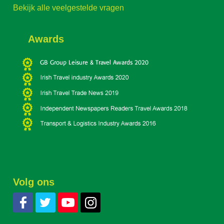
Bekijk alle veelgestelde vragen
Awards
Volg ons