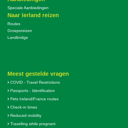
Speciale Aanbiedingen
Naar Ierland reizen
Routes
Groepsreizen
Landbridge
Meest gestelde vragen
COVID - Travel Restrictions
Passports - Identification
Pets Ireland/France routes
Check-in times
Reduced mobility
Travelling while pregnant