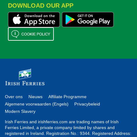
DOWNLOAD OUR APP
Over ons
Nieuws
Affiliate Programme
Algemene voorwaarden (Engels)
Privacybeleid
Modern Slavery
Irish Ferries and irishferries.com are trading names of Irish
Ferries Limited, a private company limited by shares and
registered in Ireland. Registration No.: 9344. Registered Address: