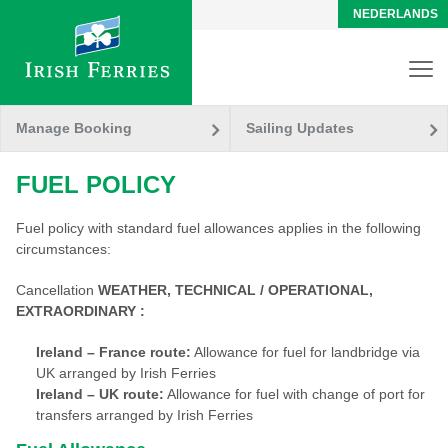
NEDERLANDS
Manage Booking
Sailing Updates
FUEL POLICY
Fuel policy with standard fuel allowances applies in the following
circumstances:
Cancellation
WEATHER, TECHNICAL / OPERATIONAL,
EXTRAORDINARY :
Ireland – France route:
Allowance for fuel for landbridge via
UK arranged by Irish Ferries
Ireland – UK route:
Allowance for fuel with change of port for
transfers arranged by Irish Ferries