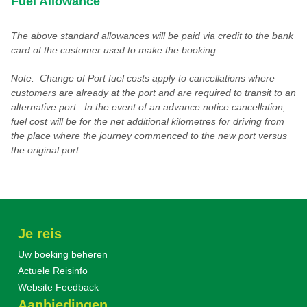
Fuel Allowance
The above standard allowances will be paid via credit to the bank
card of the customer used to make the booking
Note: Change of Port fuel costs apply to cancellations where
customers are already at the port and are required to transit to an
alternative port. In the event of an advance notice cancellation,
fuel cost will be for the net additional kilometres for driving from
the place where the journey commenced to the new port versus
the original port.
Je reis
Uw boeking beheren
Actuele Reisinfo
Website Feedback
Aanbiedingen