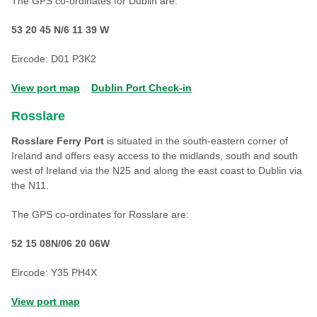
The GPS co-ordinates for Dublin are:
53 20 45 N/6 11 39 W
Eircode: D01 P3K2
View port map
Dublin Port Check-in
Rosslare
Rosslare Ferry Port
is situated in the south-eastern corner of
Ireland and offers easy access to the midlands, south and south
west of Ireland via the N25 and along the east coast to Dublin via
the N11.
The GPS co-ordinates for Rosslare are:
52 15 08N/06 20 06W
Eircode: Y35 PH4X
View port map