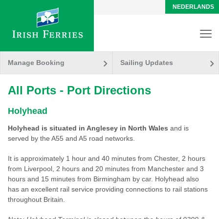
NEDERLANDS
Manage Booking
Sailing Updates
All Ports - Port Directions
Holyhead
Holyhead is situated in Anglesey in North Wales
and is
served by the A55 and A5 road networks.
It is approximately 1 hour and 40 minutes from Chester, 2 hours
from Liverpool, 2 hours and 20 minutes from Manchester and 3
hours and 15 minutes from Birmingham by car. Holyhead also
has an excellent rail service providing connections to rail stations
throughout Britain.