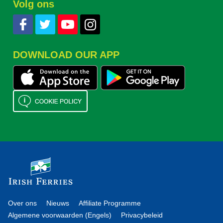
Volg ons
DOWNLOAD OUR APP
Over ons
Nieuws
Affiliate Programme
Algemene voorwaarden (Engels)
Privacybeleid