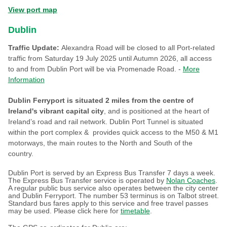
View port map
Dublin
Traffic Update:
Alexandra Road will be closed to all Port-related
traffic from Saturday 19 July 2025 until Autumn 2026, all access
to and from Dublin Port will be via Promenade Road. -
More
Information
Dublin Ferryport is situated 2 miles from the centre of
Ireland's vibrant capital city
, and is positioned at the heart of
Ireland’s road and rail network. Dublin Port Tunnel is situated
within the port complex & provides quick access to the M50 & M1
motorways, the main routes to the North and South of the
country.
Dublin Port is served by an Express Bus Transfer 7 days a week.
The Express Bus Transfer service is operated by
Nolan Coaches
.
A regular public bus service also operates between the city center
and Dublin Ferryport. The number 53 terminus is on Talbot street.
Standard bus fares apply to this service and free travel passes
may be used. Please click here for
timetable
.