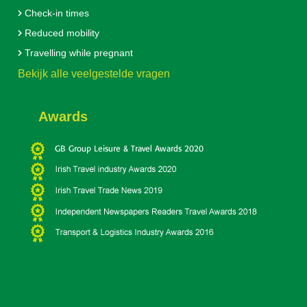
Check-in times
Reduced mobility
Travelling while pregnant
Bekijk alle veelgestelde vragen
Awards