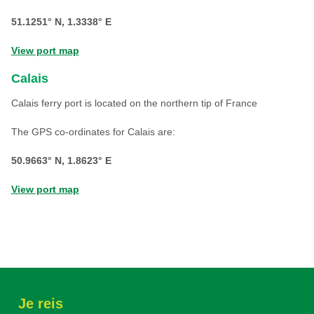
51.1251° N, 1.3338° E
View port map
Calais
Calais ferry port is located on the northern tip of France
The GPS co-ordinates for Calais are:
50.9663° N, 1.8623° E
View port map
Je reis