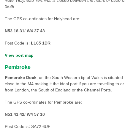
Note: Holyhead Terminal is closed between the hours of 0300 &
0545
The GPS co-ordinates for Holyhead are:
N53 18 31/ W4 37 43
Post Code is:
LL65 1DR
View port map
Pembroke
Pembroke Dock
, on the South Western tip of Wales is situated
close to the M4 making it the ideal port if you are travelling to or
from London, the South of England or the Channel Ports.
The GPS co-ordinates for Pembroke are:
N51 41 42/ W4 57 10
Post Code is
:
SA72 6UF