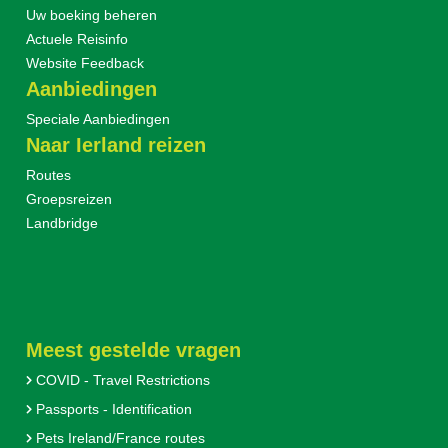
Uw boeking beheren
Actuele Reisinfo
Website Feedback
Aanbiedingen
Speciale Aanbiedingen
Naar Ierland reizen
Routes
Groepsreizen
Landbridge
Meest gestelde vragen
COVID - Travel Restrictions
Passports - Identification
Pets Ireland/France routes