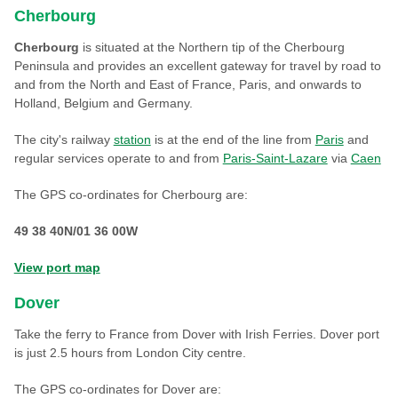
Cherbourg
Cherbourg
is situated at the Northern tip of the Cherbourg
Peninsula and provides an excellent gateway for travel by road to
and from the North and East of France, Paris, and onwards to
Holland, Belgium and Germany.
The city's railway
station
is at the end of the line from
Paris
and
regular services operate to and from
Paris-Saint-Lazare
via
Caen
The GPS co-ordinates for Cherbourg are:
49 38 40N/01 36 00W
View port map
Dover
Take the ferry to France from Dover with Irish Ferries. Dover port
is just 2.5 hours from London City centre.
The GPS co-ordinates for Dover are: