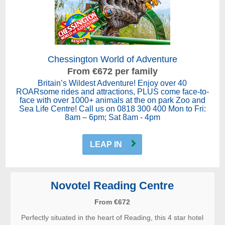
Chessington World of Adventure
From €672 per family
Britain’s Wildest Adventure! Enjoy over 40
ROARsome rides and attractions, PLUS come face-to-
face with over 1000+ animals at the on park Zoo and
Sea Life Centre! Call us on 0818 300 400 Mon to Fri:
8am – 6pm; Sat 8am - 4pm
LEAP IN
Novotel Reading Centre
From €672
Perfectly situated in the heart of Reading, this 4 star hotel