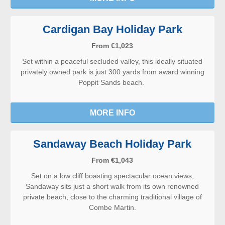
Cardigan Bay Holiday Park
From €1,023
Set within a peaceful secluded valley, this ideally situated
privately owned park is just 300 yards from award winning
Poppit Sands beach.
MORE INFO
Sandaway Beach Holiday Park
From €1,043
Set on a low cliff boasting spectacular ocean views,
Sandaway sits just a short walk from its own renowned
private beach, close to the charming traditional village of
Combe Martin.