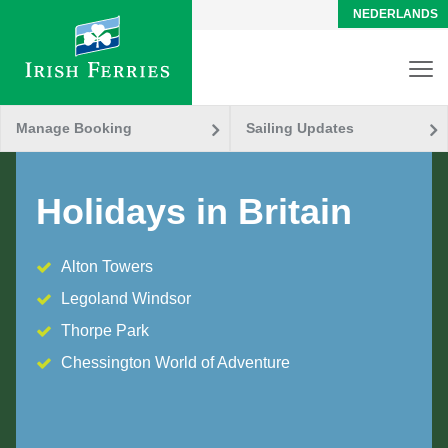
NEDERLANDS
Manage Booking
Sailing Updates
Holidays in Britain
Alton Towers
Legoland Windsor
Thorpe Park
Chessington World of Adventure