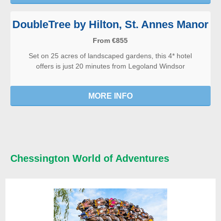
DoubleTree by Hilton, St. Annes Manor
From €855
Set on 25 acres of landscaped gardens, this 4* hotel
offers is just 20 minutes from Legoland Windsor
MORE INFO
Chessington World of Adventures