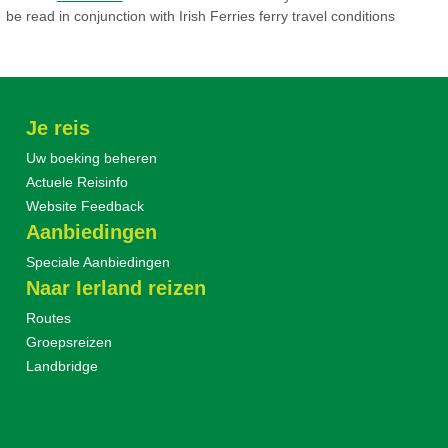
be read in conjunction with Irish Ferries ferry travel conditions
Je reis
Uw boeking beheren
Actuele Reisinfo
Website Feedback
Aanbiedingen
Speciale Aanbiedingen
Naar Ierland reizen
Routes
Groepsreizen
Landbridge