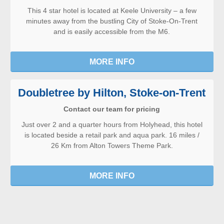
This 4 star hotel is located at Keele University – a few
minutes away from the bustling City of Stoke-On-Trent
and is easily accessible from the M6.
MORE INFO
Doubletree by Hilton, Stoke-on-Trent
Contact our team for pricing
Just over 2 and a quarter hours from Holyhead, this hotel
is located beside a retail park and aqua park. 16 miles /
26 Km from Alton Towers Theme Park.
MORE INFO