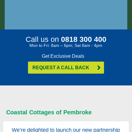
Call us on
0818 300 400
Mon to Fri: 8am – 6pm; Sat 8am - 4pm
Get Exclusive Deals
REQUEST A CALL BACK
Coastal Cottages of Pembroke
We’re delighted to launch our new partnership