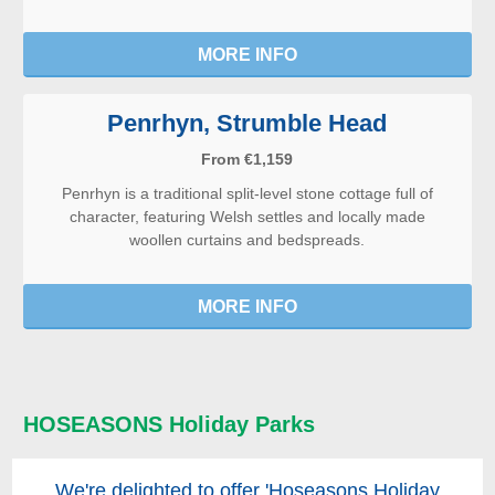
MORE INFO
Penrhyn, Strumble Head
From €1,159
Penrhyn is a traditional split-level stone cottage full of
character, featuring Welsh settles and locally made
woollen curtains and bedspreads.
MORE INFO
HOSEASONS Holiday Parks
We're delighted to offer 'Hoseasons Holiday