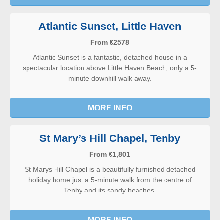
Atlantic Sunset, Little Haven
From €2578
Atlantic Sunset is a fantastic, detached house in a
spectacular location above Little Haven Beach, only a 5-
minute downhill walk away.
MORE INFO
St Mary’s Hill Chapel, Tenby
From €1,801
St Marys Hill Chapel is a beautifully furnished detached
holiday home just a 5-minute walk from the centre of
Tenby and its sandy beaches.
MORE INFO