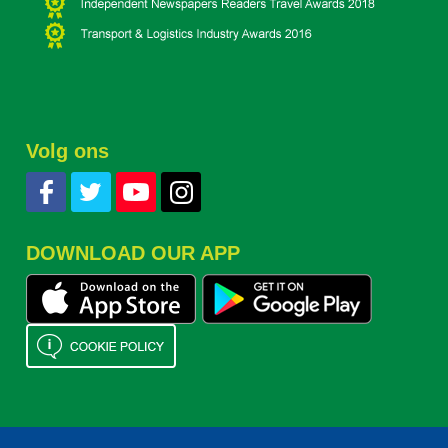
Volg ons
DOWNLOAD OUR APP