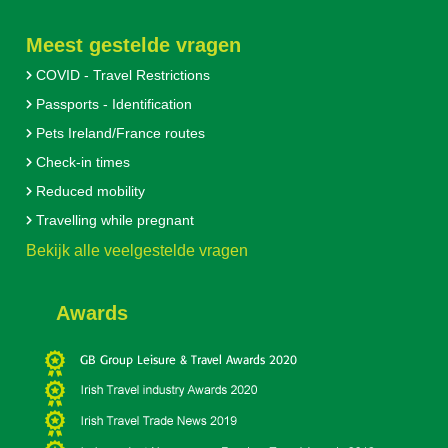
Meest gestelde vragen
COVID - Travel Restrictions
Passports - Identification
Pets Ireland/France routes
Check-in times
Reduced mobility
Travelling while pregnant
Bekijk alle veelgestelde vragen
Awards