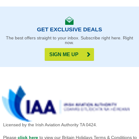
GET EXCLUSIVE DEALS
The best offers straight to your inbox. Subscribe right here. Right
now.
SIGN ME UP
Licensed by the Irish Aviation Authority TA 0424.
Please
click here
to view our Britain Holidays Terms & Conditions to