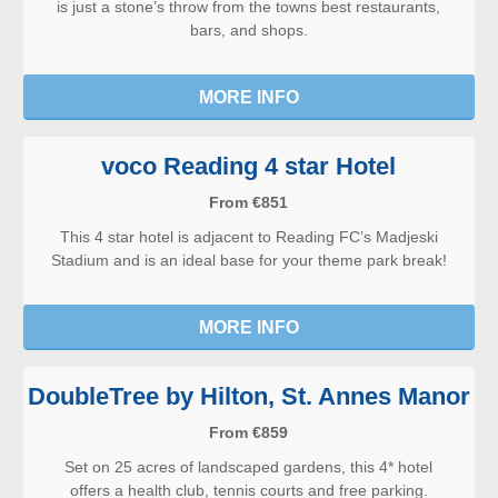
is just a stone’s throw from the towns best restaurants,
bars, and shops.
MORE INFO
voco Reading 4 star Hotel
From €851
This 4 star hotel is adjacent to Reading FC’s Madjeski
Stadium and is an ideal base for your theme park break!
MORE INFO
DoubleTree by Hilton, St. Annes Manor
From €859
Set on 25 acres of landscaped gardens, this 4* hotel
offers a health club, tennis courts and free parking.