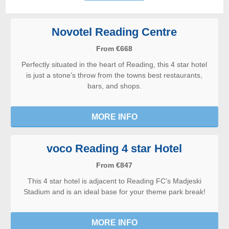
Novotel Reading Centre
From €668
Perfectly situated in the heart of Reading, this 4 star hotel
is just a stone’s throw from the towns best restaurants,
bars, and shops.
MORE INFO
voco Reading 4 star Hotel
From €847
This 4 star hotel is adjacent to Reading FC’s Madjeski
Stadium and is an ideal base for your theme park break!
MORE INFO