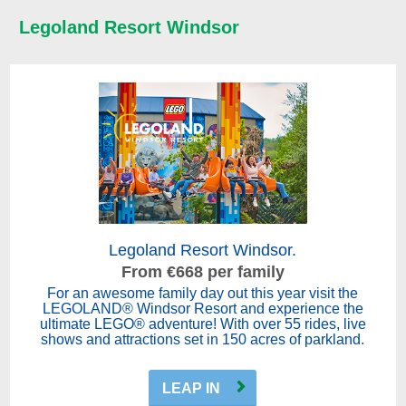
Legoland Resort Windsor
Legoland Resort Windsor.
From €668 per family
For an awesome family day out this year visit the
LEGOLAND® Windsor Resort and experience the
ultimate LEGO® adventure! With over 55 rides, live
shows and attractions set in 150 acres of parkland.
LEAP IN