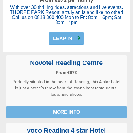
From €672 per family
With over 30 thrilling rides, attractions and live events,
THORPE PARK Resort is truly an island like no other!
Call us on 0818 300 400 Mon to Fri: 8am – 6pm; Sat
8am - 4pm
LEAP IN
Novotel Reading Centre
From €672
Perfectly situated in the heart of Reading, this 4 star hotel
is just a stone’s throw from the towns best restaurants,
bars, and shops.
MORE INFO
voco Reading 4 star Hotel