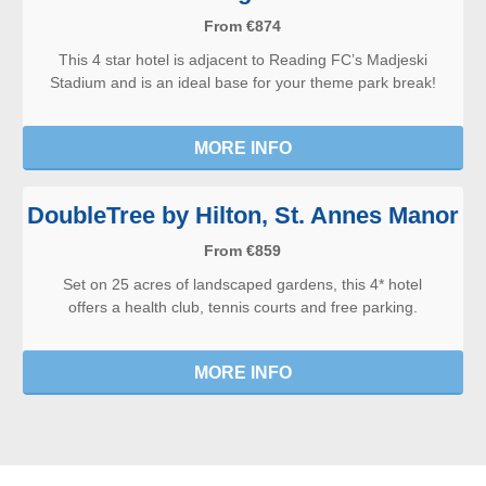
From €874
This 4 star hotel is adjacent to Reading FC’s Madjeski
Stadium and is an ideal base for your theme park break!
MORE INFO
DoubleTree by Hilton, St. Annes Manor
From €859
Set on 25 acres of landscaped gardens, this 4* hotel
offers a health club, tennis courts and free parking.
MORE INFO