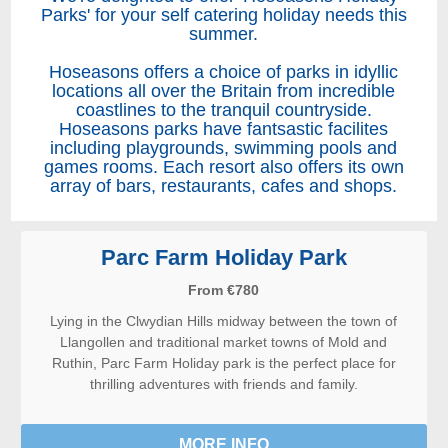
Parks' for your self catering holiday needs this
summer.
Hoseasons offers a choice of parks in idyllic
locations all over the Britain from incredible
coastlines to the tranquil countryside.
Hoseasons parks have fantsastic facilites
including playgrounds, swimming pools and
games rooms. Each resort also offers its own
array of bars, restaurants, cafes and shops.
Parc Farm Holiday Park
From €780
Lying in the Clwydian Hills midway between the town of
Llangollen and traditional market towns of Mold and
Ruthin, Parc Farm Holiday park is the perfect place for
thrilling adventures with friends and family.
MORE INFO