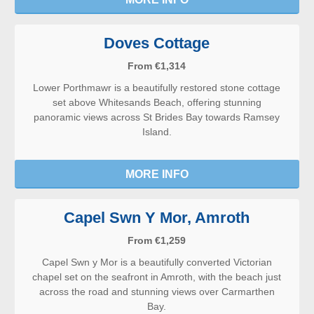
Doves Cottage
From €1,314
Lower Porthmawr is a beautifully restored stone cottage
set above Whitesands Beach, offering stunning
panoramic views across St Brides Bay towards Ramsey
Island.
MORE INFO
Capel Swn Y Mor, Amroth
From €1,259
Capel Swn y Mor is a beautifully converted Victorian
chapel set on the seafront in Amroth, with the beach just
across the road and stunning views over Carmarthen
Bay.