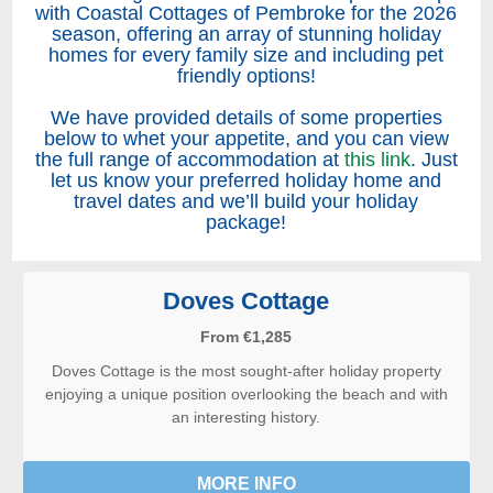
with Coastal Cottages of Pembroke for the 2026
season, offering an array of stunning holiday
homes for every family size and including pet
friendly options!
We have provided details of some properties
below to whet your appetite, and you can view
the full range of accommodation at
this link
. Just
let us know your preferred holiday home and
travel dates and we’ll build your holiday
package!
Doves Cottage
From €1,285
Doves Cottage is the most sought-after holiday property
enjoying a unique position overlooking the beach and with
an interesting history.
MORE INFO