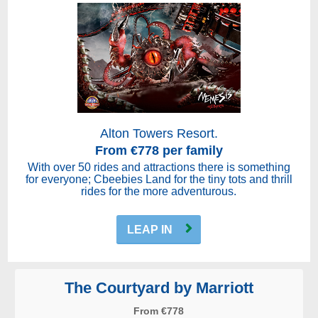
Alton Towers Resort.
From €778 per family
With over 50 rides and attractions there is something
for everyone; Cbeebies Land for the tiny tots and thrill
rides for the more adventurous.
LEAP IN
The Courtyard by Marriott
From €778