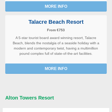
MORE INFO
Talacre Beach Resort
From €753
A 5-star tourist board award winning resort, Talacre
Beach, blends the nostalgia of a seaside holiday with a
modern and contemporary twist, having a multimillion
pound complex full of state-of-the-art facilities.
MORE INFO
Alton Towers Resort