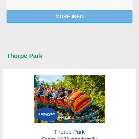
MORE INFO
Thorpe Park
Thorpe Park