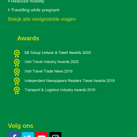
Reduced mobility
Travelling while pregnant
Bekijk alle veelgestelde vragen
Awards
Volg ons