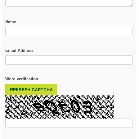
Name
Email Address
Word verification
REFRESH CAPTCHA