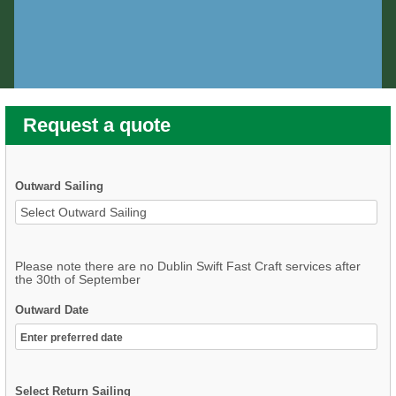
Request a quote
Outward Sailing
Please note there are no Dublin Swift Fast Craft services after
the 30th of September
Outward Date
Select Return Sailing