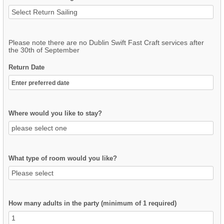
Please note there are no Dublin Swift Fast Craft services after
the 30th of September
Return Date
Where would you like to stay?
What type of room would you like?
How many adults in the party (minimum of 1 required)