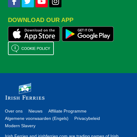
DOWNLOAD OUR APP
Over ons
Nieuws
Affiliate Programme
Algemene voorwaarden (Engels)
Privacybeleid
Modern Slavery
Irish Ferries and irishferries.com are trading names of Irish