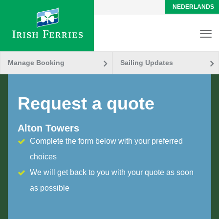
NEDERLANDS
Manage Booking
Sailing Updates
Request a quote
Alton Towers
Complete the form below with your preferred
choices
We will get back to you with your quote as soon
as possible