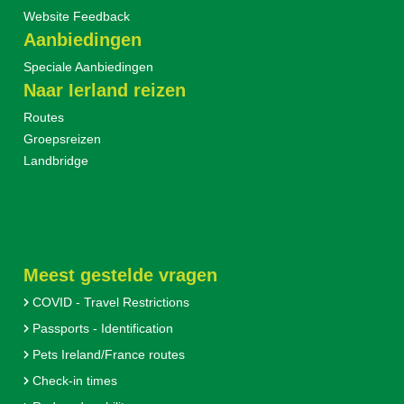
Website Feedback
Aanbiedingen
Speciale Aanbiedingen
Naar Ierland reizen
Routes
Groepsreizen
Landbridge
Meest gestelde vragen
COVID - Travel Restrictions
Passports - Identification
Pets Ireland/France routes
Check-in times