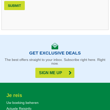
SUBMIT
GET EXCLUSIVE DEALS
The best offers straight to your inbox. Subscribe right here. Right
now.
SIGN ME UP
Je reis
Uw boeking beheren
Actuele Reisinfo