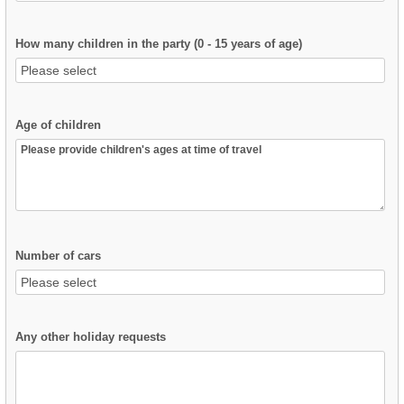
How many children in the party (0 - 15 years of age)
Age of children
Number of cars
Any other holiday requests