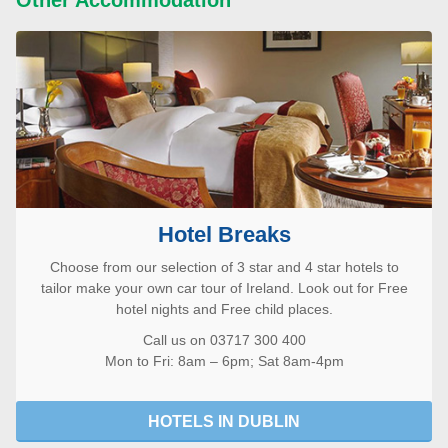
Hotel Breaks
Choose from our selection of 3 star and 4 star hotels to
tailor make your own car tour of Ireland. Look out for Free
hotel nights and Free child places.
Call us on 03717 300 400
Mon to Fri: 8am – 6pm; Sat 8am-4pm
HOTELS IN DUBLIN