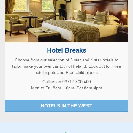
Hotel Breaks
Choose from our selection of 3 star and 4 star hotels to
tailor make your own car tour of Ireland. Look out for Free
hotel nights and Free child places.
Call us on 03717 300 400
Mon to Fri: 8am – 6pm; Sat 8am-4pm
HOTELS IN THE WEST