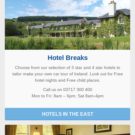
Hotel Breaks
Choose from our selection of 3 star and 4 star hotels to
tailor make your own car tour of Ireland. Look out for Free
hotel nights and Free child places.
Call us on 03717 300 400
Mon to Fri: 8am – 6pm; Sat 8am-4pm
HOTELS IN THE EAST