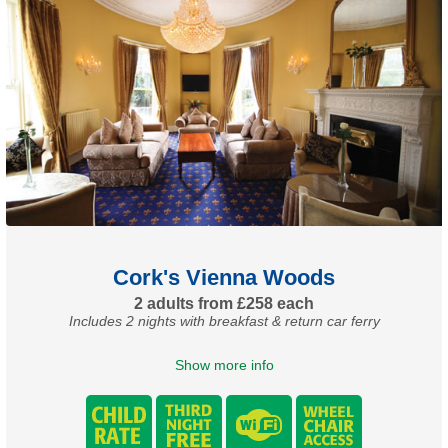
Cork's Vienna Woods
2 adults from £258 each
Includes 2 nights with breakfast & return car ferry
Show more info