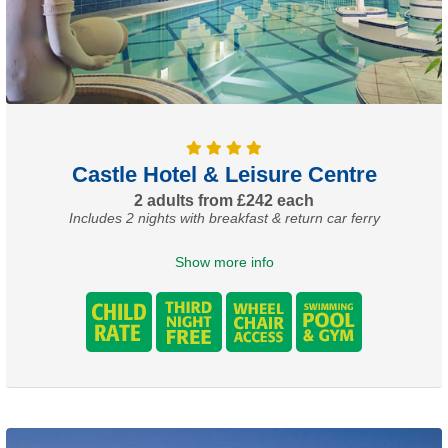
Castle Hotel & Leisure Centre
2 adults from £242 each
Includes 2 nights with breakfast & return car ferry
Show more info