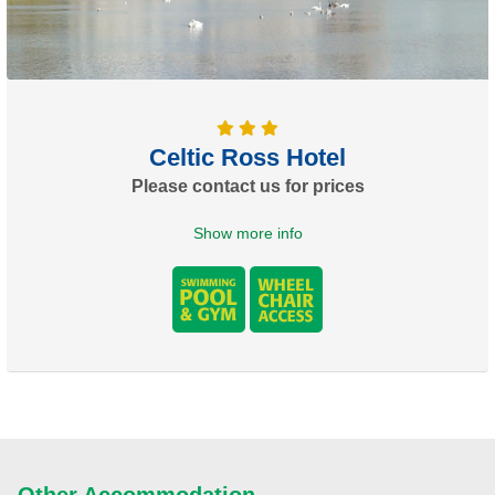
Celtic Ross Hotel
Please contact us for prices
Show more info
Other Accommodation