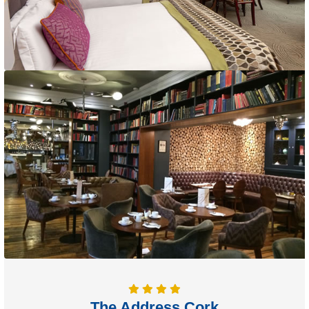
The Address Cork