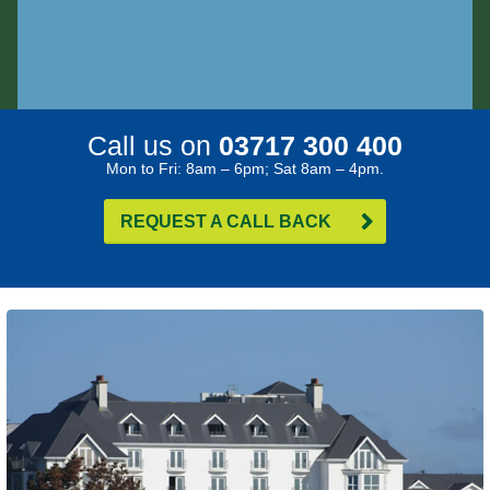
Call us on
03717 300 400
Mon to Fri: 8am – 6pm; Sat 8am – 4pm.
REQUEST A CALL BACK