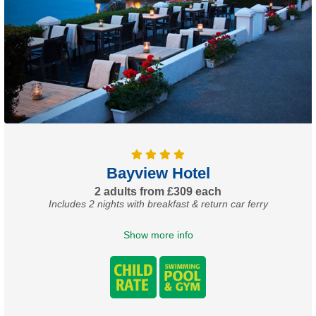
Bayview Hotel
2 adults from £309 each
Includes 2 nights with breakfast & return car ferry
Show more info