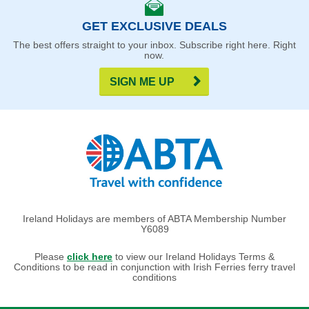
GET EXCLUSIVE DEALS
The best offers straight to your inbox. Subscribe right here. Right
now.
SIGN ME UP
Ireland Holidays are members of ABTA Membership Number
Y6089
Please
click here
to view our Ireland Holidays Terms &
Conditions to be read in conjunction with Irish Ferries ferry travel
conditions