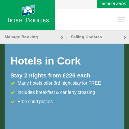
NEDERLANDS
Manage Booking
Sailing Updates
Hotels in Cork
Stay 2 nights from £226 each
Many hotels offer 3rd night stay for FREE
Includes breakfast & car ferry crossing
Free child places