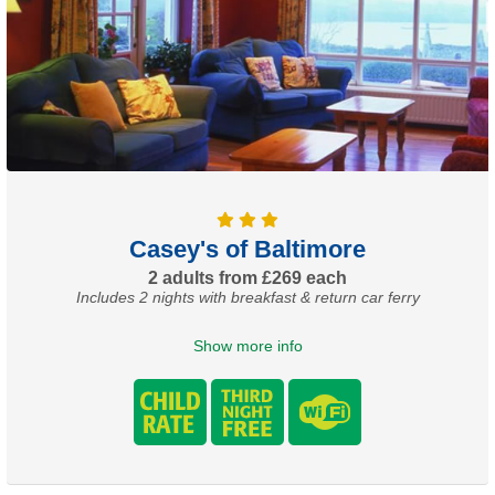
Casey's of Baltimore
2 adults from £269 each
Includes 2 nights with breakfast & return car ferry
Show more info