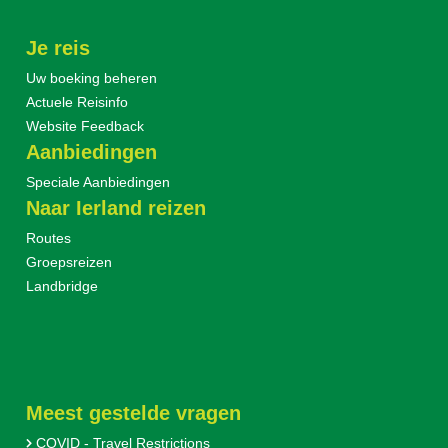
Je reis
Uw boeking beheren
Actuele Reisinfo
Website Feedback
Aanbiedingen
Speciale Aanbiedingen
Naar Ierland reizen
Routes
Groepsreizen
Landbridge
Meest gestelde vragen
COVID - Travel Restrictions