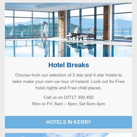
Hotel Breaks
Choose from our selection of 3 star and 4 star hotels to
tailor make your own car tour of Ireland. Look out for Free
hotel nights and Free child places.
Call us on 03717 300 400
Mon to Fri: 8am – 6pm; Sat 8am-4pm
HOTELS IN KERRY