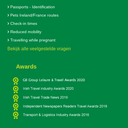
Passports - Identification
Pets Ireland/France routes
Check-in times
Reduced mobility
Travelling while pregnant
Bekijk alle veelgestelde vragen
Awards