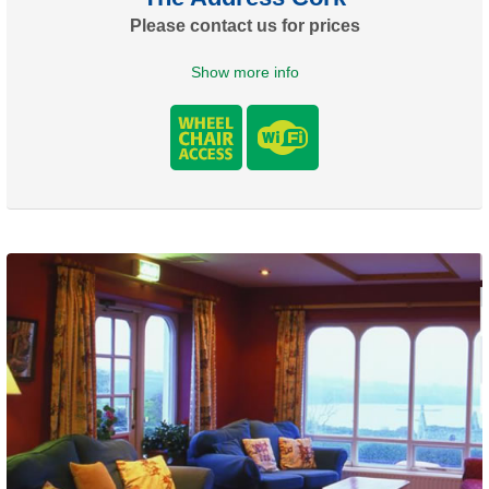
Please contact us for prices
Show more info