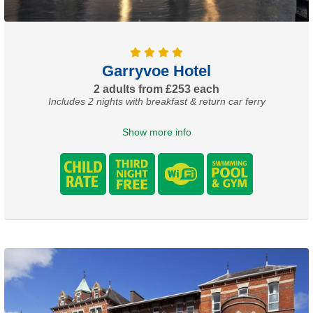
Garryvoe Hotel
2 adults from £253 each
Includes 2 nights with breakfast & return car ferry
Show more info